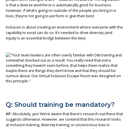
is that a diverse workforce is automatically good for business.
However, if what’s going on outside of the people you bring in is
toxic, they’re not going to perform or give their best.
Inclusion is about creating an environment where everyone with the
capability to excel can do so. It’s needed to drive diversity (and
equity is an essential bridge between the two).
Q: Should training be mandatory?
AP:
Absolutely, yes! We’re aware that there’s research out there that
suggests otherwise. However, we contend that this research looks
at inclusion training, diversity training, or unconscious bias in