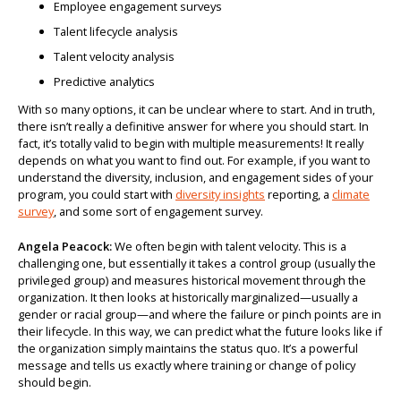
Employee engagement surveys
Talent lifecycle analysis
Talent velocity analysis
Predictive analytics
With so many options, it can be unclear where to start. And in truth,
there isn’t really a definitive answer for where you should start. In
fact, it’s totally valid to begin with multiple measurements! It really
depends on what you want to find out. For example, if you want to
understand the diversity, inclusion, and engagement sides of your
program, you could start with
diversity insights
reporting, a
climate
survey
, and some sort of engagement survey.
Angela Peacock:
We often begin with talent velocity. This is a
challenging one, but essentially it takes a control group (usually the
privileged group) and measures historical movement through the
organization. It then looks at historically marginalized—usually a
gender or racial group—and where the failure or pinch points are in
their lifecycle. In this way, we can predict what the future looks like if
the organization simply maintains the status quo. It’s a powerful
message and tells us exactly where training or change of policy
should begin.