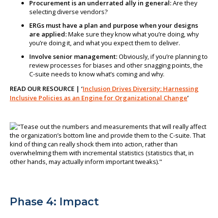
Procurement is an underrated ally in general:
Are they
selecting diverse vendors?
ERGs must have a plan and purpose when your designs
are applied:
Make sure they know what you’re doing, why
you’re doing it, and what you expect them to deliver.
Involve senior management:
Obviously, if you’re planning to
review processes for biases and other snagging points, the
C-suite needs to know what’s coming and why.
READ OUR RESOURCE | ‘
Inclusion Drives Diversity: Harnessing
Inclusive Policies as an Engine for Organizational Change
’
Phase 4: Impact