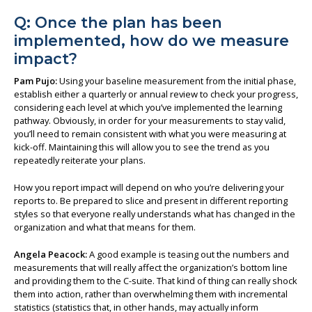
Q: Once the plan has been
implemented, how do we measure
impact?
Pam Pujo:
Using your baseline measurement from the initial phase,
establish either a quarterly or annual review to check your progress,
considering each level at which you’ve implemented the learning
pathway. Obviously, in order for your measurements to stay valid,
you’ll need to remain consistent with what you were measuring at
kick-off. Maintaining this will allow you to see the trend as you
repeatedly reiterate your plans.
How you report impact will depend on who you’re delivering your
reports to. Be prepared to slice and present in different reporting
styles so that everyone really understands what has changed in the
organization and what that means for them.
Angela Peacock:
A good example is teasing out the numbers and
measurements that will really affect the organization’s bottom line
and providing them to the C-suite. That kind of thing can really shock
them into action, rather than overwhelming them with incremental
statistics (statistics that, in other hands, may actually inform