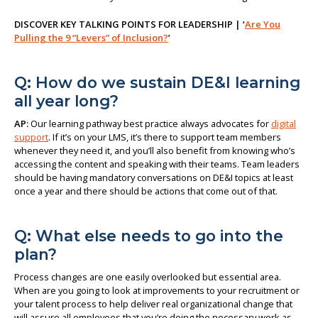
DISCOVER KEY TALKING POINTS FOR LEADERSHIP | ‘
Are You
Pulling the 9 “Levers” of Inclusion?
’
Q: How do we sustain DE&I learning
all year long?
AP:
Our learning pathway best practice always advocates for
digital
support
. If it’s on your LMS, it’s there to support team members
whenever they need it, and you’ll also benefit from knowing who’s
accessing the content and speaking with their teams. Team leaders
should be having mandatory conversations on DE&I topics at least
once a year and there should be actions that come out of that.
Q: What else needs to go into the
plan?
Process changes are one easily overlooked but essential area.
When are you going to look at improvements to your recruitment or
your talent process to help deliver real organizational change that
will assure all employees that you’re doing the necessary work as