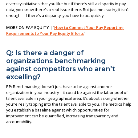
diversity initiatives that you like but if there’s still a disparity in pay
data, you know there’s a real issue there. But just measuring it isn’t
enough—if there’s a disparity, you have to act quickly.
MORE ON PAY EQUITY | ‘
How to Connect Your Pay Reporting
Requirements to Your Pay Equity Efforts
’
Q: Is there a danger of
organizations benchmarking
against competitors who aren’t
excelling?
PP:
Benchmarking doesn’t just have to be against another
organization in your industry—it could be against the labor pool of
talent available in your geographical area. It’s about asking whether
you’re really tapping into the talent available to you. The metrics help
you establish a baseline against which opportunities for
improvement can be quantified, increasing transparency and
accountability.