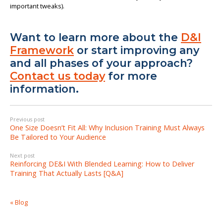
important tweaks).
Want to learn more about the
D&I
Framework
or start improving any
and all phases of your approach?
Contact us today
for more
information.
Previous post
One Size Doesn’t Fit All: Why Inclusion Training Must Always
Be Tailored to Your Audience
Next post
Reinforcing DE&I With Blended Learning: How to Deliver
Training That Actually Lasts [Q&A]
« Blog