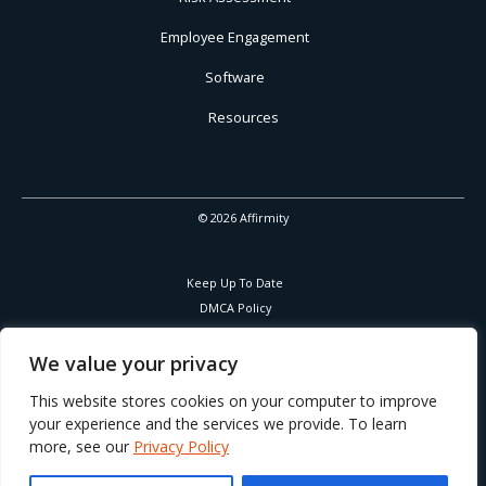
Employee Engagement
Software
Resources
© 2026 Affirmity
Keep Up To Date
DMCA Policy
Privacy Policy
Cookies Policy
We value your privacy
Corporate Responsibility
This website stores cookies on your computer to improve
your experience and the services we provide. To learn
more, see our
Privacy Policy
Part of Learning Technologies Group