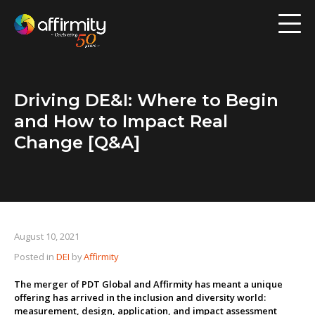
Workforce Analytics
Pay Analysis
Driving DE&I: Where to Begin
Risk Assessment
and How to Impact Real
Employee Engagement
Change [Q&A]
Software
Contact us
August 10, 2021
Posted in
DEI
by
Affirmity
Resources
The merger of PDT Global and Affirmity has meant a unique
Blog
offering has arrived in the inclusion and diversity world:
measurement, design, application, and impact assessment