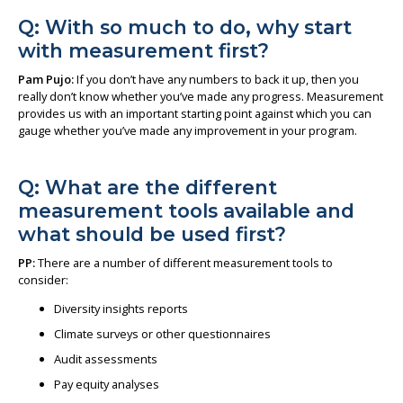
Q: With so much to do, why start
with measurement first?
Pam Pujo:
If you don’t have any numbers to back it up, then you
really don’t know whether you’ve made any progress. Measurement
provides us with an important starting point against which you can
gauge whether you’ve made any improvement in your program.
Q: What are the different
measurement tools available and
what should be used first?
PP:
There are a number of different measurement tools to
consider:
Diversity insights reports
Climate surveys or other questionnaires
Audit assessments
Pay equity analyses