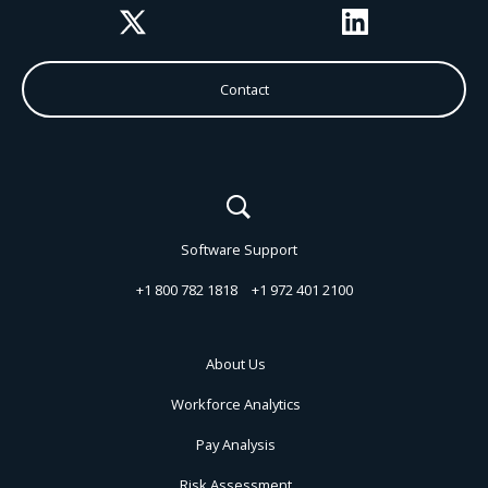
Twitter
LinkedIn
Contact
Software Support
+1 800 782 1818
+1 972 401 2100
About Us
Workforce Analytics
Pay Analysis
Risk Assessment