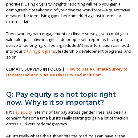
priorities. Using diversity insights reporting will help you gain a
demographic breakdown of your diverse workforce—a quantitative
measure for identifying gaps, benchmarked against internal or
external data.
Then, working with engagement or climate surveys, you could gain
valuable qualitative insights—do people self-report as having a
sense of belonging, or feeling included? This information can feed
into your
training programs
, leadership development programs, and
so on.
CLIMATE SURVEYS IN FOCUS | ‘
How to Use a Climate Survey to
Understand and Nurture Diversity and Inclusion
’
Q: Pay equity is a hot topic right
now. Why is it so important?
PP:
Pay equity
in terms of fair pay across gender lines has been a
concern for some time but it’s really starting to gain a lot of traction
across all diversity demographics.
AP:
It’s really where the rubber hits the road. You can have all the