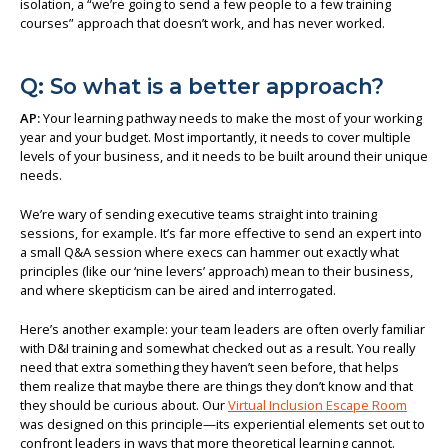
isolation, a “we’re going to send a few people to a few training
courses” approach that doesn’t work, and has never worked.
Q: So what is a better approach?
AP:
Your learning pathway needs to make the most of your working
year and your budget. Most importantly, it needs to cover multiple
levels of your business, and it needs to be built around their unique
needs.
We’re wary of sending executive teams straight into training
sessions, for example. It’s far more effective to send an expert into
a small Q&A session where execs can hammer out exactly what
principles (like our ‘nine levers’ approach) mean to their business,
and where skepticism can be aired and interrogated.
Here’s another example: your team leaders are often overly familiar
with D&I training and somewhat checked out as a result. You really
need that extra something they haven’t seen before, that helps
them realize that maybe there are things they don’t know and that
they should be curious about. Our
Virtual Inclusion Escape Room
was designed on this principle—its experiential elements set out to
confront leaders in ways that more theoretical learning cannot.