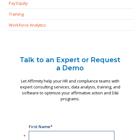
Pay Equity
Training
Workforce Analytics
Talk to an Expert or Request
a Demo
Let Affirmity help your HR and compliance teams with
expert consulting services, data analysis, training, and
software to optimize your affirmative action and D&I
programs.