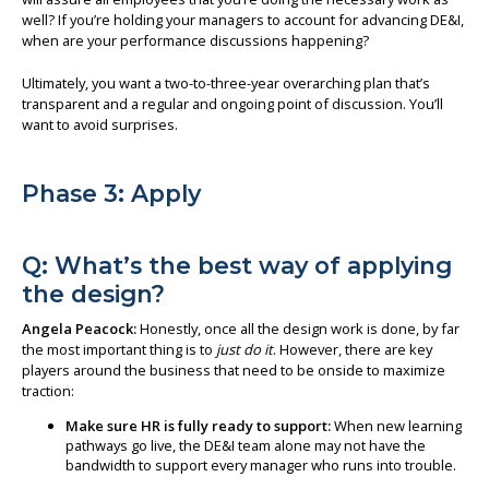
well? If you’re holding your managers to account for advancing DE&I,
when are your performance discussions happening?
Ultimately, you want a two-to-three-year overarching plan that’s
transparent and a regular and ongoing point of discussion. You’ll
want to avoid surprises.
Phase 3: Apply
Q: What’s the best way of applying
the design?
Angela Peacock:
Honestly, once all the design work is done, by far
the most important thing is to
just do it
. However, there are key
players around the business that need to be onside to maximize
traction:
Make sure HR is fully ready to support:
When new learning
pathways go live, the DE&I team alone may not have the
bandwidth to support every manager who runs into trouble.