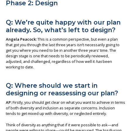
Phase 2: Design
Q: We’re quite happy with our plan
already. So, what’s left to design?
Angela Peacock:
This is a common perspective, but even a plan
that got you through the last three years isn’t necessarily going to
get you where you need to be in another three years’ time. The
design stage is one that needs to be periodically reviewed,
adjusted, and challenged, regardless of how well it
has
been
working to date.
Q: Where should we start in
designing or reassessing our plan?
AP:
Firstly, you should get clear on what you want to achieve in terms
of both diversity and inclusion as separate concerns. Inclusion
tends to get mixed up with diversity, or neglected entirely.
Think of diversity as anything that if it were possible to ask—and
people were willing to share—could be measured. The big illusion