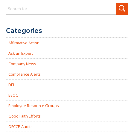
Search
for:
Categories
Affirmative Action
Ask an Expert
Company News
Compliance Alerts
DEI
EEOC
Employee Resource Groups
Good Faith Efforts
OFCCP Audits