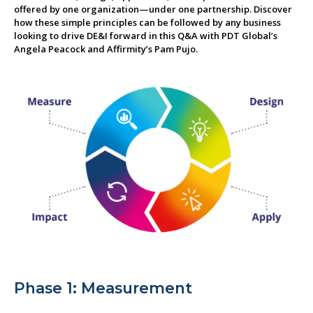
offered by one organization—under one partnership. Discover
About us
how these simple principles can be followed by any business
looking to drive DE&I forward in this Q&A with PDT Global’s
Angela Peacock and Affirmity’s Pam Pujo.
Phase 1: Measurement