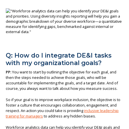
Q: How do I integrate DE&I tasks
with my organizational goals?
PP:
You want to start by outlining the objective for each goal, and
then the steps needed to achieve those goals, who will be
accountable for implementing the goals, and a target date. And of
course, you always want to talk about how you measure success.
So if your goal is to improve workplace inclusion, the objective is to
foster a culture that encourages collaboration, engagement, and
respect. An action you could take is providing
inclusive leadership
training for managers
to address any hidden biases.
Workforce analytics data can help you identify your DE&I goals and