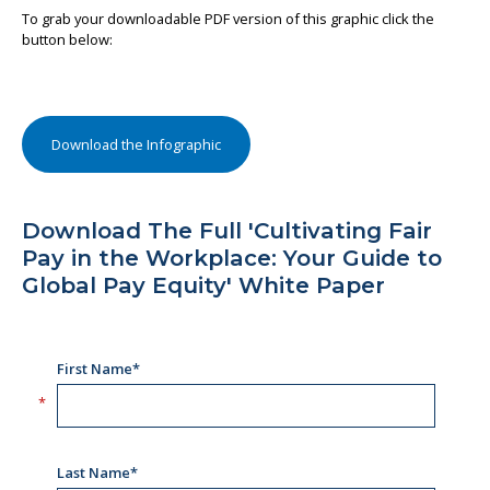
To grab your downloadable PDF version of this graphic click the
button below:
Download the Infographic
Download The Full 'Cultivating Fair
Pay in the Workplace: Your Guide to
Global Pay Equity' White Paper