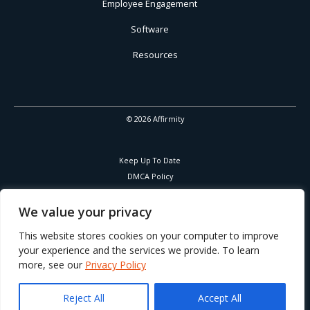
Employee Engagement
Software
Resources
© 2026 Affirmity
Keep Up To Date
DMCA Policy
Privacy Policy
Cookies Policy
We value your privacy
Corporate Responsibility
This website stores cookies on your computer to improve
your experience and the services we provide. To learn
more, see our
Privacy Policy
Part of Learning Technologies Group
Reject All
Accept All