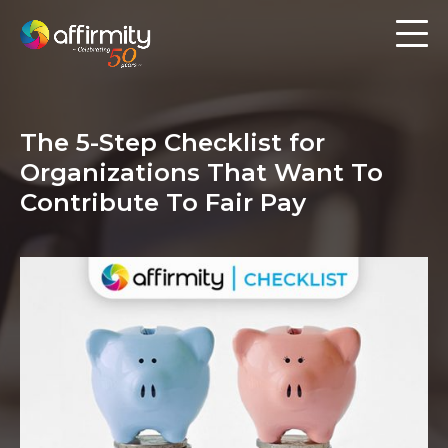
Workforce Analytics
Pay Analysis
The 5-Step Checklist for
Risk Assessment
Organizations That Want To
Employee Engagement
Contribute To Fair Pay
Software
Contact us
Resources
Blog