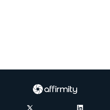
Twitter
LinkedIn