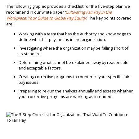
The following graphic provides a checklist for the five-step plan we
recommend in our white paper
‘
Cultivating Fair Pay in the
Workplace: Your Guide to Global Pay Equity’
. The key points covered
are:
Working with a team that has the authority and knowledge to
define what fair pay means in the organization.
Investigating where the organization may be falling short of
its standard.
Determining what cannot be explained away by reasonable
and acceptable factors.
Creating corrective programs to counteract your specific fair
pay issues
Preparing to re-run the analysis annually and assess whether
your corrective programs are working as intended.