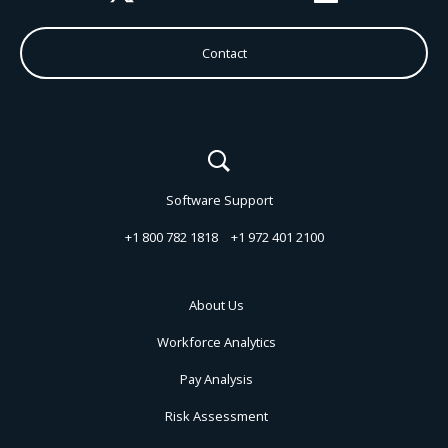
Contact
Software Support
+1 800 782 1818
+1 972 401 2100
About Us
Workforce Analytics
Pay Analysis
Risk Assessment