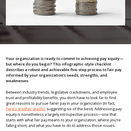
About us
Your organization is ready to commit to achieving pay equity—
but where do you begin? This infographic-style checklist
describes a robust and achievable five-step process to fair pay
informed by your organization’s needs, strengths, and
weaknesses.
Between industry trends, legislative crackdowns, and employee
trust and profitability benefits, you don’t have to look far to find
great reasons to pursue fairer pay in your organization (In fact,
here’s another graphic
suggesting six of the best). Addressing pay
equity is nonetheless a largely introspective process—one that
starts with what fair pay means to your organization, where you’re
falling short, and what you have to do to address those issues.