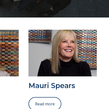
Mauri Spears
Read more