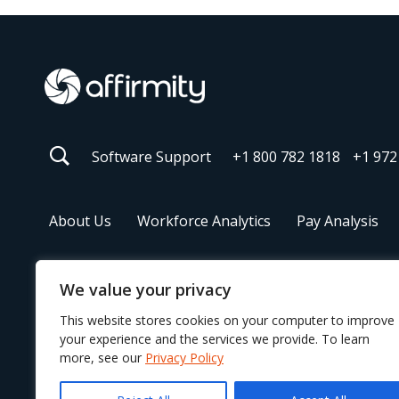
Software Support
+1 800 782 1818
+1 972
About Us
Workforce Analytics
Pay Analysis
We value your privacy
© 2026 Affirmity
This website stores cookies on your computer to improve
your experience and the services we provide. To learn
more, see our
Privacy Policy