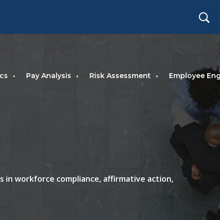
cs
Pay Analysis
Risk Assessment
Employee En
 in workforce compliance, affirmative action,