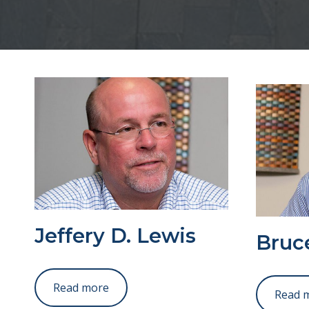
Jeffery D. Lewis
Bruce
Read more
Read 