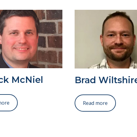
ick McNiel
Brad Wiltshir
more
Read more