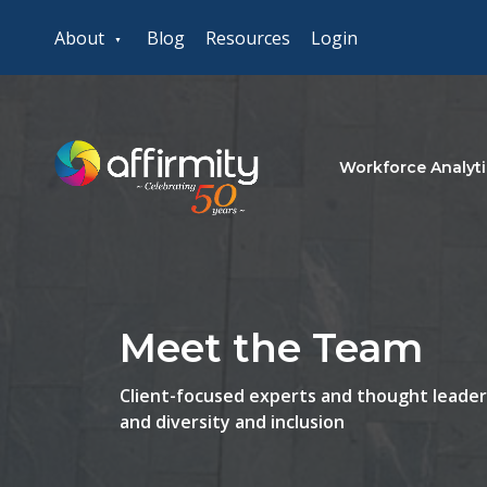
About
Blog
Resources
Login
Workforce Analyti
Meet the Team
Client-focused experts and thought leaders
and diversity and inclusion