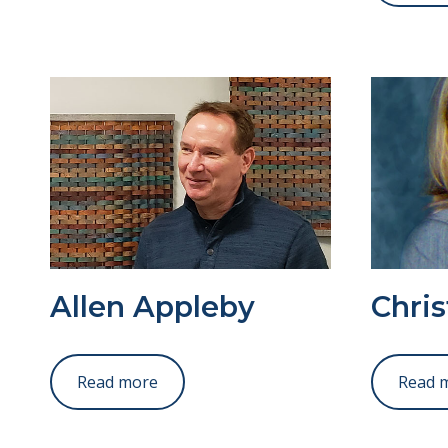
Allen Appleby
Chris
Read more
Read 