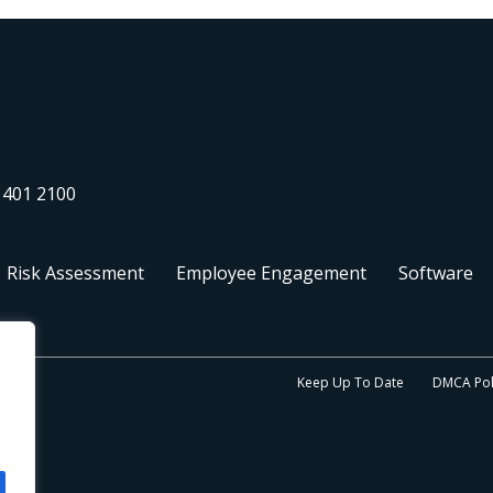
 401 2100
Risk Assessment
Employee Engagement
Software
Keep Up To Date
DMCA Pol