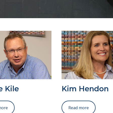
 Kile
Kim Hendon
more
Read more