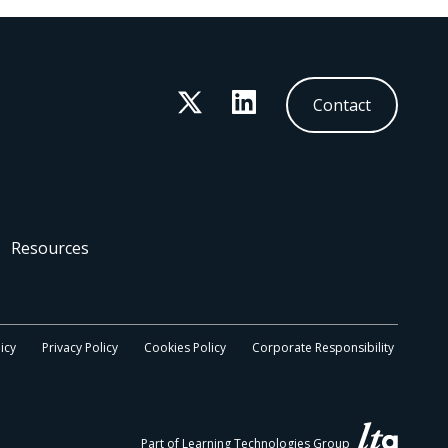
Twitter
LinkedIn
Contact
Resources
icy
Privacy Policy
Cookies Policy
Corporate Responsibility
Part of Learning Technologies Group