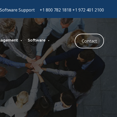
Software Support
+1 800 782 1818
+1 972 401 2100
gagement
Software
Contact