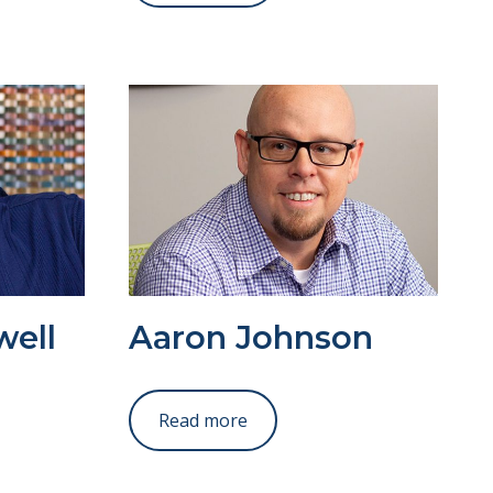
well
Aaron Johnson
Read more