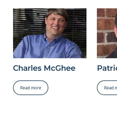
Charles McGhee
Patr
Read more
Read 