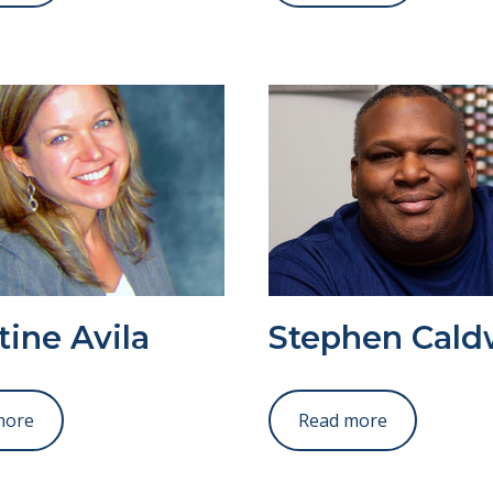
tine Avila
Stephen Cald
more
Read more