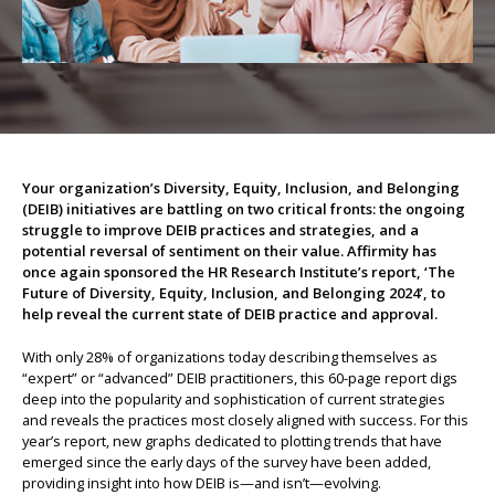
About us
Your organization’s Diversity, Equity, Inclusion, and Belonging
(DEIB) initiatives are battling on two critical fronts: the ongoing
struggle to improve DEIB practices and strategies, and a
potential reversal of sentiment on their value. Affirmity has
once again sponsored the HR Research Institute’s report, ‘The
Future of Diversity, Equity, Inclusion, and Belonging 2024’, to
help reveal the current state of DEIB practice and approval.
With only 28% of organizations today describing themselves as
“expert” or “advanced” DEIB practitioners, this 60-page report digs
deep into the popularity and sophistication of current strategies
and reveals the practices most closely aligned with success. For this
year’s report, new graphs dedicated to plotting trends that have
emerged since the early days of the survey have been added,
providing insight into how DEIB is—and isn’t—evolving.