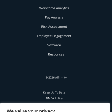
Workforce Analytics
Pay Analysis
Risk Assessment
Employee Engagement
Software
Resources
© 2026 Affirmity
Keep Up To Date
DMCA Policy
Privacy Policy
Cookies Policy
We value your privacy