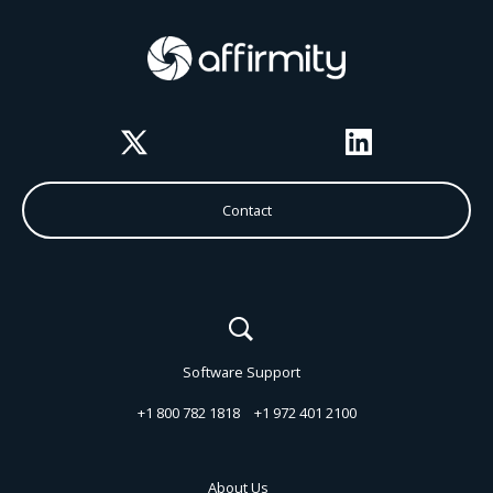
Twitter
LinkedIn
Contact
Software Support
+1 800 782 1818
+1 972 401 2100
About Us