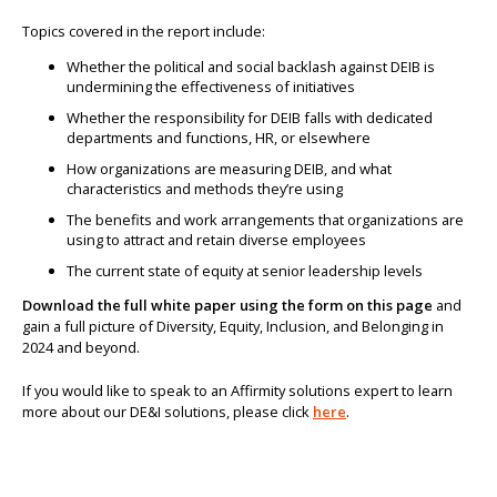
Topics covered in the report include:
Whether the political and social backlash against DEIB is
undermining the effectiveness of initiatives
Whether the responsibility for DEIB falls with dedicated
departments and functions, HR, or elsewhere
How organizations are measuring DEIB, and what
characteristics and methods they’re using
The benefits and work arrangements that organizations are
using to attract and retain diverse employees
The current state of equity at senior leadership levels
Download the full white paper using the form on this page
and
gain a full picture of Diversity, Equity, Inclusion, and Belonging in
2024 and beyond.
If you would like to speak to an Affirmity solutions expert to learn
more about our DE&I solutions, please click
here
.