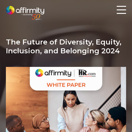
Workforce Analytics
Pay Analysis
The Future of Diversity, Equity,
Risk Assessment
Inclusion, and Belonging 2024
Employee Engagement
Software
Contact us
Resources
Blog