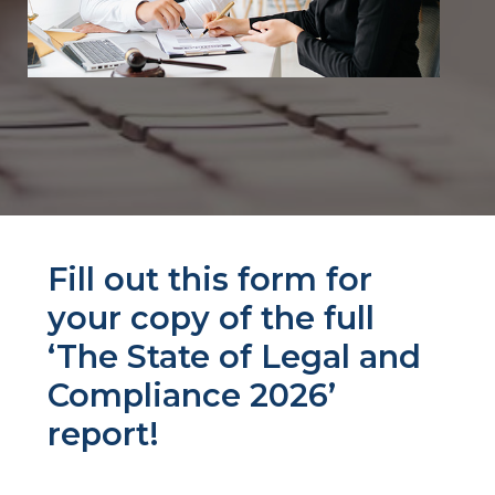
Fill out this form for
your copy of the full
‘The State of Legal and
Compliance 2026’
report!