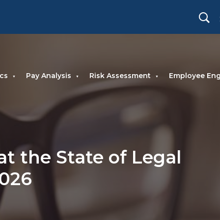
cs
Pay Analysis
Risk Assessment
Employee En
at the State of Legal
2026