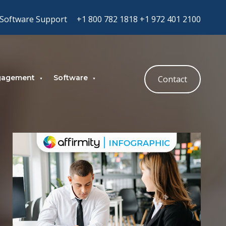
Software Support
+1 800 782 1818
+1 972 401 2100
gagement
Software
Contact