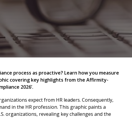
liance process as proactive? Learn how you measure
hic covering key highlights from the Affirmity-
mpliance 2026’.
organizations expect from HR leaders. Consequently,
and in the HR profession. This graphic paints a
U.S. organizations, revealing key challenges and the