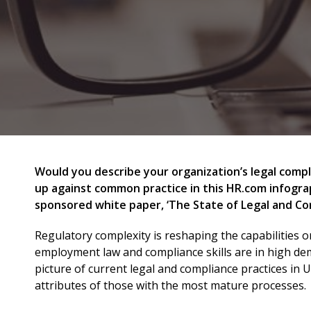
Would you describe your organization’s legal comp
up against common practice in this HR.com infograp
sponsored white paper, ‘The State of Legal and Co
Regulatory complexity is reshaping the capabilities 
employment law and compliance skills are in high dem
picture of current legal and compliance practices in 
attributes of those with the most mature processes.