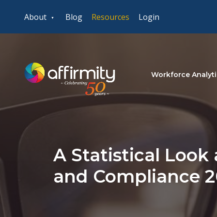
About
Blog
Resources
Login
Workforce Analyti
A Statistical Look 
and Compliance 