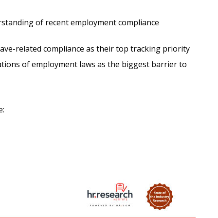
rstanding of recent employment compliance
ave-related compliance as their top tracking priority
tions of employment laws as the biggest barrier to
e: