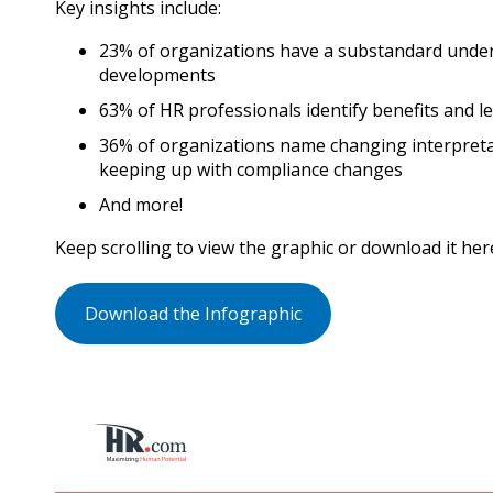
Key insights include:
23% of organizations have a substandard unde
developments
63% of HR professionals identify benefits and le
36% of organizations name changing interpreta
keeping up with compliance changes
And more!
Keep scrolling to view the graphic or download it her
Download the Infographic