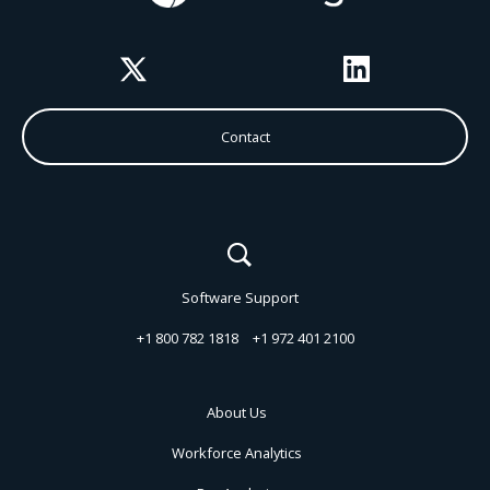
Twitter
LinkedIn
Contact
Software Support
+1 800 782 1818
+1 972 401 2100
About Us
Workforce Analytics