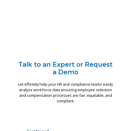
Talk to an Expert or Request
a Demo
Let Affirmity help your HR and compliance teams easily
analyze workforce data ensuring employee selection
and compensation processes are fair, equitable, and
compliant.