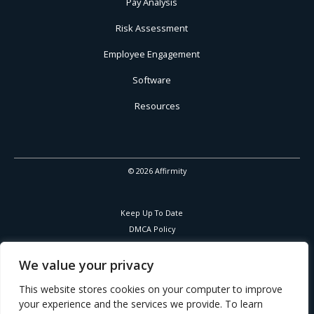
Pay Analysis
Risk Assessment
Employee Engagement
Software
Resources
© 2026 Affirmity
Keep Up To Date
DMCA Policy
Privacy Policy
Cookies Policy
We value your privacy
Corporate Responsibility
This website stores cookies on your computer to improve
your experience and the services we provide. To learn