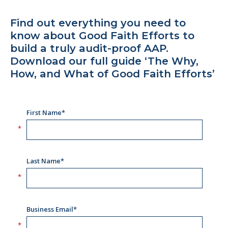
Find out everything you need to
know about Good Faith Efforts to
build a truly audit-proof AAP.
Download our full guide ‘The Why,
How, and What of Good Faith Efforts’