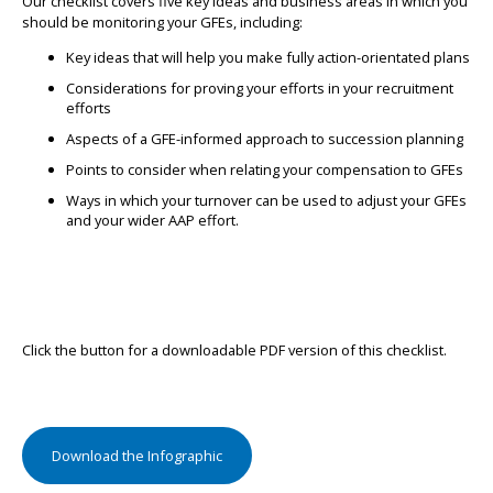
Our checklist covers five key ideas and business areas in which you
should be monitoring your GFEs, including:
Key ideas that will help you make fully action-orientated plans
Considerations for proving your efforts in your recruitment
efforts
Aspects of a GFE-informed approach to succession planning
Points to consider when relating your compensation to GFEs
Ways in which your turnover can be used to adjust your GFEs
and your wider AAP effort.
Click the button for a downloadable PDF version of this checklist.
Download the Infographic