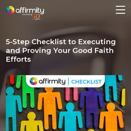
Workforce Analytics
Pay Analysis
5-Step Checklist to Executing
Risk Assessment
and Proving Your Good Faith
Employee Engagement
Efforts
Software
Contact us
Resources
Blog