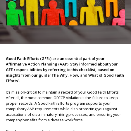
About us
Good Faith Efforts (GFEs) are an essential part of your
Affirmative Action Planning (AAP). Stay informed about your
GFE responsibilities by referring to this checklist, based on
insights from our guide ‘The Why, How, and What of Good Faith
Efforts’.
It’s mission-critical to maintain a record of your Good Faith Efforts.
After all, the most common OFCCP violation is the failure to keep
proper records. A Good Faith Efforts program supports your
compulsory AAP requirements while also protecting you against
accusations of discriminatory hiring processes, and ensuring your
company benefits from a diverse workforce.