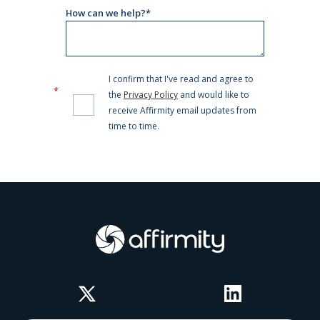
Twitter
LinkedIn