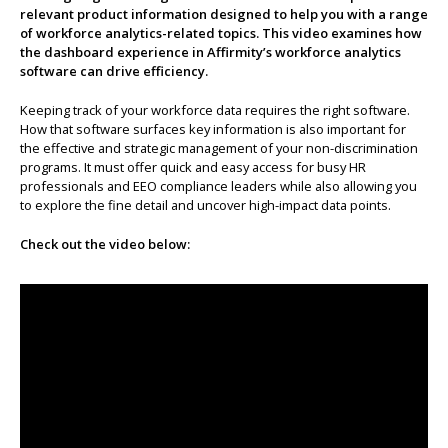
relevant product information designed to help you with a range
About us
of workforce analytics-related topics. This video examines how
the dashboard experience in Affirmity’s workforce analytics
software can drive efficiency.
Keeping track of your workforce data requires the right software.
How that software surfaces key information is also important for
the effective and strategic management of your non-discrimination
programs. It must offer quick and easy access for busy HR
professionals and EEO compliance leaders while also allowing you
to explore the fine detail and uncover high-impact data points.
Check out the video below: