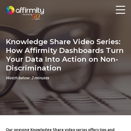
Workforce Analytics
Pay Analysis
Knowledge Share Video Series:
Risk Assessment
How Affirmity Dashboards Turn
Employee Engagement
Your Data Into Action on Non-
Discrimination
Software
Watch below: 2 minutes
Contact us
Resources
Blog
Our ongoing Knowledge Share video series offers tips and