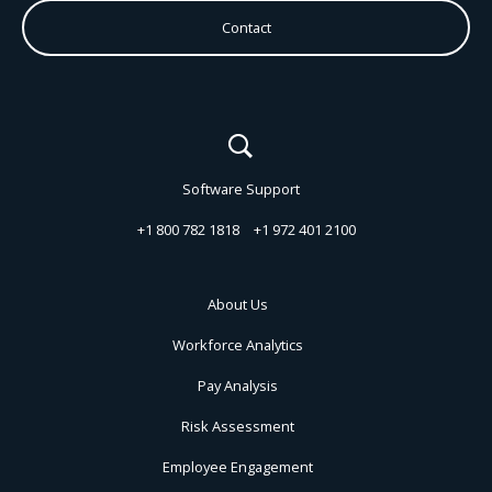
Contact
Software Support
+1 800 782 1818
+1 972 401 2100
About Us
Workforce Analytics
Pay Analysis
Risk Assessment
Employee Engagement