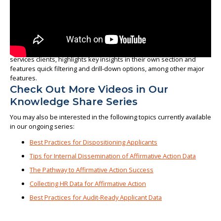
In this short video, we look at how our solution, available to
Affirmity’s workforce analytics software users and outsourced
services clients, highlights key insights in their own section and
features quick filtering and drill-down options, among other major
features.
Check Out More Videos in Our
Knowledge Share Series
You may also be interested in the following topics currently available
in our ongoing series:
Best Practices for Dispositioning Applicants
Tips for Internal Dissemination of Affirmative Action Data
The Pathway to Affirmative Action Success
Collecting HR Data for Affirmative Action
Best Practices for Audit-Ready Applicant Data