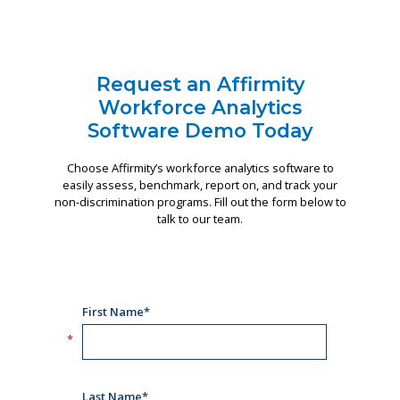
Request an Affirmity
Workforce Analytics
Software Demo Today
Choose Affirmity’s workforce analytics software to
easily assess, benchmark, report on, and track your
non-discrimination programs. Fill out the form below to
talk to our team.