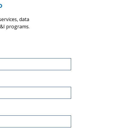
o
ervices, data
 D&I programs.