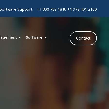
Software Support
+1 800 782 1818
+1 972 401 2100
gagement
Software
Contact