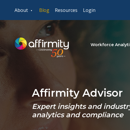
About
Blog
Resources
Login
Workforce Analyti
Affirmity Advisor
Expert insights and indust
analytics and compliance