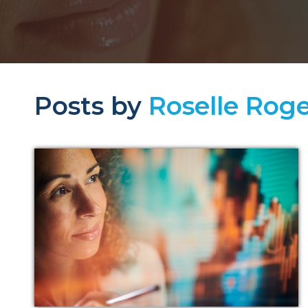
Posts by
Roselle Roge