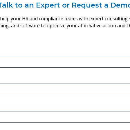
Talk to an Expert or Request a Dem
y help your HR and compliance teams with expert consulting s
ining, and software to optimize your affirmative action and