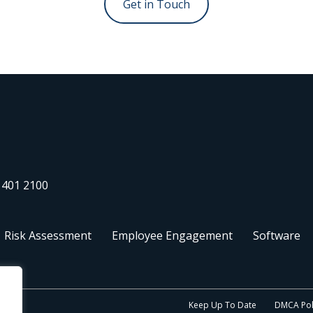
 401 2100
Risk Assessment
Employee Engagement
Software
Keep Up To Date
DMCA Pol