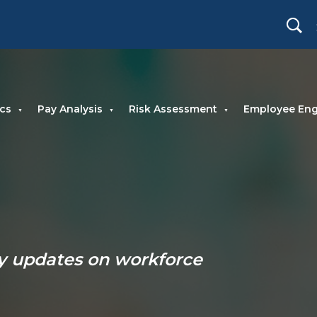
cs
Pay Analysis
Risk Assessment
Employee En
ry updates on workforce