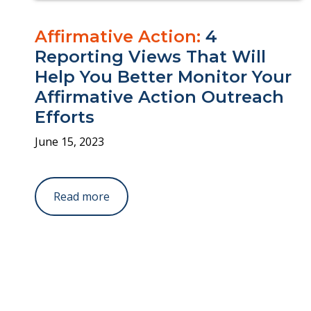
Affirmative Action:
4
Reporting Views That Will
Help You Better Monitor Your
Affirmative Action Outreach
Efforts
June 15, 2023
Read more