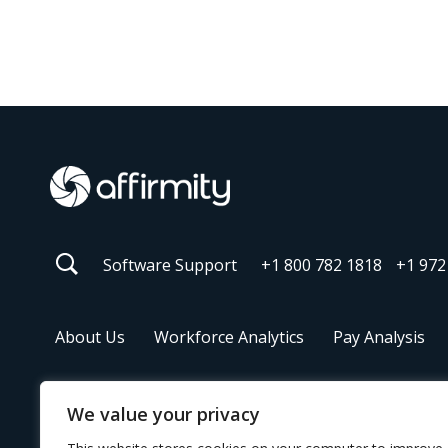
Software Support
+1 800 782 1818
+1 972
About Us
Workforce Analytics
Pay Analysis
We value your privacy
© 2026 Affirmity