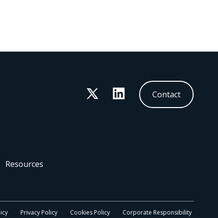
Twitter
LinkedIn
Contact
Resources
icy
Privacy Policy
Cookies Policy
Corporate Responsibility