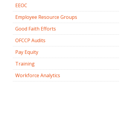
EEOC
Employee Resource Groups
Good Faith Efforts
OFCCP Audits
Pay Equity
Training
Workforce Analytics