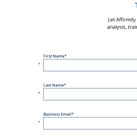
Let Affirmit
analysis, tra