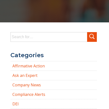
Search
for:
Categories
Affirmative Action
Ask an Expert
Company News
Compliance Alerts
DEI