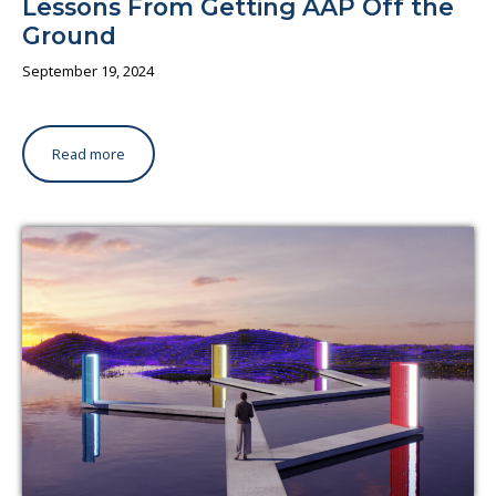
Lessons From Getting AAP Off the
Ground
September 19, 2024
Read more