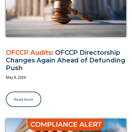
OFCCP Audits:
OFCCP Directorship
Changes Again Ahead of Defunding
Push
May 8, 2026
Read more