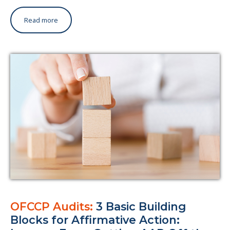
Read more
OFCCP Audits:
3 Basic Building
Blocks for Affirmative Action: