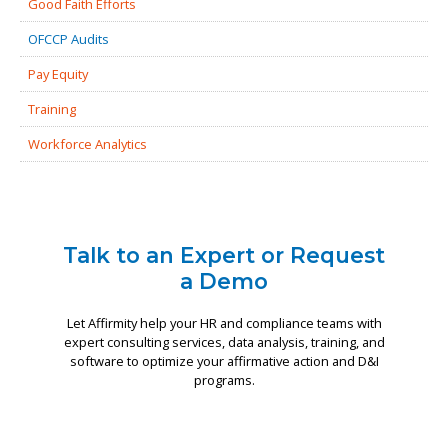
Good Faith Efforts
OFCCP Audits
Pay Equity
Training
Workforce Analytics
Talk to an Expert or Request
a Demo
Let Affirmity help your HR and compliance teams with
expert consulting services, data analysis, training, and
software to optimize your affirmative action and D&I
programs.