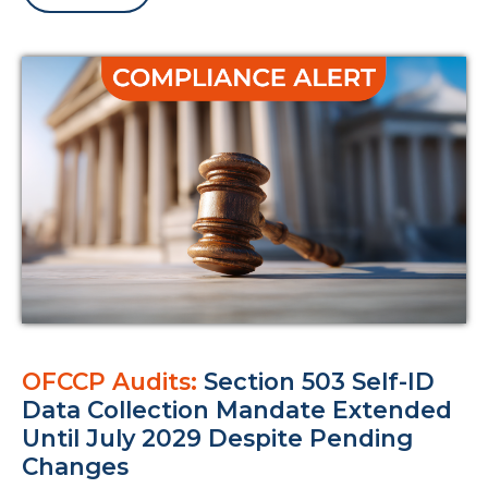
OFCCP Audits:
Section 503 Self-ID
Data Collection Mandate Extended
Until July 2029 Despite Pending
Changes