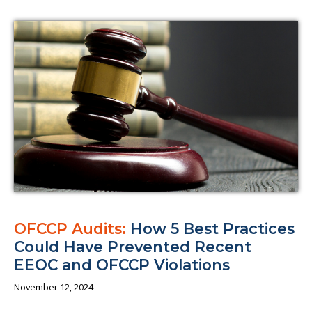
OFCCP Audits:
How 5 Best Practices
Could Have Prevented Recent
EEOC and OFCCP Violations
November 12, 2024