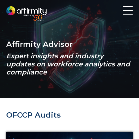
Workforce Analytics
Pay Analysis
Affirmity Advisor
Risk Assessment
Expert insights and industry
Employee Engagement
updates on workforce analytics and
compliance
Software
Contact us
OFCCP Audits
Resources
Blog