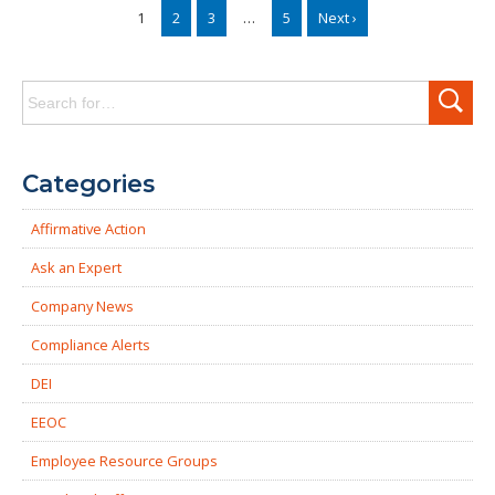
1
2
3
…
5
Next ›
Search
for:
Categories
Affirmative Action
Ask an Expert
Company News
Compliance Alerts
DEI
EEOC
Employee Resource Groups