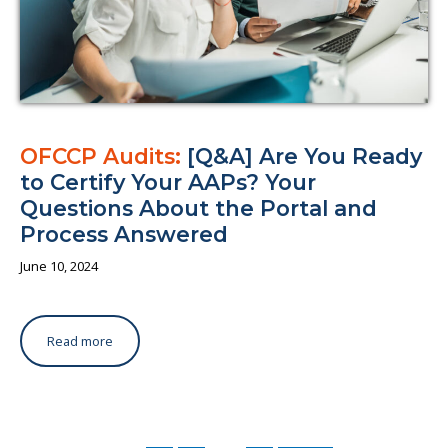
OFCCP Audits:
[Q&A] Are You Ready
to Certify Your AAPs? Your
Questions About the Portal and
Process Answered
June 10, 2024
Read more