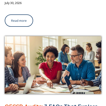
July 30, 2026
Read more