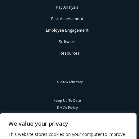
Pay Analysis
Risk Assessment
Employee Engagement
Software
Resources
© 2026 Affirmity
Keep Up To Date
DMCA Policy
Privacy Policy
Cookies Policy
We value your privacy
Corporate Responsibility
This website stores cookies on your computer to improve