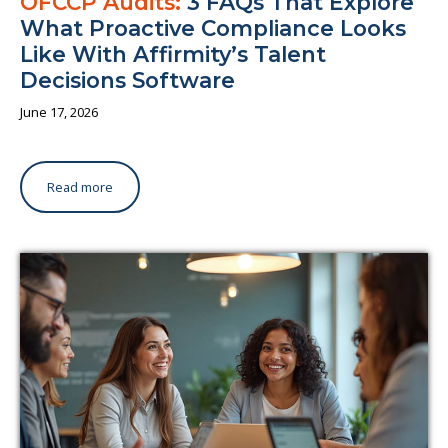
OFCCP Audits:
3 FAQs That Explore
What Proactive Compliance Looks
Like With Affirmity’s Talent
Decisions Software
June 17, 2026
Read more