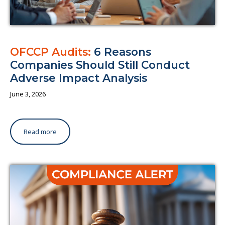
OFCCP Audits:
6 Reasons
Companies Should Still Conduct
Adverse Impact Analysis
June 3, 2026
Read more