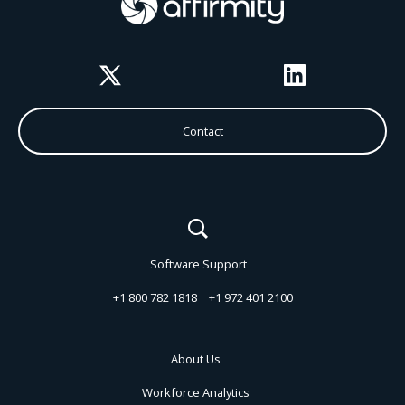
Twitter
LinkedIn
Contact
Software Support
+1 800 782 1818
+1 972 401 2100
About Us
Workforce Analytics