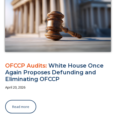
OFCCP Audits:
White House Once
Again Proposes Defunding and
Eliminating OFCCP
April 20, 2026
Read more