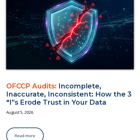
About us
OFCCP Audits:
Incomplete,
Inaccurate, Inconsistent: How the 3
“I”s Erode Trust in Your Data
August 5, 2026
Read more