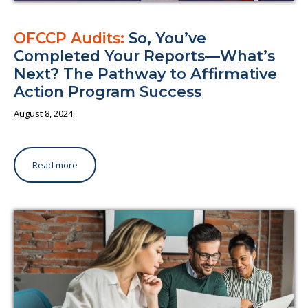
OFCCP Audits:
So, You’ve
Completed Your Reports—What’s
Next? The Pathway to Affirmative
Action Program Success
August 8, 2024
Read more