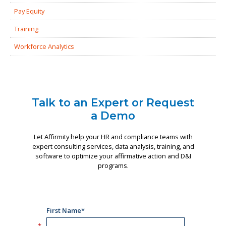
Pay Equity
Training
Workforce Analytics
Talk to an Expert or Request
a Demo
Let Affirmity help your HR and compliance teams with
expert consulting services, data analysis, training, and
software to optimize your affirmative action and D&I
programs.