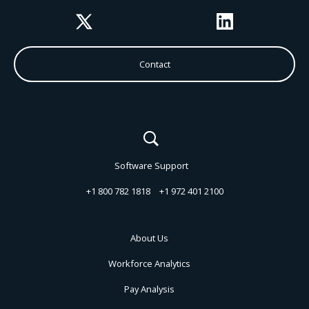
Twitter
LinkedIn
Contact
Software Support
+1 800 782 1818
+1 972 401 2100
About Us
Workforce Analytics
Pay Analysis