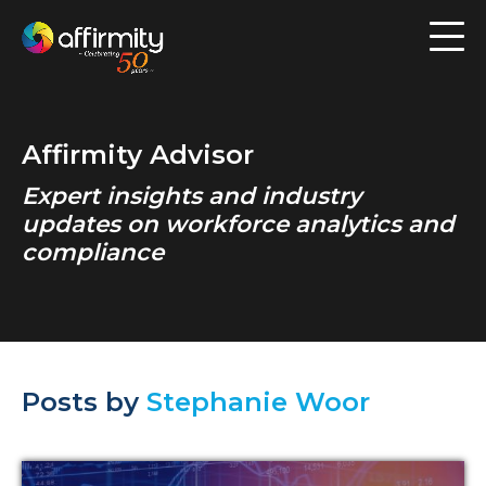
Workforce Analytics
Pay Analysis
Affirmity Advisor
Risk Assessment
Expert insights and industry
Employee Engagement
updates on workforce analytics and
compliance
Software
Contact us
Posts by
Stephanie Woor
Resources
Blog