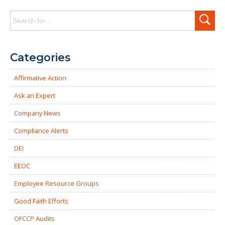
Search
for:
Categories
Affirmative Action
Ask an Expert
Company News
Compliance Alerts
DEI
EEOC
Employee Resource Groups
Good Faith Efforts
OFCCP Audits