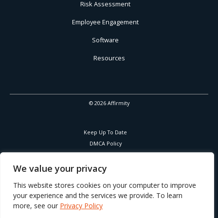
Risk Assessment
Employee Engagement
Software
Resources
© 2026 Affirmity
Keep Up To Date
DMCA Policy
Privacy Policy
Cookies Policy
We value your privacy
Corporate Responsibility
This website stores cookies on your computer to improve
your experience and the services we provide. To learn
more, see our
Privacy Policy
Part of Learning Technologies Group