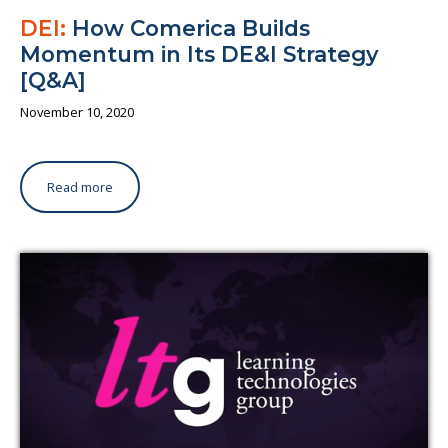
DEI:
How Comerica Builds
Momentum in Its DE&I Strategy
[Q&A]
November 10, 2020
Read more