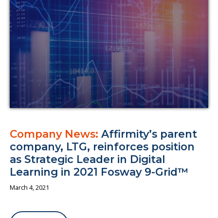
About us
Company News:
Affirmity’s parent
company, LTG, reinforces position
as Strategic Leader in Digital
Learning in 2021 Fosway 9-Grid™
March 4, 2021