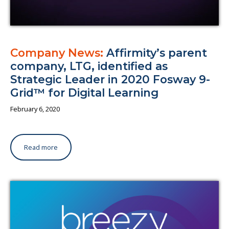
Company News:
Affirmity’s parent
company, LTG, identified as
Strategic Leader in 2020 Fosway 9-
Grid™ for Digital Learning
February 6, 2020
Read more