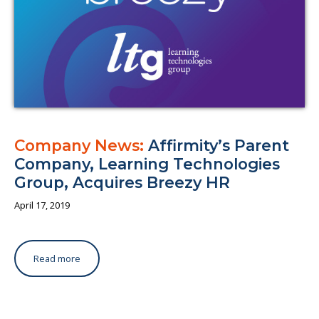
Company News:
Affirmity’s Parent
Company, Learning Technologies
Group, Acquires Breezy HR
April 17, 2019
Read more