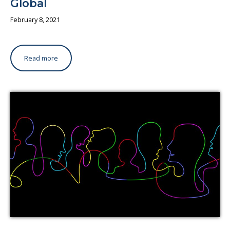
Global
February 8, 2021
Read more