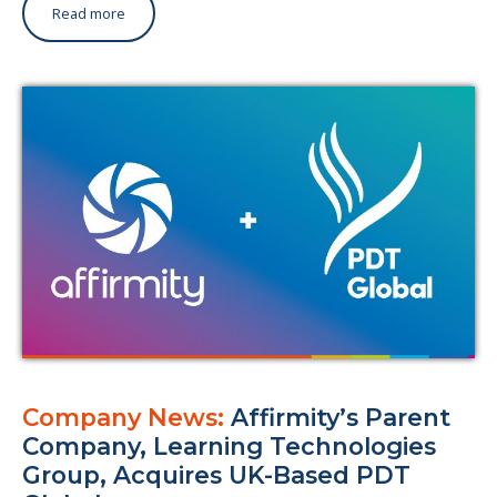
Read more
Company News:
Affirmity’s Parent
Company, Learning Technologies
Group, Acquires UK-Based PDT