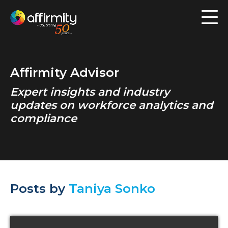
Workforce Analytics
Pay Analysis
Affirmity Advisor
Risk Assessment
Expert insights and industry
Employee Engagement
updates on workforce analytics and
compliance
Software
Contact us
Posts by
Taniya Sonko
Resources
Blog