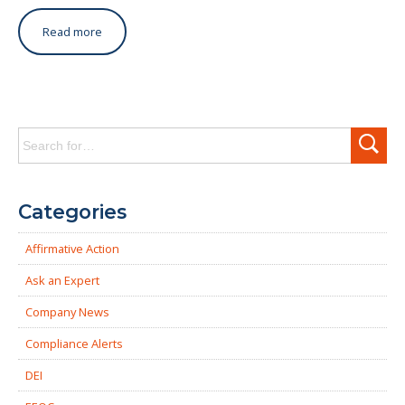
Read more
Search
for:
Categories
Affirmative Action
Ask an Expert
Company News
Compliance Alerts
DEI