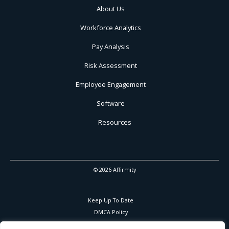
About Us
Workforce Analytics
Pay Analysis
Risk Assessment
Employee Engagement
Software
Resources
© 2026 Affirmity
Keep Up To Date
DMCA Policy
Privacy Policy