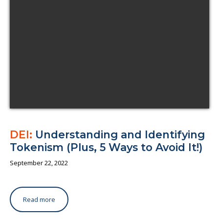
About us
DEI:
Understanding and Identifying
Tokenism (Plus, 5 Ways to Avoid It!)
September 22, 2022
Read more