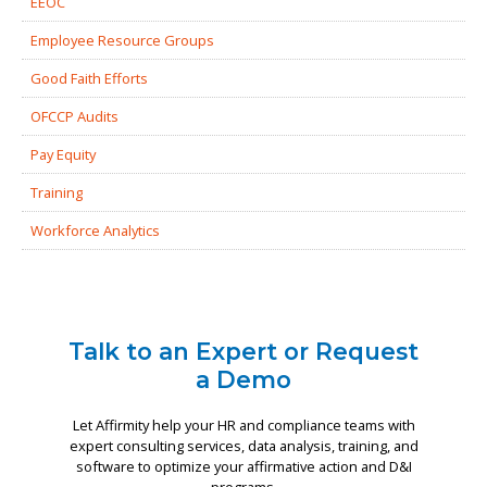
EEOC
Employee Resource Groups
Good Faith Efforts
OFCCP Audits
Pay Equity
Training
Workforce Analytics
Talk to an Expert or Request
a Demo
Let Affirmity help your HR and compliance teams with
expert consulting services, data analysis, training, and
software to optimize your affirmative action and D&I
programs.