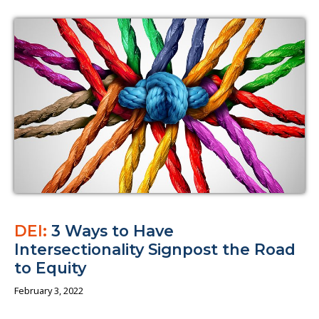
DEI:
3 Ways to Have
Intersectionality Signpost the Road
to Equity
February 3, 2022