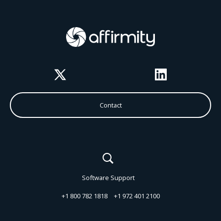
Twitter
LinkedIn
Contact
Software Support
+1 800 782 1818
+1 972 401 2100