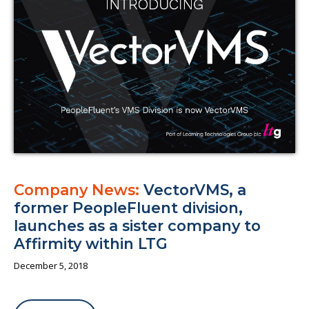
About us
Company News:
VectorVMS, a
former PeopleFluent division,
launches as a sister company to
Affirmity within LTG
December 5, 2018