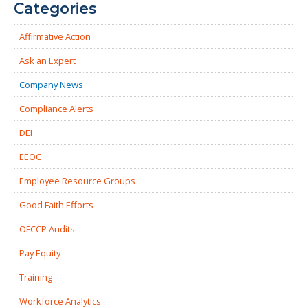
Categories
Affirmative Action
Ask an Expert
Company News
Compliance Alerts
DEI
EEOC
Employee Resource Groups
Good Faith Efforts
OFCCP Audits
Pay Equity
Training
Workforce Analytics