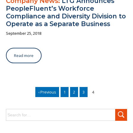
Company News:
LTG Announces
PeopleFluent’s Workforce
Compliance and Diversity Division to
Operate as a Separate Business
September 25, 2018
Read more
‹ Previous
1
2
3
4
Search
for: