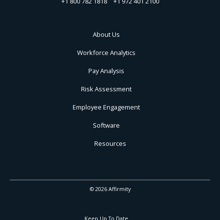
+1 800 782 1818
+1 972 401 2100
About Us
Workforce Analytics
Pay Analysis
Risk Assessment
Employee Engagement
Software
Resources
© 2026 Affirmity
Keep Up To Date