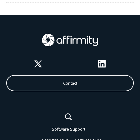
Twitter
LinkedIn
Contact
Software Support