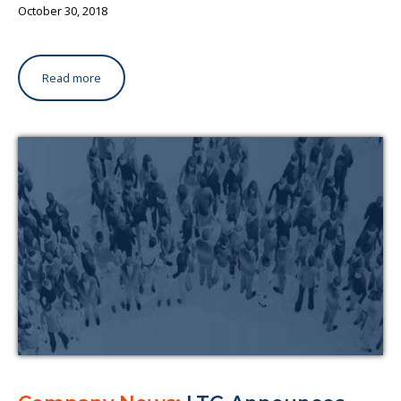
October 30, 2018
Read more