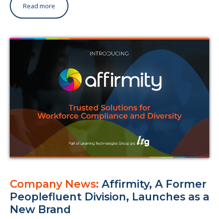
Read more
Company News:
Affirmity, A Former
Peoplefluent Division, Launches as a
New Brand