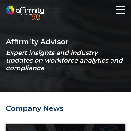
Workforce Analytics
Pay Analysis
Affirmity Advisor
Risk Assessment
Expert insights and industry
Employee Engagement
updates on workforce analytics and
compliance
Software
Contact us
Company News
Resources
Blog