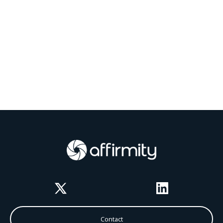
Twitter
LinkedIn
Contact