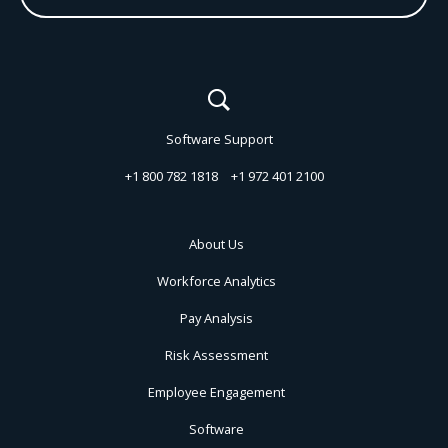
Software Support
+1 800 782 1818
+1 972 401 2100
About Us
Workforce Analytics
Pay Analysis
Risk Assessment
Employee Engagement
Software