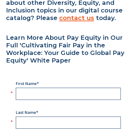
about other Diversity, Equity, and
Inclusion topics in our digital course
catalog? Please
contact us
today.
Learn More About Pay Equity in Our
Full 'Cultivating Fair Pay in the
Workplace: Your Guide to Global Pay
Equity' White Paper