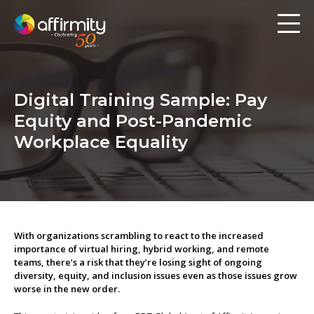
Workforce Analytics
Pay Analysis
Digital Training Sample: Pay
Risk Assessment
Equity and Post-Pandemic
Employee Engagement
Workplace Equality
Software
Contact us
With organizations scrambling to react to the increased
importance of virtual hiring, hybrid working, and remote
Resources
teams, there’s a risk that they’re losing sight of ongoing
diversity, equity, and inclusion issues even as those issues grow
worse in the new order.
Blog