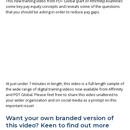
This new training video from PDT Global (part of Affirmity) examines
some key pay equity concepts and reveals some of the questions
About us
that you should be asking in order to reduce pay gaps.
At just under 7 minutes in length, this video is a full-length sample of
the wide range of digital training videos now available from Affirmity
and PDT Global. Please feel free to share this video unaltered to
your wider organization and on social media as a prompt on this
important issue!
Want your own branded version of
this video? Keen to find out more