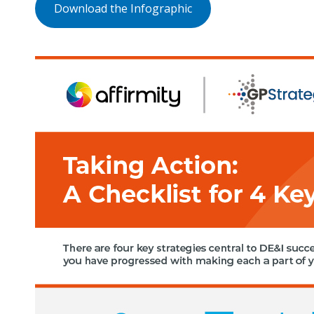
Download the Infographic