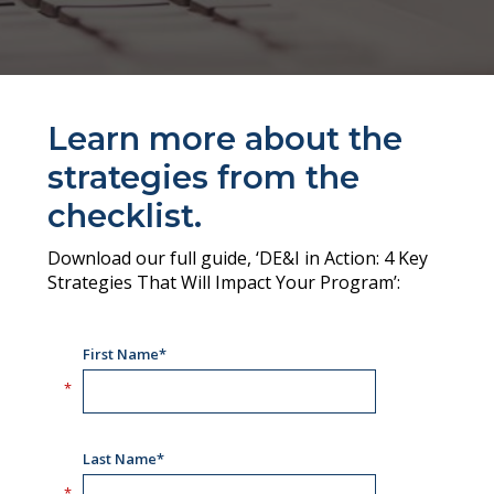
Learn more about the
strategies from the
checklist.
Download our full guide, ‘DE&I in Action: 4 Key
Strategies That Will Impact Your Program’: