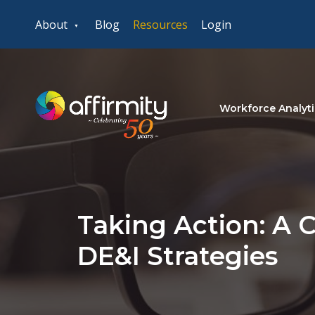
About
Blog
Resources
Login
Workforce Analyti
Taking Action: A C
DE&I Strategies