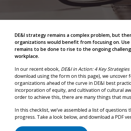
DE&I strategy remains a complex problem, but there
organizations would benefit from focusing on. Use
remains to be done to rise to the ongoing challeng
workplace.
In our recent ebook,
DE&I in Action: 4 Key Strategie
download using the form on this page), we uncover f
organizations ahead of the curve in DE&I best practi
incorporation of equity, and cultivation of cultural a
order to achieve this, there are many things that must 
In this checklist, we’ve assembled a list of questions 
progress. Take a look below, and download a PDF ver