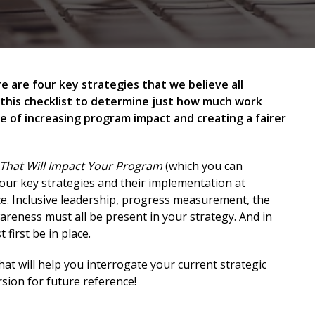
 are four key strategies that we believe all
 this checklist to determine just how much work
e of increasing program impact and creating a fairer
s That Will Impact Your Program
(which you can
our key strategies and their implementation at
ce. Inclusive leadership, progress measurement, the
wareness must all be present in your strategy. And in
first be in place.
that will help you interrogate your current strategic
sion for future reference!