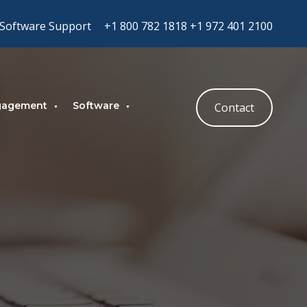
Software Support
+1 800 782 1818
+1 972 401 2100
gagement
Software
Contact