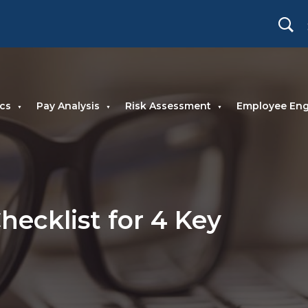
cs
Pay Analysis
Risk Assessment
Employee En
hecklist for 4 Key