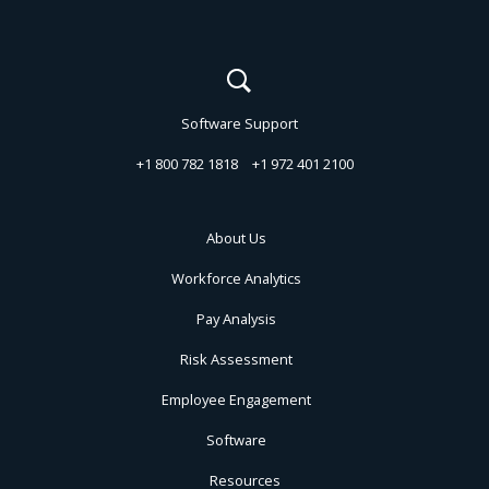
Software Support
+1 800 782 1818
+1 972 401 2100
About Us
Workforce Analytics
Pay Analysis
Risk Assessment
Employee Engagement
Software
Resources