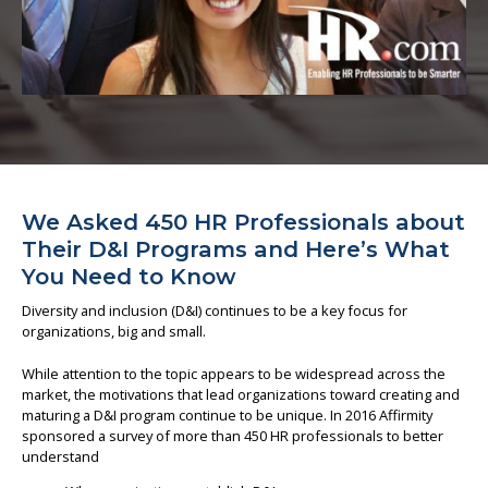
About us
We Asked 450 HR Professionals about
Their D&I Programs and Here’s What
You Need to Know
Diversity and inclusion (D&I) continues to be a key focus for
organizations, big and small.
While attention to the topic appears to be widespread across the
market, the motivations that lead organizations toward creating and
maturing a D&I program continue to be unique. In 2016 Affirmity
sponsored a survey of more than 450 HR professionals to better
understand