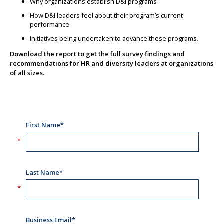
Why organizations establish D&I programs
How D&I leaders feel about their program’s current
performance
Initiatives being undertaken to advance these programs.
Download the report to get the full survey findings and
recommendations for HR and diversity leaders at organizations
of all sizes.