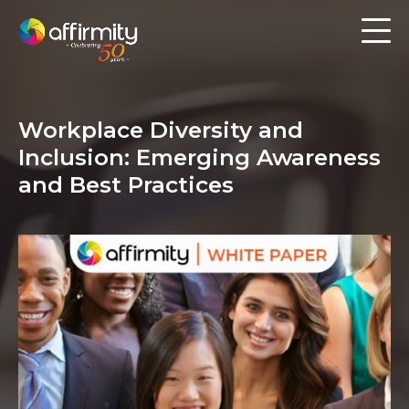
Workforce Analytics
Pay Analysis
Workplace Diversity and
Risk Assessment
Inclusion: Emerging Awareness
Employee Engagement
and Best Practices
Software
Contact us
Resources
Blog