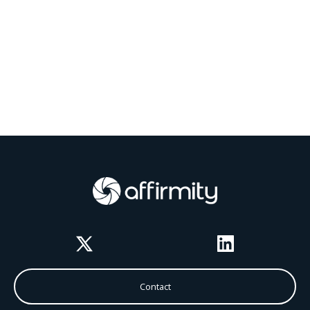
Twitter
LinkedIn
Contact