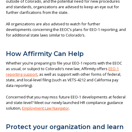
outside of Colorado, and the potential need for new procedures
and standards, organizations are advised to keep an eye out for
further clarifications from the state.
All organizations are also advised to watch for further
developments concerning the EEOC’s plans for EEO-1 reporting, and
for additional state laws similar to Colorado’s.
How Affirmity Can Help
Whether you’re preparing to file your EEO-1 reports with the EEOC
as usual, or subject to Colorado’s new law, Affirmity offers
EEO-1
reporting support
, as well as support with other forms of federal,
state, and local-level filing (such as VETS-4212 and California pay
data reporting).
Concerned that you may miss future EEO-1 developments at federal
and state-level? Meet our newly launched HR compliance guidance
solution,
Employment Law Navigator
.
Protect your organization and learn