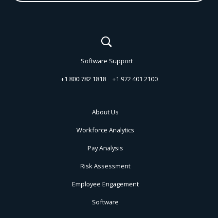
Software Support
+1 800 782 1818
+1 972 401 2100
About Us
Workforce Analytics
Pay Analysis
Risk Assessment
Employee Engagement
Software