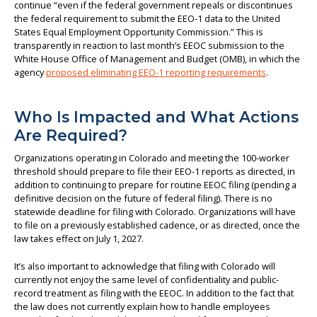
continue “even if the federal government repeals or discontinues
the federal requirement to submit the EEO-1 data to the United
States Equal Employment Opportunity Commission.” This is
transparently in reaction to last month’s EEOC submission to the
White House Office of Management and Budget (OMB), in which the
agency
proposed eliminating EEO-1 reporting requirements
.
Who Is Impacted and What Actions
Are Required?
Organizations operating in Colorado and meeting the 100-worker
threshold should prepare to file their EEO-1 reports as directed, in
addition to continuing to prepare for routine EEOC filing (pending a
definitive decision on the future of federal filing). There is no
statewide deadline for filing with Colorado. Organizations will have
to file on a previously established cadence, or as directed, once the
law takes effect on July 1, 2027.
It’s also important to acknowledge that filing with Colorado will
currently not enjoy the same level of confidentiality and public-
record treatment as filing with the EEOC. In addition to the fact that
the law does not currently explain how to handle employees