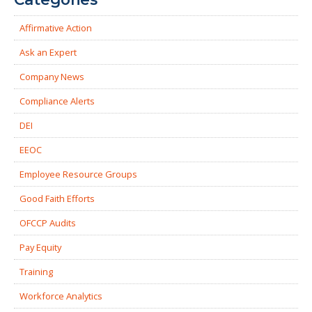
Affirmative Action
Ask an Expert
Company News
Compliance Alerts
DEI
EEOC
Employee Resource Groups
Good Faith Efforts
OFCCP Audits
Pay Equity
Training
Workforce Analytics