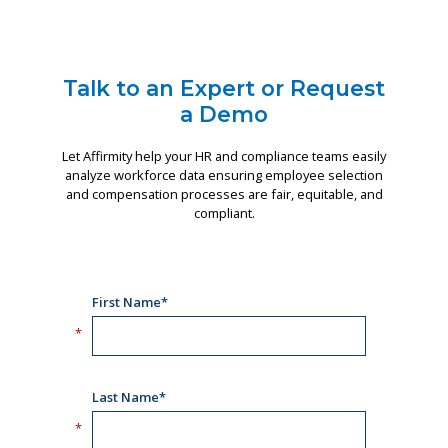
Talk to an Expert or Request
a Demo
Let Affirmity help your HR and compliance teams easily
analyze workforce data ensuring employee selection
and compensation processes are fair, equitable, and
compliant.