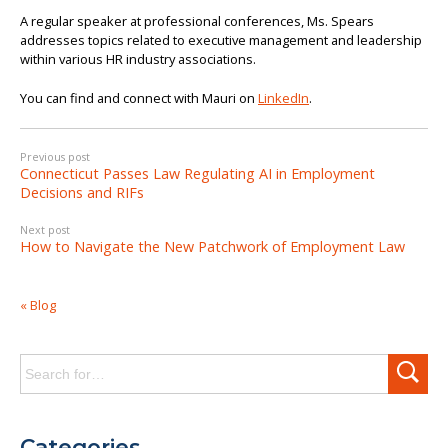
A regular speaker at professional conferences, Ms. Spears
addresses topics related to executive management and leadership
within various HR industry associations.
You can find and connect with Mauri on
LinkedIn
.
Previous post
Connecticut Passes Law Regulating AI in Employment
Decisions and RIFs
Next post
How to Navigate the New Patchwork of Employment Law
« Blog
Search
for:
Categories