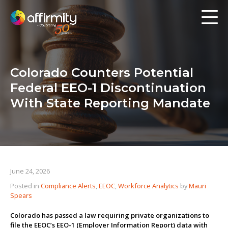
Workforce Analytics
Pay Analysis
Colorado Counters Potential
Risk Assessment
Federal EEO-1 Discontinuation
Employee Engagement
With State Reporting Mandate
Software
Contact us
June 24, 2026
Posted in
Compliance Alerts
,
EEOC
,
Workforce Analytics
by
Mauri
Resources
Spears
Blog
Colorado has passed a law requiring private organizations to
file the EEOC’s EEO-1 (Employer Information Report) data with