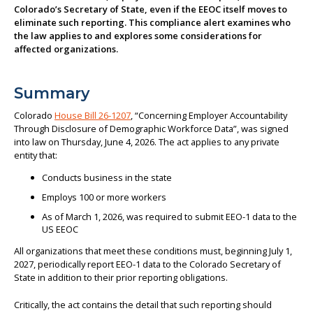
Colorado’s Secretary of State, even if the EEOC itself moves to
About us
eliminate such reporting. This compliance alert examines who
the law applies to and explores some considerations for
affected organizations.
Summary
Colorado
House Bill 26-1207
, “Concerning Employer Accountability
Through Disclosure of Demographic Workforce Data”, was signed
into law on Thursday, June 4, 2026. The act applies to any private
entity that:
Conducts business in the state
Employs 100 or more workers
As of March 1, 2026, was required to submit EEO-1 data to the
US EEOC
All organizations that meet these conditions must, beginning July 1,
2027, periodically report EEO-1 data to the Colorado Secretary of
State in addition to their prior reporting obligations.
Critically, the act contains the detail that such reporting should