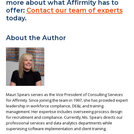
more about what Affirmity has to
offer:
Contact our team of experts
today.
About the Author
Mauri Spears serves as the Vice President of Consulting Services
for Affirmity. Since joining the team in 1997, she has provided expert
leadership in workforce compliance, DE&I, and training
management. Her expertise includes overseeing process design
for recruitment and compliance. Currently, Ms. Spears directs our
professional services and data analytics departments while
supervising software implementation and client training.