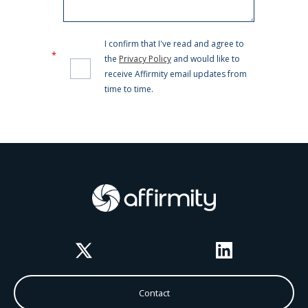
Twitter
LinkedIn
Contact