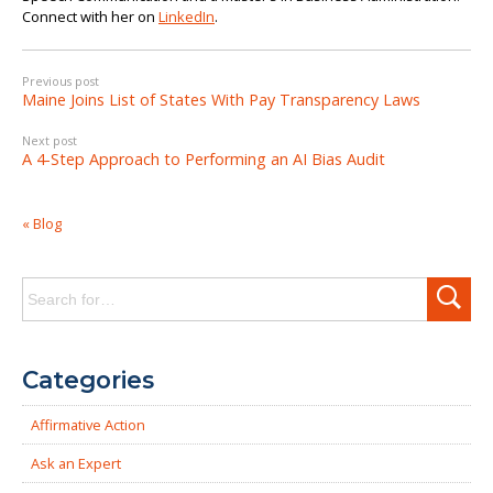
Connect with her on
LinkedIn
.
Previous post
Maine Joins List of States With Pay Transparency Laws
Next post
A 4-Step Approach to Performing an AI Bias Audit
« Blog
Search
for:
Categories
Affirmative Action
Ask an Expert