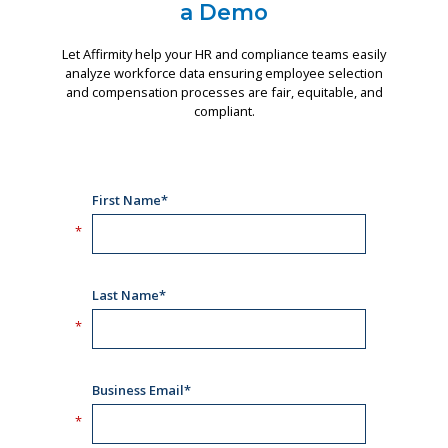
a Demo
Let Affirmity help your HR and compliance teams easily
analyze workforce data ensuring employee selection
and compensation processes are fair, equitable, and
compliant.