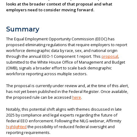
looks at the broader context of that proposal and what
About us
employers need to consider moving forward.
Summary
The Equal Employment Opportunity Commission (EEOC) has
proposed eliminating regulations that require employers to report
workforce demographic data by race, sex, and national origin
through the annual EEO-1 Component 1 report. This
proposal
,
submitted to the White House Office of Management and Budget
(OMB), signals a broader effort to scale back demographic
workforce reporting across multiple sectors.
The proposal is currently under review and, at the time of this alert,
has not yet been published in the Federal Register. Once available,
the proposed rule can be accessed
here
.
Notably, this potential shift aligns with themes discussed in late
2025 by compliance and legal experts regarding the future of
federal EEO enforcement. Following the NILG webinar, Affirmity
highlighted
the possibility of reduced federal oversight and
reporting requirements.