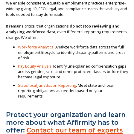
We enable consistent, equitable employment practices enterprise-
wide by giving HR, EEO, legal, and compliance teams the visibility and
tools needed to stay defensible.
It remains critical that organizations
do not stop reviewing and
analyzing workforce data
, even if federal reporting requirements
change. We offer:
Workforce Analytics
: Analyze workforce data across the full
employment lifecycle to identify disparity patterns and areas
of risk
Pay Equity Analysis
: Identify unexplained compensation gaps
across gender, race, and other protected classes before they
become legal exposure
State/local Jurisdiction Reporting
: Meet state and local
reporting obligations as needed based on your
requirements
Protect your organization and learn
more about what Affirmity has to
offer:
Contact our team of experts