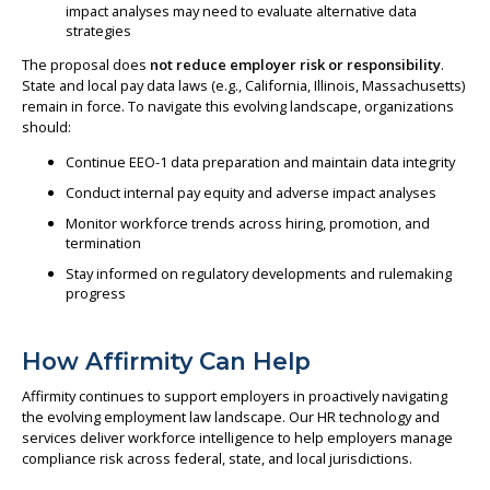
impact analyses may need to evaluate alternative data
strategies
The proposal does
not reduce employer risk or responsibility
.
State and local pay data laws (e.g., California, Illinois, Massachusetts)
remain in force. To navigate this evolving landscape, organizations
should:
Continue EEO-1 data preparation and maintain data integrity
Conduct internal pay equity and adverse impact analyses
Monitor workforce trends across hiring, promotion, and
termination
Stay informed on regulatory developments and rulemaking
progress
How Affirmity Can Help
Affirmity continues to support employers in proactively navigating
the evolving employment law landscape. Our HR technology and
services deliver workforce intelligence to help employers manage
compliance risk across federal, state, and local jurisdictions.