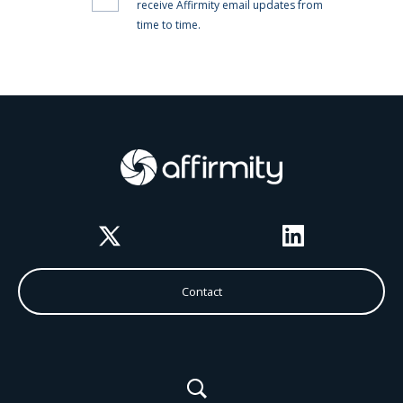
Twitter
LinkedIn
Contact