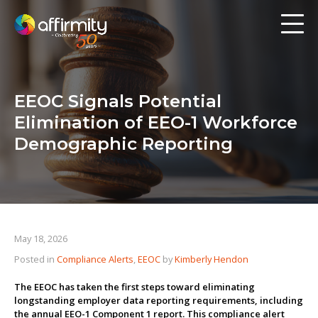
Workforce Analytics
Pay Analysis
EEOC Signals Potential
Risk Assessment
Elimination of EEO-1 Workforce
Employee Engagement
Demographic Reporting
Software
Contact us
May 18, 2026
Posted in
Compliance Alerts
,
EEOC
by
Kimberly Hendon
Resources
The EEOC has taken the first steps toward eliminating
Blog
longstanding employer data reporting requirements, including
the annual EEO-1 Component 1 report. This compliance alert