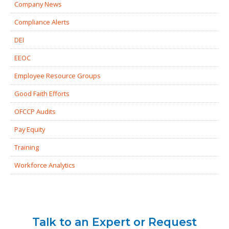
Company News
Compliance Alerts
DEI
EEOC
Employee Resource Groups
Good Faith Efforts
OFCCP Audits
Pay Equity
Training
Workforce Analytics
Talk to an Expert or Request