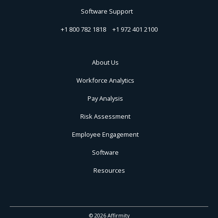
Software Support
+1 800 782 1818
+1 972 401 2100
About Us
Workforce Analytics
Pay Analysis
Risk Assessment
Employee Engagement
Software
Resources
© 2026 Affirmity