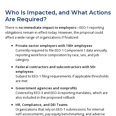
Who Is Impacted, and What Actions
Are Required?
There is
no immediate impact to employers
—EEO-1 reporting
obligations remain in effect today. However, the proposal could
affect a wide range of organizations if finalized:
Private-sector employers with 100+ employees
Currently required to file EEO-1 Component 1 data annually,
reporting workforce composition by race, sex, and job
category
Federal contractors and subcontractors with 50+
employees
Subject to EEO-1 filing requirements if applicable thresholds
are met
Government agencies and nonprofits
Covered by EEO-3 and EEO-4 reporting mandates, which are
also included in the proposed rollback
HR, Compliance, and DEI Teams
Organizations that rely on EEO-1 submissions for internal
self-assessments, pay equity benchmarking, and adverse