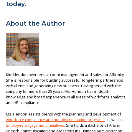
today.
About the Author
Kim Hendon oversees account management and sales for Affirmity.
She is responsible for building successful, long-term partnerships
with clients and generating new business. Having served with the
company for more than 25 years, Ms. Hendon has in-depth
knowledge and broad experience in all areas of workforce analytics
and HR compliance.
Ms. Hendon assists clients with the planning and development of
workforce compliance and non-discrimination programs
, as well as
employee engagement initiatives
. She holds a Bachelor of Arts in
Speech Communication and a Master’s in Business Administration.