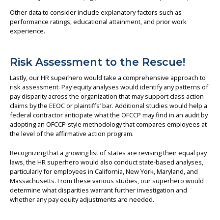
Other data to consider include explanatory factors such as
performance ratings, educational attainment, and prior work
experience.
Risk Assessment to the Rescue!
Lastly, our HR superhero would take a comprehensive approach to
risk assessment. Pay equity analyses would identify any patterns of
pay disparity across the organization that may support class action
claims by the EEOC or plaintiffs’ bar. Additional studies would help a
federal contractor anticipate what the OFCCP may find in an audit by
adopting an OFCCP-style methodology that compares employees at
the level of the affirmative action program.
Recognizing that a growing list of states are revising their equal pay
laws, the HR superhero would also conduct state-based analyses,
particularly for employees in California, New York, Maryland, and
Massachusetts. From these various studies, our superhero would
determine what disparities warrant further investigation and
whether any pay equity adjustments are needed.