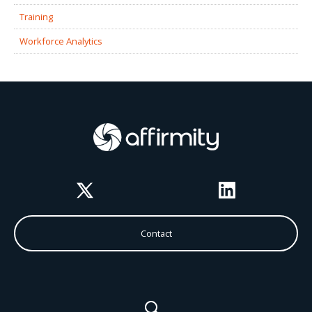
Training
Workforce Analytics
Twitter
LinkedIn
Contact