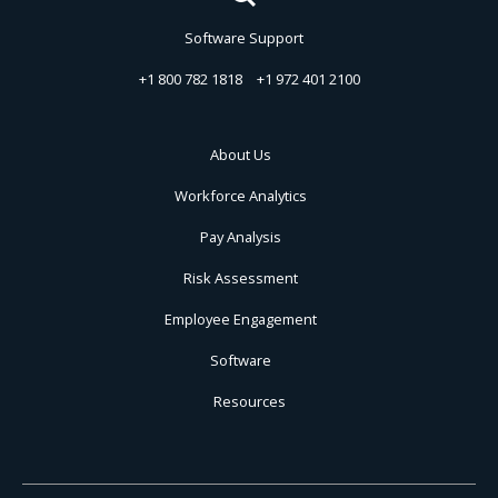
Software Support
+1 800 782 1818
+1 972 401 2100
About Us
Workforce Analytics
Pay Analysis
Risk Assessment
Employee Engagement
Software
Resources