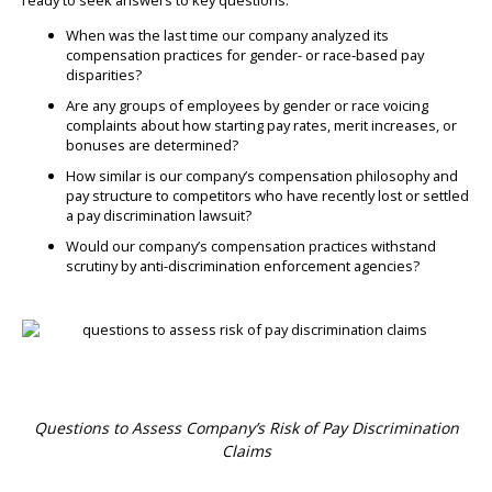
When was the last time our company analyzed its
compensation practices for gender- or race-based pay
disparities?
Are any groups of employees by gender or race voicing
complaints about how starting pay rates, merit increases, or
bonuses are determined?
How similar is our company’s compensation philosophy and
pay structure to competitors who have recently lost or settled
a pay discrimination lawsuit?
Would our company’s compensation practices withstand
scrutiny by anti-discrimination enforcement agencies?
Questions to Assess Company’s Risk of Pay Discrimination
Claims