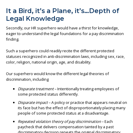
It a Bird, it’s a Plane, it’s…Depth of
Legal Knowledge
Secondly, our HR superhero would have a thirst for knowledge,
eager to understand the legal foundations for a pay discrimination
finding.
Such a superhero could readily recite the different protected
statuses recognized in anti-discrimination laws, including sex, race,
color, religion, national origin, age, and disability.
Our superhero would know the different legal theories of
discrimination, including
Disparate treatment
– Intentionally treating employees of
some protected status differently.
Disparate impact
– A policy or practice that appears neutral on
its face but has the effect of disproportionately placing many
people of some protected status at a disadvantage.
Repeated violation theory of pay discrimination
– Each
paycheck that delivers compensation tainted by a past
discriminatory decision repeats the original discriminatory