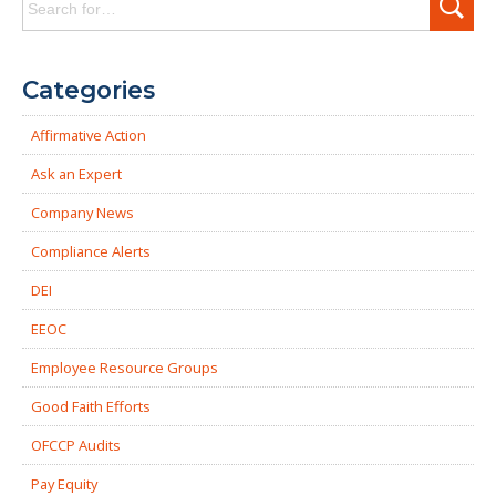
for:
Categories
Affirmative Action
Ask an Expert
Company News
Compliance Alerts
DEI
EEOC
Employee Resource Groups
Good Faith Efforts
OFCCP Audits
Pay Equity