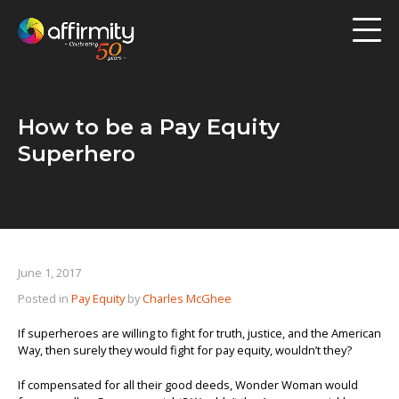
Workforce Analytics
Pay Analysis
How to be a Pay Equity
Risk Assessment
Superhero
Employee Engagement
Software
June 1, 2017
Contact us
Posted in
Pay Equity
by
Charles McGhee
Resources
If superheroes are willing to fight for truth, justice, and the American
Way, then surely they would fight for pay equity, wouldn’t they?
Blog
If compensated for all their good deeds, Wonder Woman would