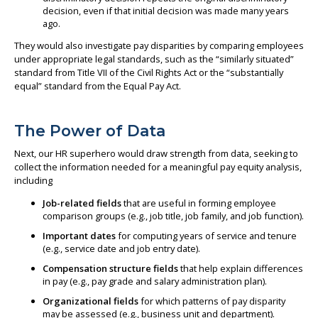
decision, even if that initial decision was made many years
ago.
They would also investigate pay disparities by comparing employees
under appropriate legal standards, such as the “similarly situated”
standard from Title VII of the Civil Rights Act or the “substantially
equal” standard from the Equal Pay Act.
The Power of Data
Next, our HR superhero would draw strength from data, seeking to
collect the information needed for a meaningful pay equity analysis,
including
Job-related fields
that are useful in forming employee
comparison groups (e.g., job title, job family, and job function).
Important dates
for computing years of service and tenure
(e.g., service date and job entry date).
Compensation structure fields
that help explain differences
in pay (e.g., pay grade and salary administration plan).
Organizational fields
for which patterns of pay disparity
may be assessed (e.g., business unit and department).