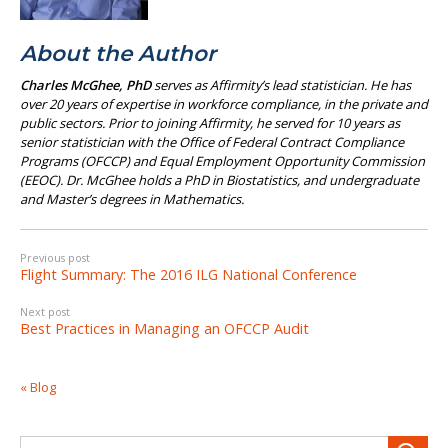
About the Author
Charles McGhee, PhD
serves as Affirmity’s lead statistician. He has
over 20 years of expertise in workforce compliance, in the private and
public sectors. Prior to joining Affirmity, he served for 10 years as
senior statistician with the Office of Federal Contract Compliance
Programs (OFCCP) and Equal Employment Opportunity Commission
(EEOC). Dr. McGhee holds a PhD in Biostatistics, and undergraduate
and Master’s degrees in Mathematics.
Previous post
Flight Summary: The 2016 ILG National Conference
Next post
Best Practices in Managing an OFCCP Audit
« Blog
Search