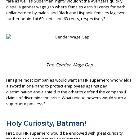
fare as well as Superman, right? Wouldn’t the Avengers quickly
dispel a gender wage gap where females earn 81 cents for each
About us
dollar earned by males, and Black and Hispanic females lag even
further behind at 69 cents and 63 cents, respectively?
The Gender Wage Gap
I imagine most companies would want an HR superhero who wields
a sword in one hand to protect employees against pay
discrimination and a shield in the other to defend the company if
claims of discrimination arise. What unique powers would such a
superhero possess?
Holy Curiosity, Batman!
First, our HR superhero would be endowed with great curiosity,
ready to seek answers to key questions: