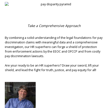
Take a Comprehensive Approach
By combining a solid understanding of the legal foundations for pay
discrimination claims with meaningful data and a comprehensive
investigation, our HR superhero can forge a shield of protection
from enforcement actions by the EEOC and OFCCP and from costly
pay discrimination lawsuits.
Are your ready to be an HR superhero? Draw your sword, lift your
shield, and lead the fight for truth, justice, and pay equity for all!