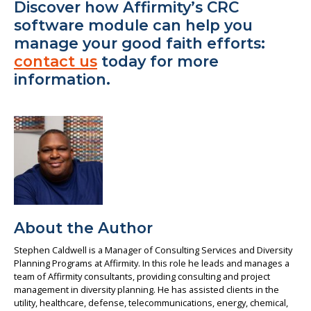
Discover how Affirmity’s CRC
software module can help you
manage your good faith efforts:
contact us
today for more
information.
About the Author
Stephen Caldwell is a Manager of Consulting Services and Diversity
Planning Programs at Affirmity. In this role he leads and manages a
team of Affirmity consultants, providing consulting and project
management in diversity planning. He has assisted clients in the
utility, healthcare, defense, telecommunications, energy, chemical,