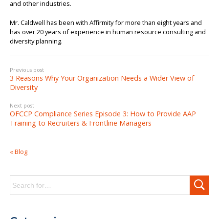
and other industries.
Mr. Caldwell has been with Affirmity for more than eight years and
has over 20 years of experience in human resource consulting and
diversity planning.
Previous post
3 Reasons Why Your Organization Needs a Wider View of
Diversity
Next post
OFCCP Compliance Series Episode 3: How to Provide AAP
Training to Recruiters & Frontline Managers
« Blog
Search
for: