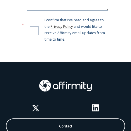
Twitter
LinkedIn
Contact