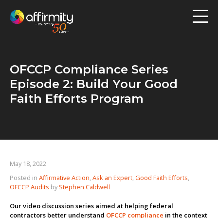
Workforce Analytics
Pay Analysis
OFCCP Compliance Series
Risk Assessment
Episode 2: Build Your Good
Employee Engagement
Faith Efforts Program
Software
Contact us
May 18, 2022
Posted in
Affirmative Action
,
Ask an Expert
,
Good Faith Efforts
,
Resources
OFCCP Audits
by
Stephen Caldwell
Blog
Our video discussion series aimed at helping federal
contractors better understand
OFCCP compliance
in the context