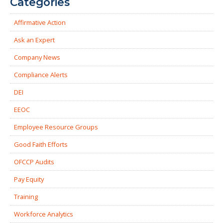
Categories
Affirmative Action
Ask an Expert
Company News
Compliance Alerts
DEI
EEOC
Employee Resource Groups
Good Faith Efforts
OFCCP Audits
Pay Equity
Training
Workforce Analytics