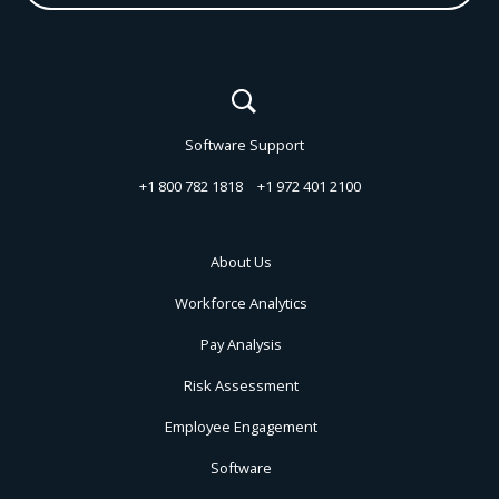
Software Support
+1 800 782 1818
+1 972 401 2100
About Us
Workforce Analytics
Pay Analysis
Risk Assessment
Employee Engagement
Software