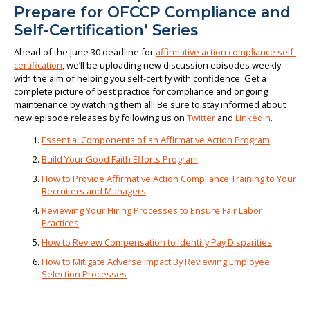
Prepare for OFCCP Compliance and
Self-Certification’ Series
Ahead of the June 30 deadline for
affirmative action compliance self-
certification
, we’ll be uploading new discussion episodes weekly
with the aim of helping you self-certify with confidence. Get a
complete picture of best practice for compliance and ongoing
maintenance by watching them all! Be sure to stay informed about
new episode releases by following us on
Twitter
and
LinkedIn
.
Essential Components of an Affirmative Action Program
Build Your Good Faith Efforts Program
How to Provide Affirmative Action Compliance Training to Your
Recruiters and Managers
Reviewing Your Hiring Processes to Ensure Fair Labor
Practices
How to Review Compensation to Identify Pay Disparities
How to Mitigate Adverse Impact By Reviewing Employee
Selection Processes