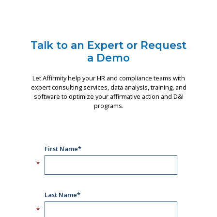
Talk to an Expert or Request
a Demo
Let Affirmity help your HR and compliance teams with
expert consulting services, data analysis, training, and
software to optimize your affirmative action and D&I
programs.