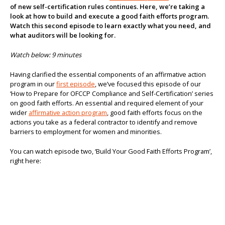
of new self-certification rules continues. Here, we’re taking a
About us
look at how to build and execute a good faith efforts program.
Watch this second episode to learn exactly what you need, and
what auditors will be looking for.
Watch below: 9 minutes
Having clarified the essential components of an affirmative action
program in our
first episode
, we’ve focused this episode of our
‘How to Prepare for OFCCP Compliance and Self-Certification’ series
on good faith efforts. An essential and required element of your
wider
affirmative action program
, good faith efforts focus on the
actions you take as a federal contractor to identify and remove
barriers to employment for women and minorities.
You can watch episode two, ‘Build Your Good Faith Efforts Program’,
right here: