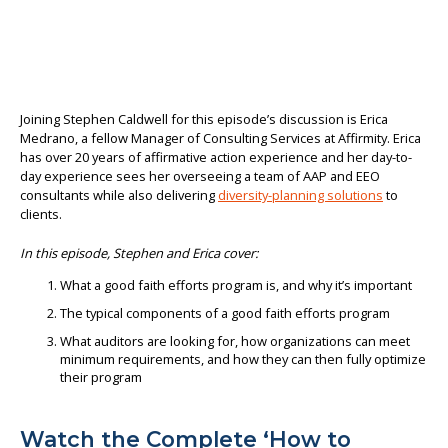
Joining Stephen Caldwell for this episode’s discussion is Erica
Medrano, a fellow Manager of Consulting Services at Affirmity. Erica
has over 20 years of affirmative action experience and her day-to-
day experience sees her overseeing a team of AAP and EEO
consultants while also delivering
diversity-planning solutions
to
clients.
In this episode, Stephen and Erica cover:
What a good faith efforts program is, and why it’s important
The typical components of a good faith efforts program
What auditors are looking for, how organizations can meet
minimum requirements, and how they can then fully optimize
their program
Watch the Complete ‘How to