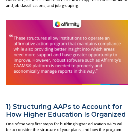
and job classifications, and job grouping.
1) Structuring AAPs to Account for
How Higher Education Is Organized
One of the very first steps for building higher education AAPs will
be to consider the structure of your plans, and how the program