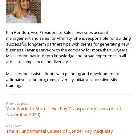
Kim Hendon, Vice President of Sales, oversees account
management and sales for Affirmity. She is responsible for building
successful, long-term partnerships with clients for generating new
business. Having served with the company for more than 20 years,
Ms. Hendon has in-depth knowledge and broad experience in all
areas of compliance and diversity.
Ms. Hendon assists clients with planning and development of
affirmative action programs, diversity initiatives, and diversity
training.
Previous post
Your Guide to State-Level Pay Transparency Laws (As of
November 2024)
Next post
The 4 Fundamental Causes of Gender Pay Inequality