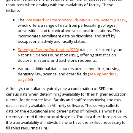
resources when dealing with the availability of faculty. These
include:
The
Integrated Postsecondary Education Data System (IPEDS)
,
which offers a range of data from participating colleges,
universities, and technical and vocational institutions. This
incorporates enrollment data by discipline, and staff by
occupational activity and faculty status.
Survey of Earned Doctorates (SED)
data, as collected by the
National Science Foundation (NSF), offering statistics on
doctoral, master’s, and bachelor’s recipients.
Various additional data sources across medicine, nursing,
dentistry, law, science, and other fields (
see Appendix C,
page 68
).
Affirmity’s consultants typically use a combination of SED and
census data when determining availability for their higher education
clients (for doctorate-level faculty and staff respectively), and this
data is readily available in Affirmity software. This survey collects
data on the educational and career paths of individuals who have
recently earned their doctoral degrees. The data therefore provides
the true availability of individuals who have the skillset necessary to
fill roles requiring a PhD.