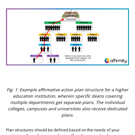
Fig. 1: Example affirmative action plan structure for a higher
education institution, wherein specific deans covering
multiple departments get separate plans. The individual
colleges, campuses and universities also receive dedicated
plans.
Plan structures should be defined based on the needs of your