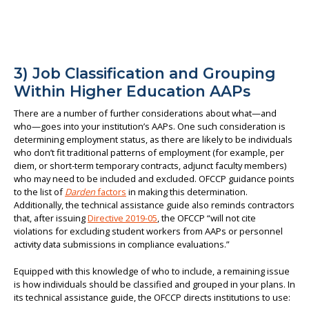
3) Job Classification and Grouping
Within Higher Education AAPs
There are a number of further considerations about what—and
who—goes into your institution’s AAPs. One such consideration is
determining employment status, as there are likely to be individuals
who don’t fit traditional patterns of employment (for example, per
diem, or short-term temporary contracts, adjunct faculty members)
who may need to be included and excluded. OFCCP guidance points
to the list of
Darden
factors
in making this determination.
Additionally, the technical assistance guide also reminds contractors
that, after issuing
Directive 2019-05
, the OFCCP “will not cite
violations for excluding student workers from AAPs or personnel
activity data submissions in compliance evaluations.”
Equipped with this knowledge of who to include, a remaining issue
is how individuals should be classified and grouped in your plans. In
its technical assistance guide, the OFCCP directs institutions to use: