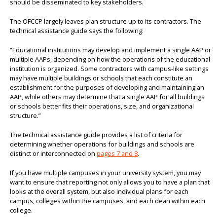
should be disseminated to key stakeholders.
The OFCCP largely leaves plan structure up to its contractors. The
technical assistance guide says the following:
“Educational institutions may develop and implement a single AAP or
multiple AAPs, depending on how the operations of the educational
institution is organized. Some contractors with campus-like settings
may have multiple buildings or schools that each constitute an
establishment for the purposes of developing and maintaining an
AAP, while others may determine that a single AAP for all buildings
or schools better fits their operations, size, and organizational
structure.”
The technical assistance guide provides a list of criteria for
determining whether operations for buildings and schools are
distinct or interconnected on
pages 7 and 8
.
If you have multiple campuses in your university system, you may
want to ensure that reporting not only allows you to have a plan that
looks at the overall system, but also individual plans for each
campus, colleges within the campuses, and each dean within each
college.