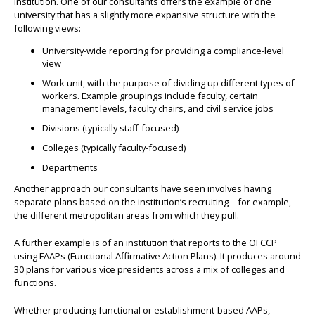
institution. One of our consultants offers the example of one
university that has a slightly more expansive structure with the
following views:
University-wide reporting for providing a compliance-level
view
Work unit, with the purpose of dividing up different types of
workers. Example groupings include faculty, certain
management levels, faculty chairs, and civil service jobs
Divisions (typically staff-focused)
Colleges (typically faculty-focused)
Departments
Another approach our consultants have seen involves having
separate plans based on the institution’s recruiting—for example,
the different metropolitan areas from which they pull.
A further example is of an institution that reports to the OFCCP
using FAAPs (Functional Affirmative Action Plans). It produces around
30 plans for various vice presidents across a mix of colleges and
functions.
Whether producing functional or establishment-based AAPs,