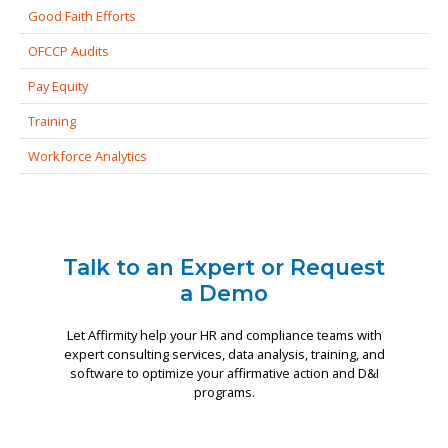
Good Faith Efforts
OFCCP Audits
Pay Equity
Training
Workforce Analytics
Talk to an Expert or Request
a Demo
Let Affirmity help your HR and compliance teams with
expert consulting services, data analysis, training, and
software to optimize your affirmative action and D&I
programs.