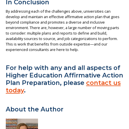
In Conclusion
By addressing each of the challenges above, universities can
develop and maintain an effective affirmative action plan that goes
beyond compliance and promotes a diverse and inclusive
environment. There are, however, a large number of moving parts
to consider: multiple plans and reports to define and build,
availability sources to source, and job categorizations to perform.
This is work that benefits from outside expertise—and our
experienced consultants are here to help.
For help with any and all aspects of
Higher Education Affirmative Action
Plan Preparation, please
contact us
today
.
About the Author