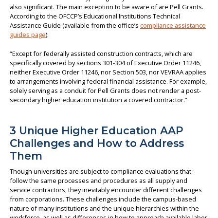
also significant. The main exception to be aware of are Pell Grants.
According to the OFCCP’s Educational Institutions Technical
Assistance Guide (available from the office’s
compliance assistance
guides page
):
“Except for federally assisted construction contracts, which are
specifically covered by sections 301-304 of Executive Order 11246,
neither Executive Order 11246, nor Section 503, nor VEVRAA applies
to arrangements involving federal financial assistance. For example,
solely serving as a conduit for Pell Grants does not render a post-
secondary higher education institution a covered contractor.”
3 Unique Higher Education AAP
Challenges and How to Address
Them
Though universities are subject to compliance evaluations that
follow the same processes and procedures as all supply and
service contractors, they inevitably encounter different challenges
from corporations. These challenges include the campus-based
nature of many institutions and the unique hierarchies within the
workforce, as well as differences in how to approach available labor