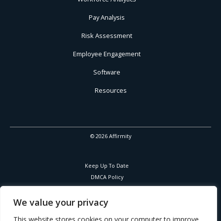
Pay Analysis
Risk Assessment
Employee Engagement
Software
Resources
© 2026 Affirmity
Keep Up To Date
DMCA Policy
Privacy Policy
Cookies Policy
We value your privacy
Corporate Responsibility
This website stores cookies on your computer to improve