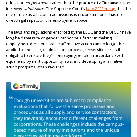
education
employment
, rather than the practice of affirmative action
in
college admissions
. The Supreme Court’s
June 2023 ruling
, that the
use of race as a factor in admissions is unconstitutional, has no
direct legal impact on the employment space.
The laws and regulations enforced by the EEOC and the OFCCP have
long held that race or gender cannot be a factor in making
employment decisions. While affirmative action can no longer be
applied to the college admissions process, universities are still
obligated to ensure they’re employing people in accordance with
equal employment opportunity laws, and developing affirmative
action programs when required.