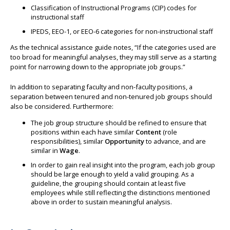
Classification of Instructional Programs (CIP) codes for
instructional staff
IPEDS, EEO-1, or EEO-6 categories for non-instructional staff
As the technical assistance guide notes, “If the categories used are
too broad for meaningful analyses, they may still serve as a starting
point for narrowing down to the appropriate job groups.”
In addition to separating faculty and non-faculty positions, a
separation between tenured and non-tenured job groups should
also be considered. Furthermore:
The job group structure should be refined to ensure that
positions within each have similar
Content
(role
responsibilities), similar
Opportunity
to advance, and are
similar in
Wage
.
In order to gain real insight into the program, each job group
should be large enough to yield a valid grouping. As a
guideline, the grouping should contain at least five
employees while still reflecting the distinctions mentioned
above in order to sustain meaningful analysis.