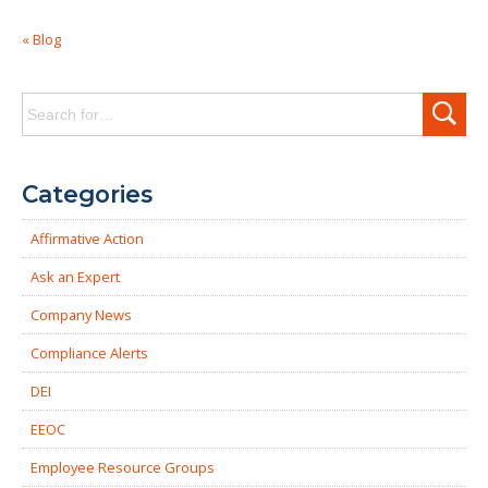
« Blog
Search
for:
Categories
Affirmative Action
Ask an Expert
Company News
Compliance Alerts
DEI
EEOC
Employee Resource Groups