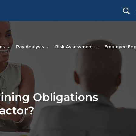
cs
Pay Analysis
Risk Assessment
Employee En
ining Obligations
ractor?