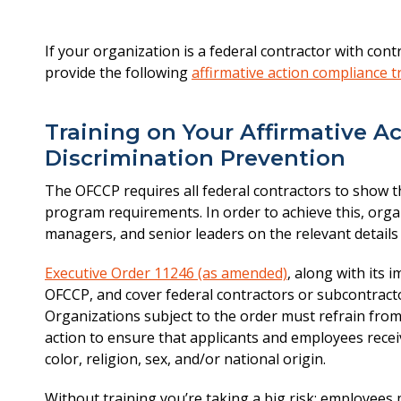
If your organization is a federal contractor with con
provide the following
affirmative action compliance t
Training on Your Affirmative A
Discrimination Prevention
The OFCCP requires all federal contractors to show th
program requirements. In order to achieve this, orga
managers, and senior leaders on the relevant details 
Executive Order 11246 (as amended)
, along with its
OFCCP, and cover federal contractors or subcontracto
Organizations subject to the order must refrain from
action to ensure that applicants and employees rece
color, religion, sex, and/or national origin.
Without training you’re taking a big risk: employee