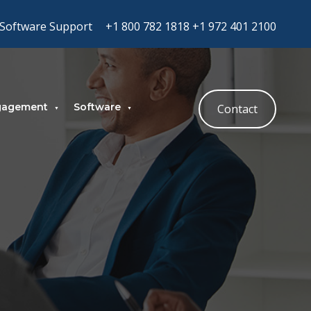
Software Support
+1 800 782 1818
+1 972 401 2100
gagement
Software
Contact