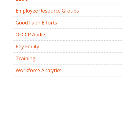
Employee Resource Groups
Good Faith Efforts
OFCCP Audits
Pay Equity
Training
Workforce Analytics