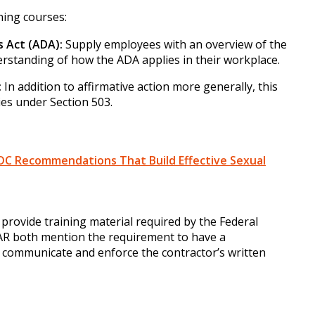
rning courses:
s Act (ADA):
Supply employees with an overview of the
erstanding of how the ADA applies in their workplace.
:
In addition to affirmative action more generally, this
ies under Section 503.
OC Recommendations That Build Effective Sexual