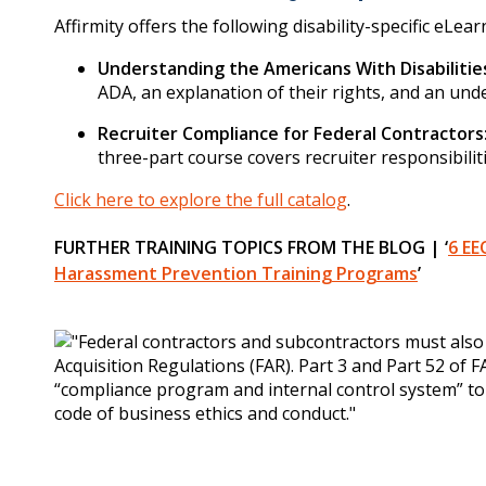
Affirmity offers the following disability-specific eLea
Understanding the Americans With Disabilitie
ADA, an explanation of their rights, and an und
Recruiter Compliance for Federal Contractors
three-part course covers recruiter responsibilit
Click here to explore the full catalog
.
FURTHER TRAINING TOPICS FROM THE BLOG | ‘
6 EE
Harassment Prevention Training Programs
’