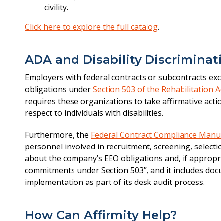
civility.
Click here to explore the full catalog
.
ADA and Disability Discriminat
Employers with federal contracts or subcontracts exc
obligations under
Section 503 of the Rehabilitation A
requires these organizations to take affirmative act
respect to individuals with disabilities.
Furthermore, the
Federal Contract Compliance Manu
personnel involved in recruitment, screening, selecti
about the company’s EEO obligations and, if appropri
commitments under Section 503”, and it includes doc
implementation as part of its desk audit process.
How Can Affirmity Help?