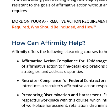
resistant to the goals of affirmative action without a
requires.
MORE ON YOUR AFFIRMATIVE ACTION REQUIREMENTS
Required, Who Should Be Included, and How?
’
How Can Affirmity Help?
Affirmity offers the following eLearning courses to hel
Affirmative Action Compliance for HR/Manage
of affirmative action to fine-detail exploration
strategies, and address disparities.
Recruiter Compliance for Federal Contractors
introduces a recruiter’s affirmative action respo
Preventing Discrimination and Harassment:
Es
respectful workplace with this course, which in
of workplace harassment, retaliation, discrimina