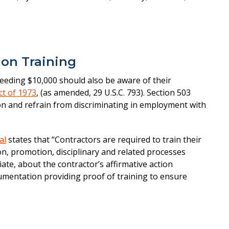
ion Training
eeding $10,000 should also be aware of their
ct of 1973
, (as amended, 29 U.S.C. 793). Section 503
ion and refrain from discriminating in employment with
al
states that “Contractors are required to train their
on, promotion, disciplinary and related processes
ate, about the contractor’s affirmative action
umentation providing proof of training to ensure