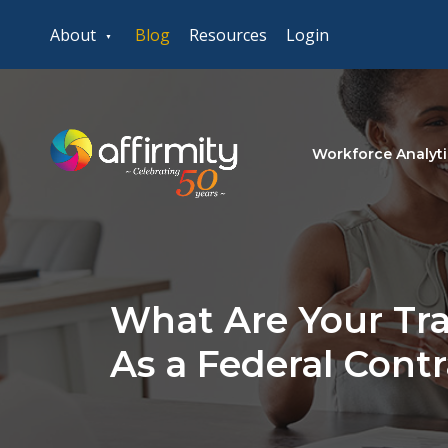
About
Blog
Resources
Login
Workforce Analyti
What Are Your Tra
As a Federal Cont