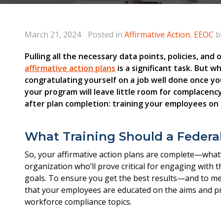
March 21, 2024
Posted in
Affirmative Action
,
EEOC
b
Pulling all the necessary data points, policies, an
affirmative action plans
is a significant task. But w
congratulating yourself on a job well done once y
your program will leave little room for complacency!
after plan completion: training your employees on 
What Training Should a Federal
So, your affirmative action plans are complete—what’
organization who’ll prove critical for engaging with 
goals. To ensure you get the best results—and to meet
that your employees are educated on the aims and pro
workforce compliance topics.