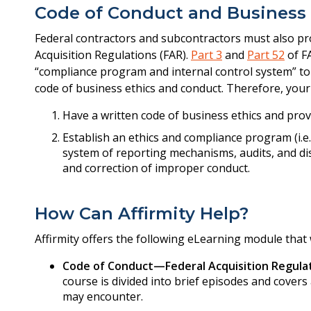
Code of Conduct and Business
Federal contractors and subcontractors must also pro
Acquisition Regulations (FAR).
Part 3
and
Part 52
of F
“compliance program and internal control system” to
code of business ethics and conduct. Therefore, your
Have a written code of business ethics and prov
Establish an ethics and compliance program (i.e
system of reporting mechanisms, audits, and dis
and correction of improper conduct.
How Can Affirmity Help?
Affirmity offers the following eLearning module that 
Code of Conduct—Federal Acquisition Regulat
course is divided into brief episodes and covers
may encounter.