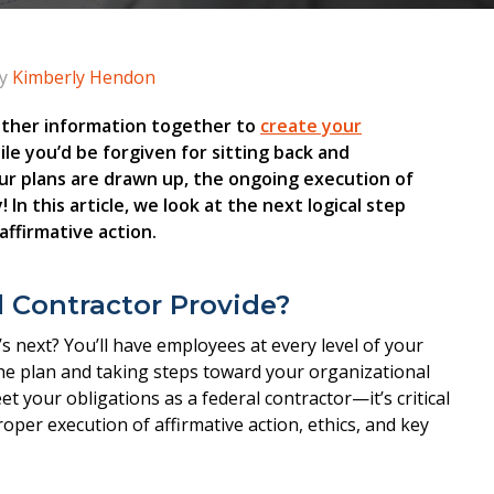
y
Kimberly Hendon
d other information together to
create your
hile you’d be forgiven for sitting back and
our plans are drawn up, the ongoing execution of
 In this article, we look at the next logical step
affirmative action.
 Contractor Provide?
s next? You’ll have employees at every level of your
the plan and taking steps toward your organizational
 your obligations as a federal contractor—it’s critical
per execution of affirmative action, ethics, and key