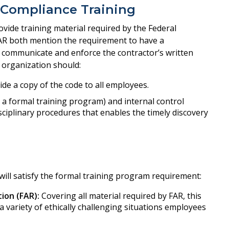
 Compliance Training
vide training material required by the Federal
AR both mention the requirement to have a
 communicate and enforce the contractor’s written
 organization should:
ide a copy of the code to all employees.
. a formal training program) and internal control
ciplinary procedures that enables the timely discovery
will satisfy the formal training program requirement:
ion (FAR):
Covering all material required by FAR, this
 a variety of ethically challenging situations employees