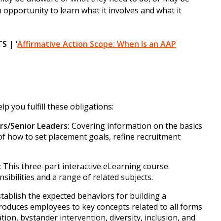
n opportunity to learn what it involves and what it
 | ‘
Affirmative Action Scope: When Is an AAP
p you fulfill these obligations:
rs/Senior Leaders:
Covering information on the basics
s of how to set placement goals, refine recruitment
:
This three-part interactive eLearning course
nsibilities and a range of related subjects.
tablish the expected behaviors for building a
troduces employees to key concepts related to all forms
tion, bystander intervention, diversity, inclusion, and