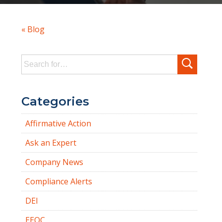
« Blog
Search
for:
Categories
Affirmative Action
Ask an Expert
Company News
Compliance Alerts
DEI
EEOC