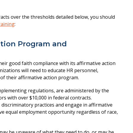
tracts over the thresholds detailed below, you should
raining
:
ction Program and
eir good faith compliance with its affirmative action
nizations will need to educate HR personnel,
of their affirmative action program.
 implementing regulations, are administered by the
rs with over $10,000 in federal contracts.
 discriminatory practices and engage in affirmative
ive equal employment opportunity regardless of race,
s may be unaware of what they need to do, or may be