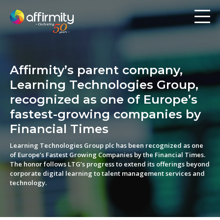
Workforce Analytics
Pay Analysis
Affirmity’s parent company,
Risk Assessment
Learning Technologies Group,
Employee Engagement
recognized as one of Europe’s
fastest-growing companies by
Software
Financial Times
Learning Technologies Group plc has been recognized as one
Contact us
of Europe’s Fastest Growing Companies by the Financial Times.
The honor follows LTG’s progress to extend its offerings beyond
corporate digital learning to talent management services and
Resources
technology.
Blog