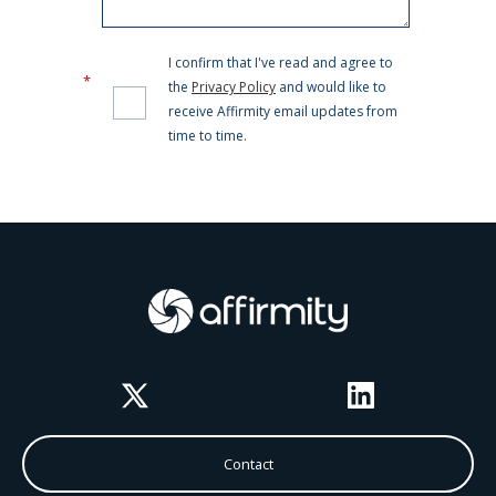
Twitter
LinkedIn
Contact