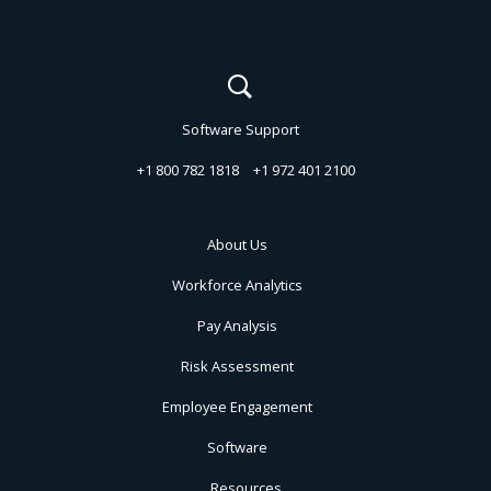
Software Support
+1 800 782 1818
+1 972 401 2100
About Us
Workforce Analytics
Pay Analysis
Risk Assessment
Employee Engagement
Software
Resources