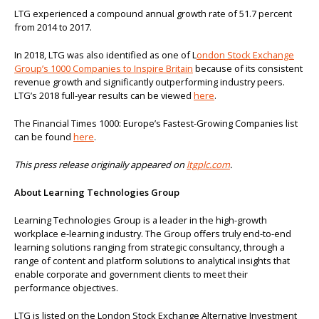
LTG experienced a compound annual growth rate of 51.7 percent
from 2014 to 2017.
In 2018, LTG was also identified as one of L
ondon Stock Exchange
Group’s 1000 Companies to Inspire Britain
because of its consistent
revenue growth and significantly outperforming industry peers.
LTG’s 2018 full-year results can be viewed
here
.
The Financial Times 1000: Europe’s Fastest-Growing Companies list
can be found
here
.
This press release originally appeared on
ltgplc.com
.
About Learning Technologies Group
Learning Technologies Group is a leader in the high-growth
workplace e-learning industry. The Group offers truly end-to-end
learning solutions ranging from strategic consultancy, through a
range of content and platform solutions to analytical insights that
enable corporate and government clients to meet their
performance objectives.
LTG is listed on the London Stock Exchange Alternative Investment