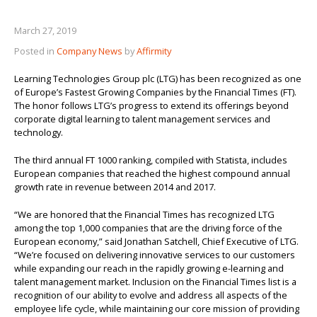
About us
March 27, 2019
Posted in
Company News
by
Affirmity
Learning Technologies Group plc (LTG) has been recognized as one
of Europe’s Fastest Growing Companies by the Financial Times (FT).
The honor follows LTG’s progress to extend its offerings beyond
corporate digital learning to talent management services and
technology.
The third annual FT 1000 ranking, compiled with Statista, includes
European companies that reached the highest compound annual
growth rate in revenue between 2014 and 2017.
“We are honored that the Financial Times has recognized LTG
among the top 1,000 companies that are the driving force of the
European economy,” said Jonathan Satchell, Chief Executive of LTG.
“We’re focused on delivering innovative services to our customers
while expanding our reach in the rapidly growing e-learning and
talent management market. Inclusion on the Financial Times list is a
recognition of our ability to evolve and address all aspects of the
employee life cycle, while maintaining our core mission of providing