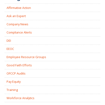
Affirmative Action
Ask an Expert
Company News
Compliance Alerts
DEI
EEOC
Employee Resource Groups
Good Faith Efforts
OFCCP Audits
Pay Equity
Training
Workforce Analytics