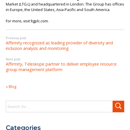
Market (LTG.L) and headquartered in London. The Group has offices
in Europe, the United States, Asia-Pacific and South America.
For more, visit ltgplc.com.
Previous post
Affirmity recognized as leading provider of diversity and
inclusion analysis and monitoring
Next post
Affirmity, Teleskope partner to deliver employee resource
group management platform
« Blog
Search
for:
Categories