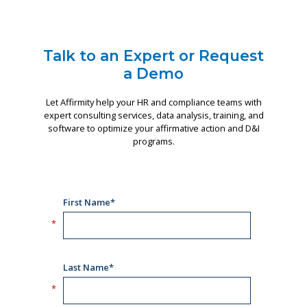
Talk to an Expert or Request
a Demo
Let Affirmity help your HR and compliance teams with
expert consulting services, data analysis, training, and
software to optimize your affirmative action and D&I
programs.