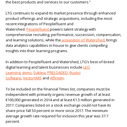
the best products and services to our customers.”
LTG continues to expand its market presence through enhanced
product offerings and strategic acquisitions, including the most
recent integrations of PeopleFluent and
Watershed.
PeopleFluent
powers talent strategy with
comprehensive recruiting, performance, succession, compensation,
and learning solutions, while the
acquisition of Watershed
, brings
data analytics capabilities in-house to give clients compelling
insights into their learning programs.
In addition to PeopleFluent and Watershed, LTG’s best-of-breed
digital learning and talent businesses include
LEO
Learning
,
gomo
,
Eukleia
,
PRELOADED
,
Rustici
Software
,
VectorVMS
and
Affirmity
.
To be included on the Financial Times list, companies must be
independent with primarily organic revenue growth of at least
€100,000 generated in 2014 and at least €1.5 million generated in
2017. Companies listed on a stock exchange could not have its
share price fall 50 percent or more since 2017. The minimum
average growth rate required for inclusion this year was 37.7
percent.