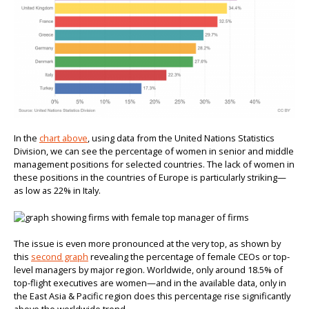
In the
chart above
, using data from the United Nations Statistics
Division, we can see the percentage of women in senior and middle
management positions for selected countries. The lack of women in
these positions in the countries of Europe is particularly striking—
as low as 22% in Italy.
The issue is even more pronounced at the very top, as shown by
this
second graph
revealing the percentage of female CEOs or top-
level managers by major region. Worldwide, only around 18.5% of
top-flight executives are women—and in the available data, only in
the East Asia & Pacific region does this percentage rise significantly