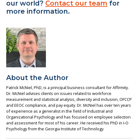
our world?
Contact our team
for
more information.
About the Author
Patrick McNiel, PhD, is a principal business consultant for Affirmity.
Dr. McNiel advises clients on issues related to workforce
measurement and statistical analysis, diversity and inclusion, OFCCP
and EEOC compliance, and pay equity. Dr. McNiel has over ten years
of experience as a generalist in the field of Industrial and
Organizational Psychology and has focused on employee selection
and assessment for most of his career. He received his PhD in I-O
Psychology from the Georgia Institute of Technology.