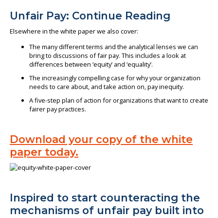
Unfair Pay: Continue Reading
Elsewhere in the white paper we also cover:
The many different terms and the analytical lenses we can
bring to discussions of fair pay. This includes a look at
differences between ‘equity’ and ‘equality’.
The increasingly compelling case for why your organization
needs to care about, and take action on, pay inequity.
A five-step plan of action for organizations that want to create
fairer pay practices.
Download your copy of the white
paper today.
Inspired to start counteracting the
mechanisms of unfair pay built into