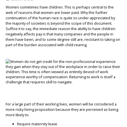
Women sometimes have children. This is perhaps central to the
web of reasons that women are lower paid. Why the further
continuation of the human race is quite so under-appreciated by
the majority of societies is beyond the scope of this document.
Suffice it to say, the immediate reason the ability to have children
negatively affects pay is that many companies and the people in
them have been, and to some degree still are, resistant to taking on
part of the burden associated with child-rearing.
For a large part of their working lives, women will be considered a
more risky hiring proposition because they are perceived as being
more likely to:
Require maternity leave