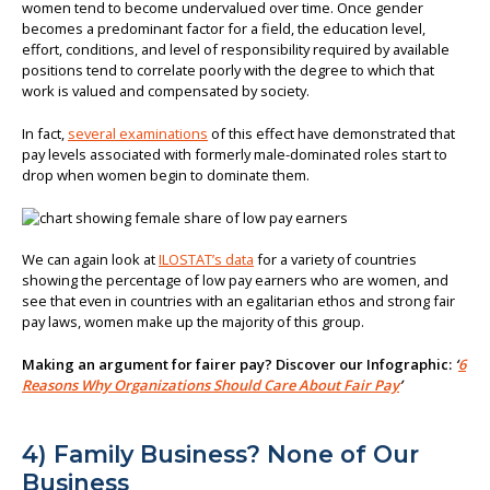
women tend to become undervalued over time. Once gender
becomes a predominant factor for a field, the education level,
effort, conditions, and level of responsibility required by available
positions tend to correlate poorly with the degree to which that
work is valued and compensated by society.
In fact,
several examinations
of this effect have demonstrated that
pay levels associated with formerly male-dominated roles start to
drop when women begin to dominate them.
We can again look at
ILOSTAT’s data
for a variety of countries
showing the percentage of low pay earners who are women, and
see that even in countries with an egalitarian ethos and strong fair
pay laws, women make up the majority of this group.
Making an argument for fairer pay? Discover our Infographic:
‘
6
Reasons Why Organizations Should Care About Fair Pay
’
4) Family Business? None of Our
Business