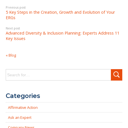
Previous post
5 Key Steps in the Creation, Growth and Evolution of Your
ERGs
Next post
Advanced Diversity & Inclusion Planning: Experts Address 11
Key Issues
« Blog
Search
for:
Categories
Affirmative Action
Ask an Expert
Company News