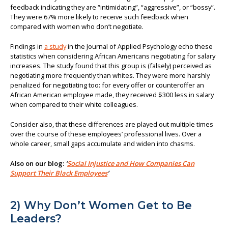
feedback indicating they are “intimidating”, “aggressive”, or “bossy”.
They were 67% more likely to receive such feedback when
compared with women who don’t negotiate.
Findings in
a study
in the Journal of Applied Psychology echo these
statistics when considering African Americans negotiating for salary
increases. The study found that this group is (falsely) perceived as
negotiating more frequently than whites. They were more harshly
penalized for negotiating too: for every offer or counteroffer an
African American employee made, they received $300 less in salary
when compared to their white colleagues.
Consider also, that these differences are played out multiple times
over the course of these employees’ professional lives. Over a
whole career, small gaps accumulate and widen into chasms.
Also on our blog:
‘
Social Injustice and How Companies Can
Support Their Black Employees
’
2) Why Don’t Women Get to Be
Leaders?