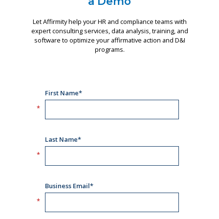
a Demo
Let Affirmity help your HR and compliance teams with
expert consulting services, data analysis, training, and
software to optimize your affirmative action and D&I
programs.