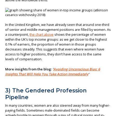
above the worldwide trend.
In the United Kingdom, we have already seen that around one-third
of senior and middle management positions are filled by women. As
a counterpoint,
the chart above
shows the percentage of women
within the UK’s top income groups: as we get closer to the highest
0.1% of earners, the proportion of women in those groups
decreases steadily. This suggests that even where women have
access to higher positions, they don’t have access to the same
levels of compensation.
More insights from the blog:
‘
Avoiding Unconscious Bias: 6
Insights That Will Help You Take Action Immediately
’
3) The Gendered Profession
Pipeline
In many countries, women are also steered away from many higher-
paying fields. Sometimes male-dominated fields can become
actively hostile to women through a mix of cultural norms and in-