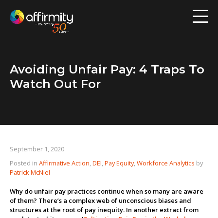
Workforce Analytics
Pay Analysis
Avoiding Unfair Pay: 4 Traps To
Risk Assessment
Watch Out For
Employee Engagement
Software
September 1, 2020
Contact us
Posted in
Affirmative Action
,
DEI
,
Pay Equity
,
Workforce Analytics
by
Patrick McNiel
Resources
Why do unfair pay practices continue when so many are aware
of them? There’s a complex web of unconscious biases and
Blog
structures at the root of pay inequity. In another extract from