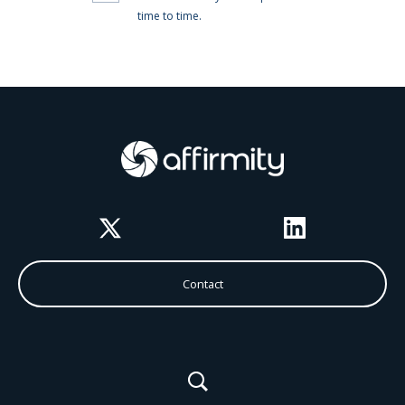
Twitter
LinkedIn
Contact