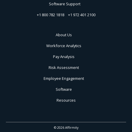
Software Support
+1 800 782 1818
+1 972 401 2100
About Us
Workforce Analytics
Pay Analysis
Risk Assessment
Employee Engagement
Software
Resources
© 2026 Affirmity