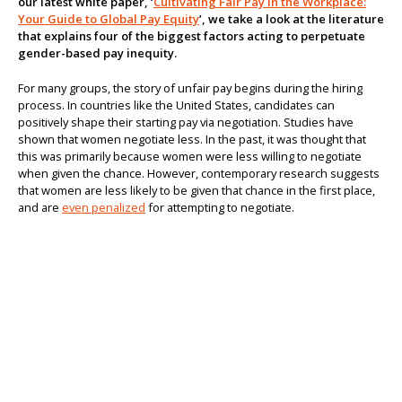
our latest white paper, ‘
Cultivating Fair Pay in the Workplace:
Your Guide to Global Pay Equity
’, we take a look at the literature
About us
that explains four of the biggest factors acting to perpetuate
gender-based pay inequity.
For many groups, the story of unfair pay begins during the hiring
process. In countries like the United States, candidates can
positively shape their starting pay via negotiation. Studies have
shown that women negotiate less. In the past, it was thought that
this was primarily because women were less willing to negotiate
when given the chance. However, contemporary research suggests
that women are less likely to be given that chance in the first place,
and are
even penalized
for attempting to negotiate.