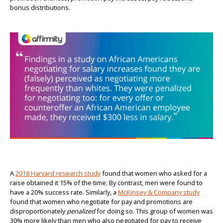
bonus distributions.
A
2018 Harvard research study
found that women who asked for a
raise obtained it 15% of the time. By contrast, men were found to
have a 20% success rate. Similarly, a
McKinsey & Company study
found that women who negotiate for pay and promotions are
disproportionately
penalized
for doing so. This group of women was
30% more likely than men who also negotiated for pay to receive