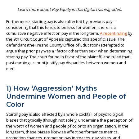
Learn more about Pay Equity in this digital training video.
Furthermore, starting pay is also affected by previous pay—
considering that this tends to be less for women, there is a
cumulative negative effect on pay in the long term.
A recent ruling
by
the 9th Circuit Court of Appeals captured this specific issue. The
defendant (the Fresno County Office of Education) attempted to
argue that prior pay was a “factor other than sex” when determining
starting pay. The court found in favor of the plaintiff, and ruled that
past earnings cannot justify pay disparities between women and
men.
1) How ‘Aggression’ Myths
Undermine Women and People of
Color
Starting pay is also affected by a whole cocktail of psychological
biases that typically (though not solely) undermine the perception of
the worth of women and people of color to an organization. In the
long term, these biases likewise affect performance metrics,
promotion chances, promotion pay increases, pay raises, and