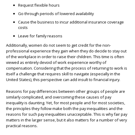
Request flexible hours
Go through periods of lowered availability
Cause the business to incur additional insurance coverage
costs
Leave for family reasons
Additionally, women do not seem to get credit for the non-
professional experience they gain when they do decide to stay out
of the workplace in order to raise their children. This time is often
viewed as entirely devoid of work experience worthy of
compensation. Considering that the process of returning to work is
itself a challenge that requires skill to navigate (especially in the
United States), this perspective can add insult to financial injury.
Reasons for pay differences between other groups of people are
similarly complicated, and overcoming these causes of pay
inequality is daunting. Yet, for most people and for most societies,
the principles they follow make both the pay inequalities and the
reasons for such pay inequalities unacceptable. This is why fair pay
matters in the larger sense, but it also matters for a number of very
practical reasons.