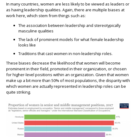
In many countries, women are less likely to be viewed as leaders or
as having leadership qualities. Again, there are multiple biases at
work here, which stem from things such as:
The association between leadership and stereotypically
masculine qualities
The lack of prominent models for what female leadership
looks like
Traditions that cast women in non-leadership roles.
These biases decrease the likelihood that women will become
prominent in their field, promoted in their organization, or chosen
for higher-level positions within an organization. Given that women
make up a bit more than 50% of most populations, the disparity with
which women are actually represented in leadership roles can be
quite striking.