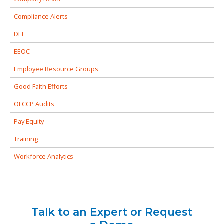
Compliance Alerts
DEI
EEOC
Employee Resource Groups
Good Faith Efforts
OFCCP Audits
Pay Equity
Training
Workforce Analytics
Talk to an Expert or Request