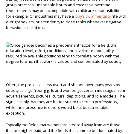
group practices: unsociable hours and excessive overtime
requirements may be incompatible with childcare responsibilities,
for example. Or industries may have a
‘boy’s club’ mentality
rife with
outright sexism, or a tendency to close ranks whenever negative
behavior is called out.
Often, the process is less overt and shaped over many years by
society at large. Young girls and women get certain messages from
advertisements, pictures, cultural depictions, and role models. The
signals imply that they are better suited to certain professions,
while their presence in others would be at best a notable
exception.
Typically the fields that women are steered away from are those
that are higher-paid, and the fields that come to be dominated by