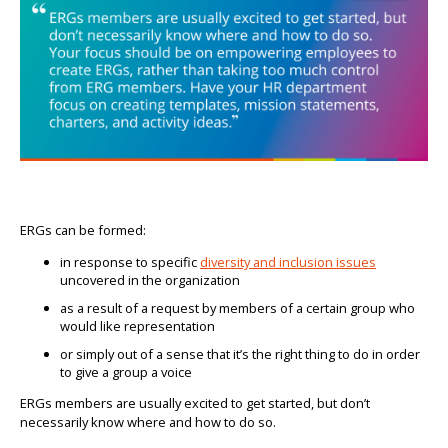
ERGs can be formed:
in response to specific
diversity and inclusion issues
uncovered in the organization
as a result of a request by members of a certain group who
would like representation
or simply out of a sense that it’s the right thing to do in order
to give a group a voice
ERGs members are usually excited to get started, but don’t
necessarily know where and how to do so.