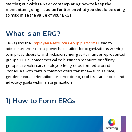
starting out with ERGs or contemplating how to keep the
About us
momentum going, read on for tips on what you should be doing
to maximize the value of your ERGs.
What is an ERG?
ERGs (and the
Employee Resource Group platforms
used to
administer them) are a powerful solution for organizations wishing
to improve diversity and inclusion among certain underrepresented
groups. ERGs, sometimes called business resource or affinity
groups, are voluntary employee-led groups formed around
individuals with certain common characteristics—such as race,
gender, sexual orientation, or other demographics—and social and
advocacy goals within an organization.
1) How to Form ERGs