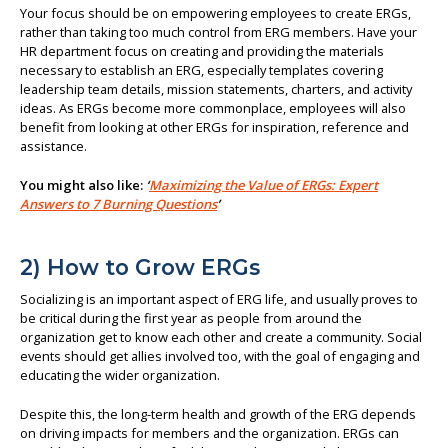
Your focus should be on empowering employees to create ERGs,
rather than taking too much control from ERG members. Have your
HR department focus on creating and providing the materials
necessary to establish an ERG, especially templates covering
leadership team details, mission statements, charters, and activity
ideas. As ERGs become more commonplace, employees will also
benefit from looking at other ERGs for inspiration, reference and
assistance.
You might also like:
‘
Maximizing the Value of ERGs: Expert
Answers to 7 Burning Questions
’
2) How to Grow ERGs
Socializing is an important aspect of ERG life, and usually proves to
be critical during the first year as people from around the
organization get to know each other and create a community. Social
events should get allies involved too, with the goal of engaging and
educating the wider organization.
Despite this, the long-term health and growth of the ERG depends
on driving impacts for members and the organization. ERGs can