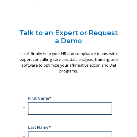
Talk to an Expert or Request
a Demo
Let Affirmity help your HR and compliance teams with
expert consulting services, data analysis, training, and
software to optimize your affirmative action and D&I
programs.