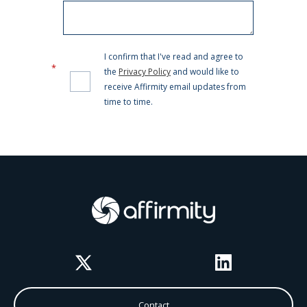
Twitter
LinkedIn
Contact