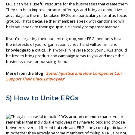
ERGs can be a useful resource for the businesses that create them.
They can help improve product offerings and bring a competitive
advantage to the marketplace. ERGs are particularly useful as focus
groups. That’s because their members speak with candor and will
help you speak to their group in a culturally competent manner.
If you’re targeting their audience group, your ERG members have
the interests of your organization at heart and will be firm and
knowledgeable critics. This works in reverse too: your ERGs should
be free to bring product and campaign ideas to you and make the
business case for pursuing them.
More from the blog:
‘
Social Injustice and How Companies Can
Support Their Black Employees
’
5) How to Unite ERGs