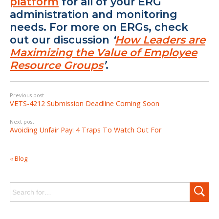
platform
for all of your ERG
administration and monitoring
needs. For more on ERGs, check
out our discussion
‘
How Leaders are
Maximizing the Value of Employee
Resource Groups
’
.
Previous post
VETS-4212 Submission Deadline Coming Soon
Next post
Avoiding Unfair Pay: 4 Traps To Watch Out For
« Blog
Search
for: