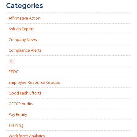
Categories
Affirmative Action
Ask an Expert
Company News
Compliance Alerts
DEI
EEOC
Employee Resource Groups
Good Faith Efforts
OFCCP Audits
Pay Equity
Training
Workforce Analytics