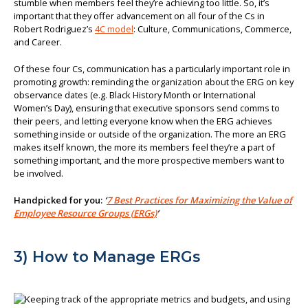
stumble when members feel they’re achieving too little. So, it’s
important that they offer advancement on all four of the Cs in
Robert Rodriguez’s
4C model
: Culture, Communications, Commerce,
and Career.
Of these four Cs, communication has a particularly important role in
promoting growth: reminding the organization about the ERG on key
observance dates (e.g. Black History Month or International
Women’s Day), ensuring that executive sponsors send comms to
their peers, and letting everyone know when the ERG achieves
something inside or outside of the organization. The more an ERG
makes itself known, the more its members feel they’re a part of
something important, and the more prospective members want to
be involved.
Handpicked for you:
‘
7 Best Practices for Maximizing the Value of
Employee Resource Groups (ERGs)
’
3) How to Manage ERGs