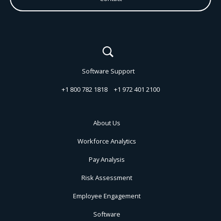
Software Support
+1 800 782 1818
+1 972 401 2100
About Us
Workforce Analytics
Pay Analysis
Risk Assessment
Employee Engagement
Software