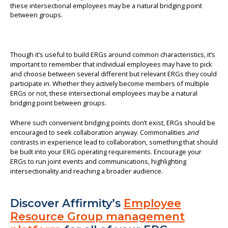
Though it’s useful to build ERGs around common characteristics, it’s
important to remember that individual employees may have to pick
and choose between several different but relevant ERGs they could
participate in. Whether they actively become members of multiple
ERGs or not, these intersectional employees may be a natural
bridging point between groups.
Where such convenient bridging points don’t exist, ERGs should be
encouraged to seek collaboration anyway. Commonalities
and
contrasts in experience lead to collaboration, something that should
be built into your ERG operating requirements. Encourage your
ERGs to run joint events and communications, highlighting
intersectionality and reaching a broader audience.
Discover Affirmity’s
Employee
Resource Group management