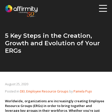
Workforce Analytics
Pay Analysis
5 Key Steps in the Creation,
Risk Assessment
Growth and Evolution of Your
Employee Engagement
ERGs
Software
Contact us
August 25, 2020
Posted in
DEI
,
Employee Resource Groups
by
Pamela Pujo
Resources
Worldwide, organizations are increasingly creating Employee
Blog
Resource Groups (ERGs) in order to bring together and
leverage key groups in their workforce. Whether you’re just