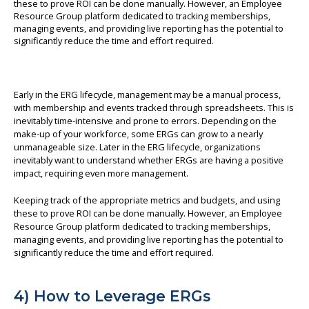
Early in the ERG lifecycle, management may be a manual process,
with membership and events tracked through spreadsheets. This is
inevitably time-intensive and prone to errors. Depending on the
make-up of your workforce, some ERGs can grow to a nearly
unmanageable size. Later in the ERG lifecycle, organizations
inevitably want to understand whether ERGs are having a positive
impact, requiring even more management.
Keeping track of the appropriate metrics and budgets, and using
these to prove ROI can be done manually. However, an Employee
Resource Group platform dedicated to tracking memberships,
managing events, and providing live reporting has the potential to
significantly reduce the time and effort required.
4) How to Leverage ERGs