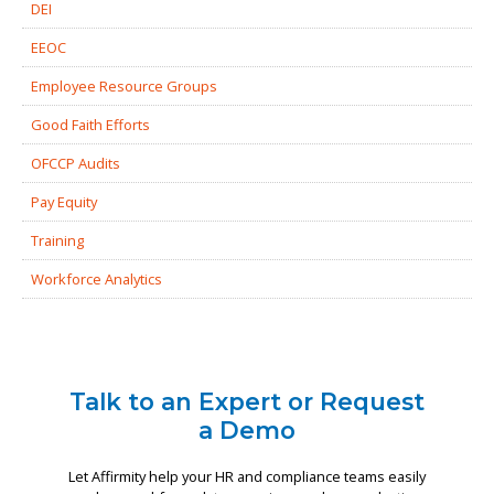
DEI
EEOC
Employee Resource Groups
Good Faith Efforts
OFCCP Audits
Pay Equity
Training
Workforce Analytics
Talk to an Expert or Request
a Demo
Let Affirmity help your HR and compliance teams easily