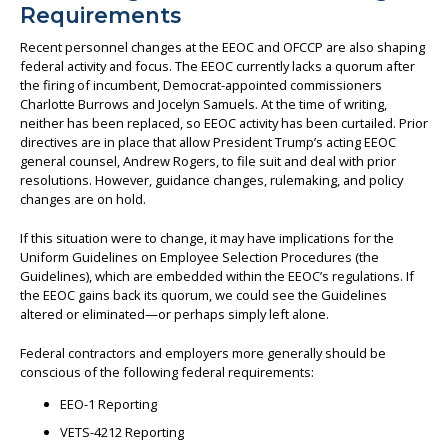
Requirements
Recent personnel changes at the EEOC and OFCCP are also shaping
federal activity and focus. The EEOC currently lacks a quorum after
the firing of incumbent, Democrat-appointed commissioners
Charlotte Burrows and Jocelyn Samuels. At the time of writing,
neither has been replaced, so EEOC activity has been curtailed. Prior
directives are in place that allow President Trump’s acting EEOC
general counsel, Andrew Rogers, to file suit and deal with prior
resolutions. However, guidance changes, rulemaking, and policy
changes are on hold.
If this situation were to change, it may have implications for the
Uniform Guidelines on Employee Selection Procedures (the
Guidelines), which are embedded within the EEOC’s regulations. If
the EEOC gains back its quorum, we could see the Guidelines
altered or eliminated—or perhaps simply left alone.
Federal contractors and employers more generally should be
conscious of the following federal requirements:
EEO-1 Reporting
VETS-4212 Reporting