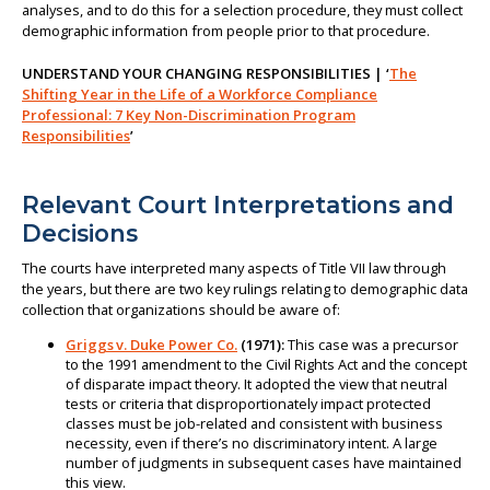
analyses, and to do this for a selection procedure, they must collect
demographic information from people prior to that procedure.
UNDERSTAND YOUR CHANGING RESPONSIBILITIES | ‘
The
Shifting Year in the Life of a Workforce Compliance
Professional: 7 Key Non-Discrimination Program
Responsibilities
’
Relevant Court Interpretations and
Decisions
The courts have interpreted many aspects of Title VII law through
the years, but there are two key rulings relating to demographic data
collection that organizations should be aware of:
Griggs v. Duke Power Co.
(1971):
This case was a precursor
to the 1991 amendment to the Civil Rights Act and the concept
of disparate impact theory. It adopted the view that neutral
tests or criteria that disproportionately impact protected
classes must be job-related and consistent with business
necessity, even if there’s no discriminatory intent. A large
number of judgments in subsequent cases have maintained
this view.