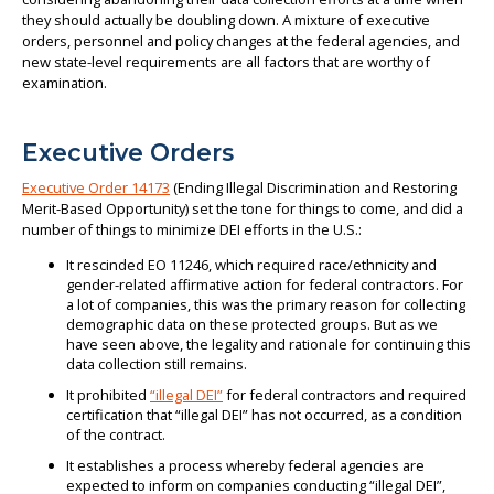
they should actually be doubling down. A mixture of executive
orders, personnel and policy changes at the federal agencies, and
new state-level requirements are all factors that are worthy of
examination.
Executive Orders
Executive Order 14173
(Ending Illegal Discrimination and Restoring
Merit-Based Opportunity) set the tone for things to come, and did a
number of things to minimize DEI efforts in the U.S.:
It rescinded EO 11246, which required race/ethnicity and
gender-related affirmative action for federal contractors. For
a lot of companies, this was the primary reason for collecting
demographic data on these protected groups. But as we
have seen above, the legality and rationale for continuing this
data collection still remains.
It prohibited
“illegal DEI”
for federal contractors and required
certification that “illegal DEI” has not occurred, as a condition
of the contract.
It establishes a process whereby federal agencies are
expected to inform on companies conducting “illegal DEI”,