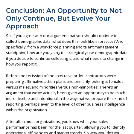
Conclusion: An Opportunity to Not
Only Continue, But Evolve Your
Approach
So, if you agree with our argument that you should continue to
collect demographic data, what does this look like in practice? And
specifically, from a workforce planning and talent management
standpoint, how are you going to strategically use demographic data
if you decide to continue collecting it, and what needs to change in
how you report it?
Before the recission of the executive order, contractors were
preparing affirmative action plans and primarily looking at females
versus males, and minorities versus non-minorities. There’s an
argument that we’ve actually been given an opportunity to be much
more flexible and intentional in the way that we prepare this kind of
reporting, perhaps even to the level of other business intelligence
within the organization.
After all, in most organizations, you know what your sales
performance has been for the last quarter, allowing you to identify
operational efficiencies and market trends. So why wouldn’t you