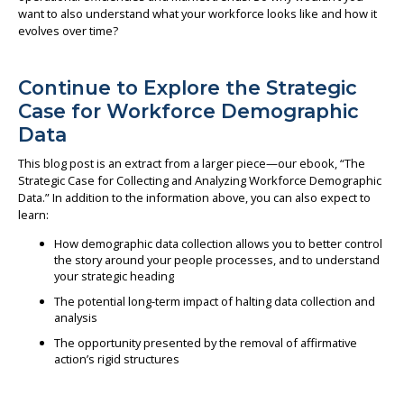
want to also understand what your workforce looks like and how it
evolves over time?
Continue to Explore the Strategic
Case for Workforce Demographic
Data
This blog post is an extract from a larger piece—our ebook, “The
Strategic Case for Collecting and Analyzing Workforce Demographic
Data.” In addition to the information above, you can also expect to
learn:
How demographic data collection allows you to better control
the story around your people processes, and to understand
your strategic heading
The potential long-term impact of halting data collection and
analysis
The opportunity presented by the removal of affirmative
action’s rigid structures