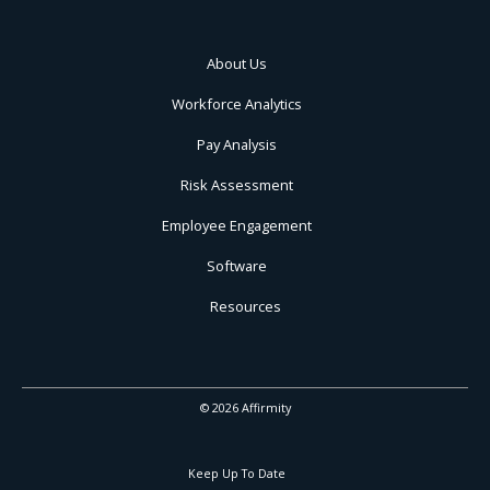
About Us
Workforce Analytics
Pay Analysis
Risk Assessment
Employee Engagement
Software
Resources
© 2026 Affirmity
Keep Up To Date