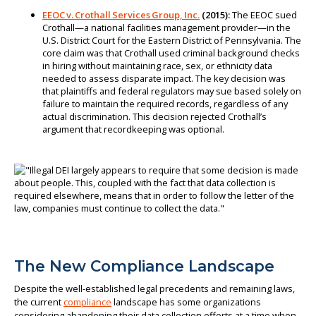
EEOC v. Crothall Services Group, Inc.
(2015):
The EEOC sued
Crothall—a national facilities management provider—in the
U.S. District Court for the Eastern District of Pennsylvania. The
core claim was that Crothall used criminal background checks
in hiring without maintaining race, sex, or ethnicity data
needed to assess disparate impact. The key decision was
that plaintiffs and federal regulators may sue based solely on
failure to maintain the required records, regardless of any
actual discrimination. This decision rejected Crothall’s
argument that recordkeeping was optional.
The New Compliance Landscape
Despite the well-established legal precedents and remaining laws,
the current
compliance
landscape has some organizations
considering abandoning their data collection efforts at a time when