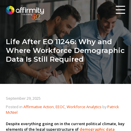
Workforce Analytics
Pay Analysis
Life After EO 11246: Why and
Risk Assessment
Where Workforce Demographic
Employee Engagement
Data Is Still Required
Software
Contact us
September 29, 2025
Posted in
Affirmative Action
,
EEOC
,
Workforce Analytics
by
Patrick
Resources
McNiel
Blog
Despite everything going on in the current political climate, key
elements of the legal superstructure of
demographic data