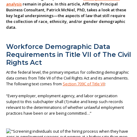
analysis
remain in place. In this article, Affirmity Principal
About us
Business Consultant, Patrick McNiel, PhD, takes a look at these
key legal underpinnings—the aspects of law that still require
the collection of race, ethnicity, and/or gender demographic
data.
Workforce Demographic Data
Requirements in Title VII of The Civil
Rights Act
At the federal level, the primary impetus for collecting demographic
data comes from Title VII of the Civil Rights Act and its amendments.
The following text comes from
Section 709C of Title VII
:
“Every employer, employment agency, and labor organization
subject to this subchapter shall (1) make and keep such records
relevant to the determinations of whether unlawful employment
practices have been or are being committed…”