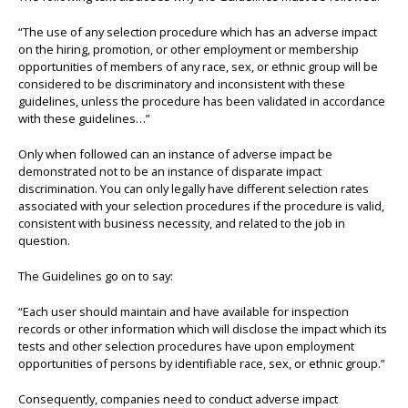
“The use of any selection procedure which has an adverse impact
on the hiring, promotion, or other employment or membership
opportunities of members of any race, sex, or ethnic group will be
considered to be discriminatory and inconsistent with these
guidelines, unless the procedure has been validated in accordance
with these guidelines…”
Only when followed can an instance of adverse impact be
demonstrated not to be an instance of disparate impact
discrimination. You can only legally have different selection rates
associated with your selection procedures if the procedure is valid,
consistent with business necessity, and related to the job in
question.
The Guidelines go on to say:
“Each user should maintain and have available for inspection
records or other information which will disclose the impact which its
tests and other selection procedures have upon employment
opportunities of persons by identifiable race, sex, or ethnic group.”
Consequently, companies need to conduct adverse impact