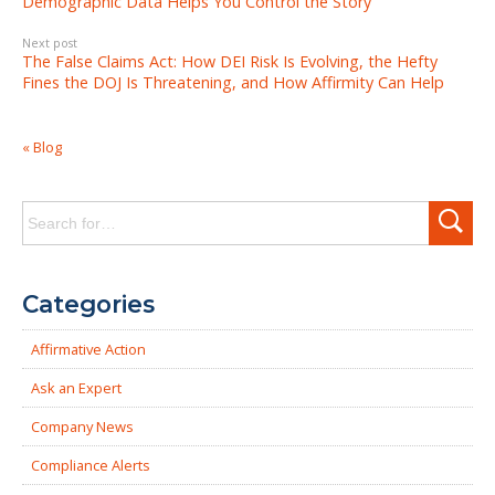
Demographic Data Helps You Control the Story
Next post
The False Claims Act: How DEI Risk Is Evolving, the Hefty
Fines the DOJ Is Threatening, and How Affirmity Can Help
« Blog
Search
for:
Categories
Affirmative Action
Ask an Expert
Company News
Compliance Alerts