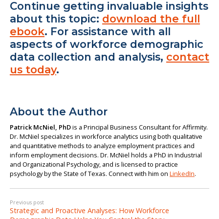
Continue getting invaluable insights
about this topic:
download the full
ebook
. For assistance with all
aspects of workforce demographic
data collection and analysis,
contact
us today
.
About the Author
Patrick McNiel, PhD
is a Principal Business Consultant for Affirmity.
Dr. McNiel specializes in workforce analytics using both qualitative
and quantitative methods to analyze employment practices and
inform employment decisions. Dr. McNiel holds a PhD in Industrial
and Organizational Psychology, and is licensed to practice
psychology by the State of Texas. Connect with him on
LinkedIn
.
Previous post
Strategic and Proactive Analyses: How Workforce