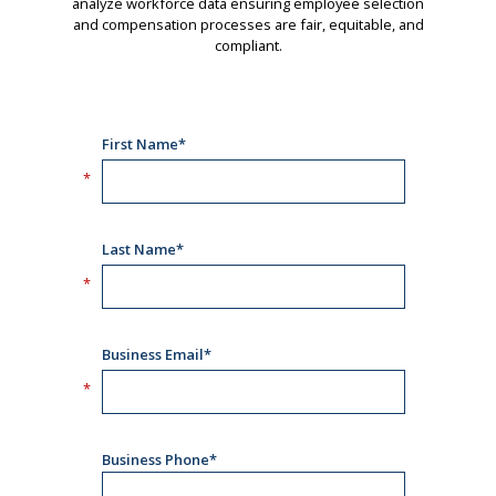
analyze workforce data ensuring employee selection
and compensation processes are fair, equitable, and
compliant.