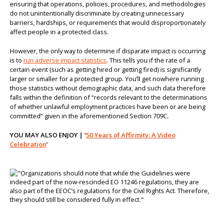
ensuring that operations, policies, procedures, and methodologies
do not unintentionally discriminate by creating unnecessary
barriers, hardships, or requirements that would disproportionately
affect people in a protected class.
However, the only way to determine if disparate impact is occurring
is to
run adverse impact statistics
. This tells you if the rate of a
certain event (such as getting hired or getting fired) is significantly
larger or smaller for a protected group. You’ll get nowhere running
those statistics without demographic data, and such data therefore
falls within the definition of “records relevant to the determinations
of whether unlawful employment practices have been or are being
committed” given in the aforementioned Section 709C.
YOU MAY ALSO ENJOY | ‘
50 Years of Affirmity: A Video
Celebration
’