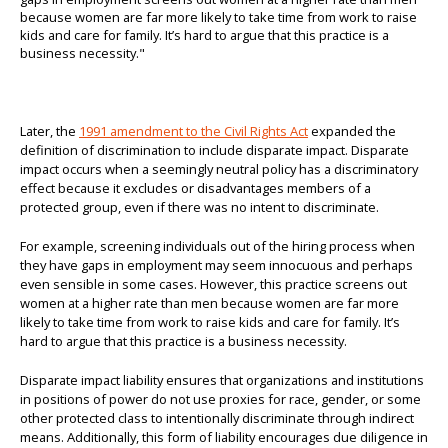
Later, the
1991 amendment to the Civil Rights Act
expanded the
definition of discrimination to include disparate impact. Disparate
impact occurs when a seemingly neutral policy has a discriminatory
effect because it excludes or disadvantages members of a
protected group, even if there was no intent to discriminate.
For example, screening individuals out of the hiring process when
they have gaps in employment may seem innocuous and perhaps
even sensible in some cases. However, this practice screens out
women at a higher rate than men because women are far more
likely to take time from work to raise kids and care for family. It’s
hard to argue that this practice is a business necessity.
Disparate impact liability ensures that organizations and institutions
in positions of power do not use proxies for race, gender, or some
other protected class to intentionally discriminate through indirect
means. Additionally, this form of liability encourages due diligence in