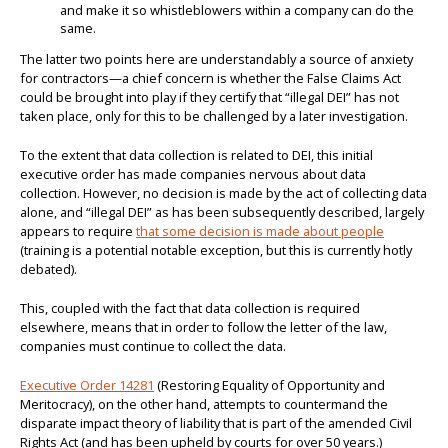
and make it so whistleblowers within a company can do the
same.
The latter two points here are understandably a source of anxiety
for contractors—a chief concern is whether the False Claims Act
could be brought into play if they certify that “illegal DEI” has not
taken place, only for this to be challenged by a later investigation.
To the extent that data collection is related to DEI, this initial
executive order has made companies nervous about data
collection. However, no decision is made by the act of collecting data
alone, and “illegal DEI” as has been subsequently described, largely
appears to require
that some decision is made about people
(training is a potential notable exception, but this is currently hotly
debated).
This, coupled with the fact that data collection is required
elsewhere, means that in order to follow the letter of the law,
companies must continue to collect the data.
Executive Order 14281
(Restoring Equality of Opportunity and
Meritocracy), on the other hand, attempts to countermand the
disparate impact theory of liability that is part of the amended Civil
Rights Act (and has been upheld by courts for over 50 years.)