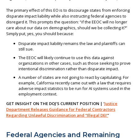
The primary effect of this EO is to discourage states from enforcing
disparate impact liability while also instructing federal agencies to
disregard it. This prompts the question: “if the EEOC will no longer
care about our data on demographics, should we be collecting it?”
Simply put, yes, you should because:
Disparate impact liability remains the law and plaintiffs can
still sue.
The EEOC will likely continue to use this data against
organizations in other cases, such as those seeking to prove
intentional discrimination rather than disparate impact.
A number of states are not going to react by capitulating. For
example, California recently came out with a law that requires
adverse impact statistics to be run for AI systems used in the
employment context.
GET INSIGHT ON THE DOJ’S CURRENT POSITION | ‘
Justice
Department Releases Guidance for Federal Contractors
Regarding Unlawful Discrimination and “Illegal DEI”
’
Federal Agencies and Remaining