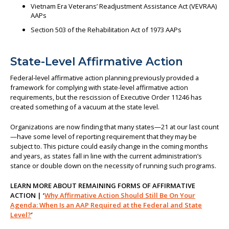
Vietnam Era Veterans’ Readjustment Assistance Act (VEVRAA)
AAPs
Section 503 of the Rehabilitation Act of 1973 AAPs
State-Level Affirmative Action
Federal-level affirmative action planning previously provided a
framework for complying with state-level affirmative action
requirements, but the rescission of Executive Order 11246 has
created something of a vacuum at the state level.
Organizations are now finding that many states—21 at our last count
—have some level of reporting requirement that they may be
subject to. This picture could easily change in the coming months
and years, as states fall in line with the current administration’s
stance or double down on the necessity of running such programs.
LEARN MORE ABOUT REMAINING FORMS OF AFFIRMATIVE
ACTION | ‘
Why Affirmative Action Should Still Be On Your
Agenda: When Is an AAP Required at the Federal and State
Level?
’