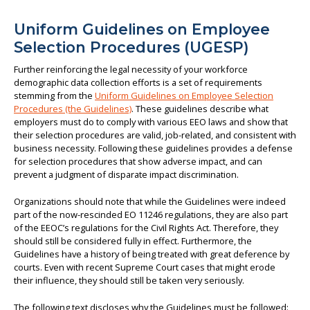
Uniform Guidelines on Employee
Selection Procedures (UGESP)
Further reinforcing the legal necessity of your workforce
demographic data collection efforts is a set of requirements
stemming from the
Uniform Guidelines on Employee Selection
Procedures (the Guidelines)
. These guidelines describe what
employers must do to comply with various EEO laws and show that
their selection procedures are valid, job-related, and consistent with
business necessity. Following these guidelines provides a defense
for selection procedures that show adverse impact, and can
prevent a judgment of disparate impact discrimination.
Organizations should note that while the Guidelines were indeed
part of the now-rescinded EO 11246 regulations, they are also part
of the EEOC’s regulations for the Civil Rights Act. Therefore, they
should still be considered fully in effect. Furthermore, the
Guidelines have a history of being treated with great deference by
courts. Even with recent Supreme Court cases that might erode
their influence, they should still be taken very seriously.
The following text discloses why the Guidelines must be followed: