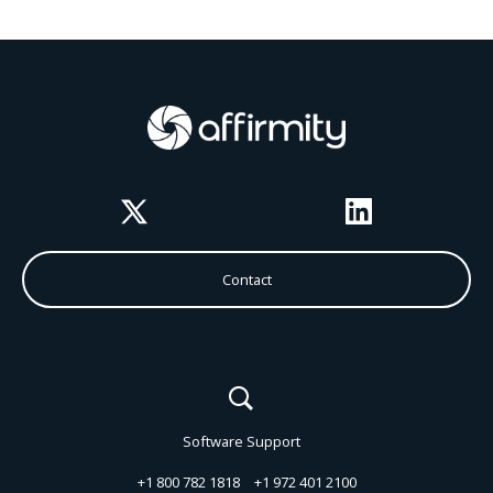
Twitter
LinkedIn
Contact
Software Support
+1 800 782 1818
+1 972 401 2100