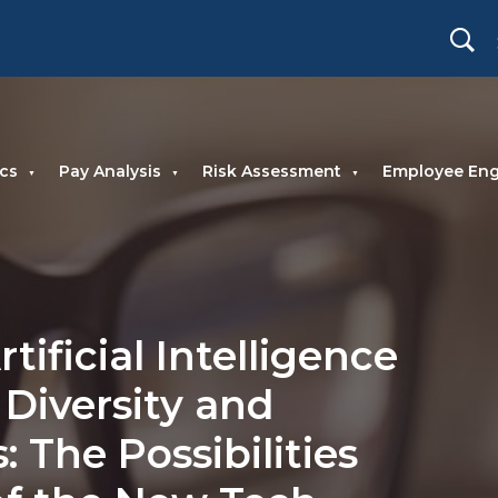
cs
Pay Analysis
Risk Assessment
Employee En
tificial Intelligence
 Diversity and
: The Possibilities