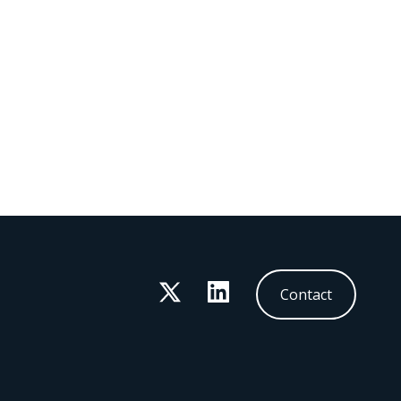
Twitter
LinkedIn
Contact