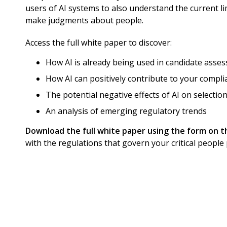
users of AI systems to also understand the current li
make judgments about people.
Access the full white paper to discover:
How AI is already being used in candidate asse
How AI can positively contribute to your compli
The potential negative effects of AI on selection
An analysis of emerging regulatory trends
Download the full white paper using the form on t
with the regulations that govern your critical people