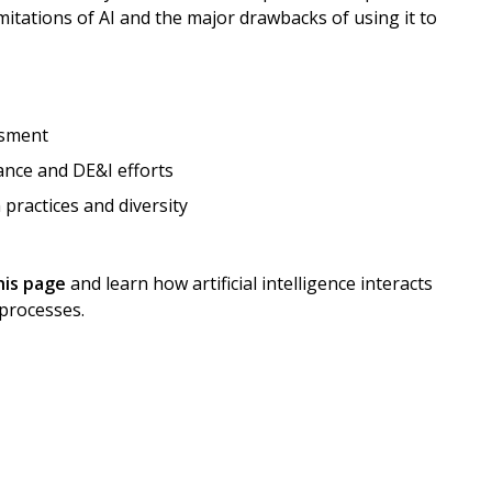
mitations of AI and the major drawbacks of using it to
ssment
ance and DE&I efforts
 practices and diversity
his page
and learn how artificial intelligence interacts
 processes.