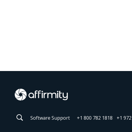
Software Support
+1 800 782 1818
+1 972