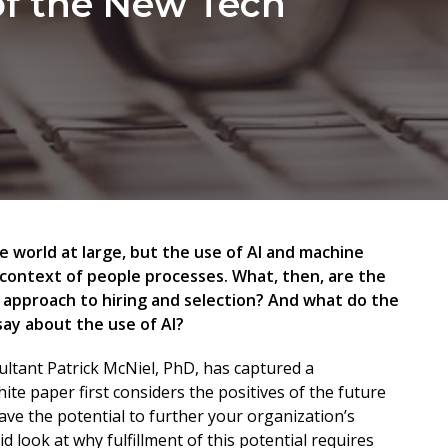
of the New Tech
he world at large, but the use of AI and machine
 context of people processes. What, then, are the
’s approach to hiring and selection? And what do the
say about the use of AI?
sultant Patrick McNiel, PhD, has captured a
te paper first considers the positives of the future
ave the potential to further your organization’s
d look at why fulfillment of this potential requires