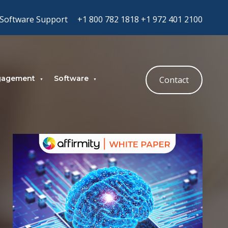
Software Support
+1 800 782 1818
+1 972 401 2100
gagement
Software
Contact