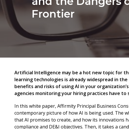
and the Dangers 
Frontier
Artificial Intelligence may be a hot new topic for t
learning technologies is already widespread in the
benefits and risks of using AI in your organization
agencies monitoring your hiring practices have to 
In this white paper, Affirmity Principal Business Con
contemporary picture of how AI is being used. The whi
that AI promises to create, and how its innovations h
compliance and DE&I objectives. Then, it takes a candi