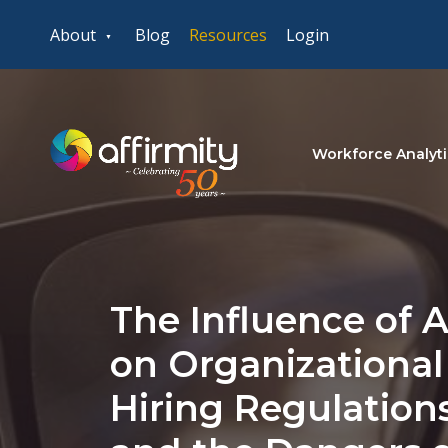
About
Blog
Resources
Login
Workforce Analyti
The Influence of Ar
on Organizational
Hiring Regulations