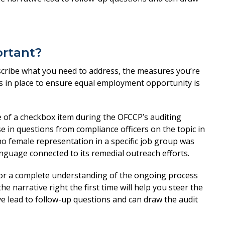
ortant?
escribe what you need to address, the measures you’re
s in place to ensure equal employment opportunity is
of a checkbox item during the OFCCP’s auditing
e in questions from compliance officers on the topic in
no female representation in a specific job group was
anguage connected to its remedial outreach efforts.
 for a complete understanding of the ongoing process
he narrative right the first time will help you steer the
ve lead to follow-up questions and can draw the audit