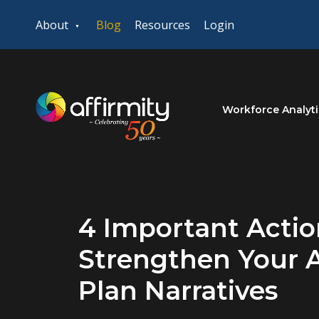
About
Blog
Resources
Login
Workforce Analyti
4 Important Actio
Strengthen Your A
Plan Narratives