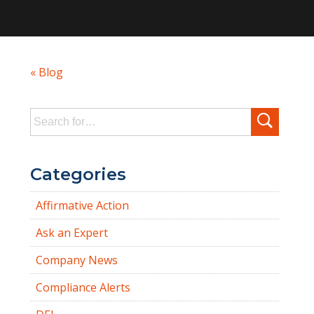
« Blog
Search
for:
Categories
Affirmative Action
Ask an Expert
Company News
Compliance Alerts