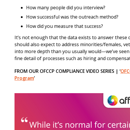
How many people did you interview?
How successful was the outreach method?
How did you measure that success?
It’s not enough that the data exists to answer these
should also expect to address minorities/females, vete
into more depth than you usually would—we’ve seen s
fine detail of processes such as hiring and compensat
FROM OUR OFCCP COMPLIANCE VIDEO SERIES | ‘
OFCC
Program
’