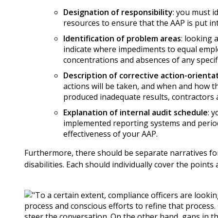
Designation of responsibility
: you must i
resources to ensure that the AAP is put int
Identification of problem areas
: looking 
indicate where impediments to equal emplo
concentrations and absences of any specif
Description of corrective action-orient
actions will be taken, and when and how t
produced inadequate results, contractors 
Explanation of internal audit schedule
: 
implemented reporting systems and period
effectiveness of your AAP.
Furthermore, there should be separate narratives for
disabilities. Each should individually cover the points