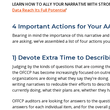
LEARN HOW TO ALLY YOUR NARRATIVE WITH STRON
Data Reach Its Full Potential
’
4 Important Actions for Your A
Bearing in mind the importance of this narrative an
are asking, we’ve assembled a list of four actions you’
1) Devote Extra Time to Descri
Judging by the kinds of questions that are coming thr
the OFCCP has become increasingly focused on outrea
organizations are doing what they say they’re doing. 
writing narratives to redouble their efforts to descri
currently doing, what their plans are, whether they 
OFFCP auditors are looking for answers to the questi
answers for each individual item, and for the overall 