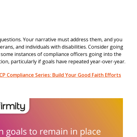
 questions. Your narrative must address them, and you
rans, and individuals with disabilities. Consider going
ome instances of compliance officers going into the
ion, particularly if goals have repeated year-over-year.
P Compliance Series: Build Your Good Faith Efforts