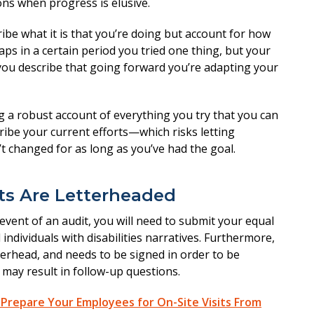
ns when progress is elusive.
ribe what it is that you’re doing but account for how
ps in a certain period you tried one thing, but your
ou describe that going forward you’re adapting your
 a robust account of everything you try that you can
cribe your current efforts—which risks letting
 changed for as long as you’ve had the goal.
ts Are Letterheaded
 event of an audit, you will need to submit your equal
dividuals with disabilities narratives. Furthermore,
erhead, and needs to be signed in order to be
d may result in follow-up questions.
Prepare Your Employees for On-Site Visits From