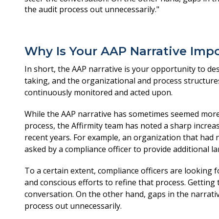
Why Is Your AAP Narrative Imp
In short, the AAP narrative is your opportunity to d
taking, and the organizational and process structure
continuously monitored and acted upon.
While the AAP narrative has sometimes seemed more 
process, the Affirmity team has noted a sharp increas
recent years. For example, an organization that had 
asked by a compliance officer to provide additional l
To a certain extent, compliance officers are looking
and conscious efforts to refine that process. Getting t
conversation. On the other hand, gaps in the narrati
process out unnecessarily.