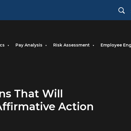
cs
Pay Analysis
Risk Assessment
Employee En
ns That Will
ffirmative Action