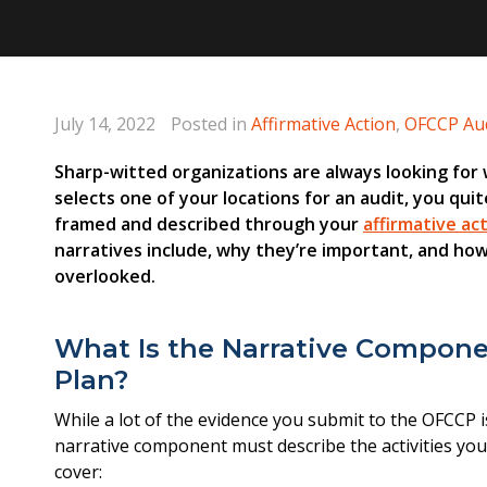
July 14, 2022
Posted in
Affirmative Action
,
OFCCP Aud
Sharp-witted organizations are always looking for
selects one of your locations for an audit, you quit
framed and described through your
affirmative ac
narratives include, why they’re important, and ho
overlooked.
What Is the Narrative Componen
Plan?
While a lot of the evidence you submit to the OFCCP is 
narrative component must describe the activities you
cover: