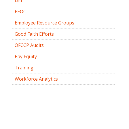
DEI
EEOC
Employee Resource Groups
Good Faith Efforts
OFCCP Audits
Pay Equity
Training
Workforce Analytics