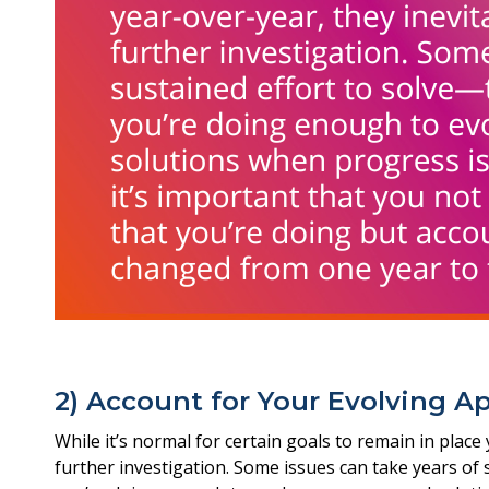
2) Account for Your Evolving A
While it’s normal for certain goals to remain in place
further investigation. Some issues can take years of