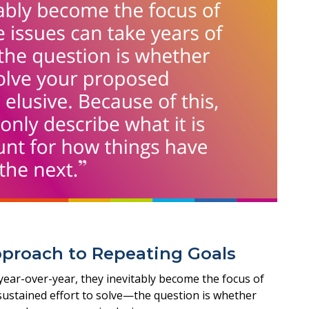
pproach to Repeating Goals
 year-over-year, they inevitably become the focus of
 sustained effort to solve—the question is whether