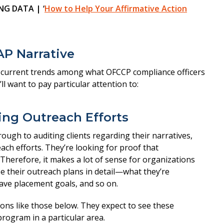
G DATA | ‘
How to Help Your Affirmative Action
AP Narrative
d current trends among what OFCCP compliance officers
ll want to pay particular attention to:
bing Outreach Efforts
ough to auditing clients regarding their narratives,
ch efforts. They’re looking for proof that
Therefore, it makes a lot of sense for organizations
be their outreach plans in detail—what they’re
have placement goals, and so on.
ons like those below. They expect to see these
program in a particular area.