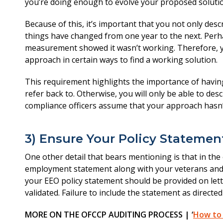
you’re doing enough to evolve your proposed solutio
Because of this, it’s important that you not only desc
things have changed from one year to the next. Perha
measurement showed it wasn’t working. Therefore, y
approach in certain ways to find a working solution.
This requirement highlights the importance of having
refer back to. Otherwise, you will only be able to des
compliance officers assume that your approach hasn’t
3) Ensure Your Policy Statemen
One other detail that bears mentioning is that in the
employment statement along with your veterans and in
your EEO policy statement should be provided on lett
validated. Failure to include the statement as directe
MORE ON THE OFCCP AUDITING PROCESS | ‘
How to 