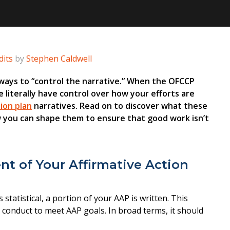
its
by
Stephen Caldwell
 ways to “control the narrative.” When the OFCCP
e literally have control over how your efforts are
tion plan
narratives. Read on to discover what these
w you can shape them to ensure that good work isn’t
t of Your Affirmative Action
statistical, a portion of your AAP is written. This
 conduct to meet AAP goals. In broad terms, it should