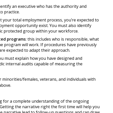
dentify an executive who has the authority and
o practice.
at your total employment process, you’re expected to
yment opportunity exist. You must also identify
ic protected group within your workforce.
ated programs
: this includes who is responsible, what
he program will work. If procedures have previously
are expected to adapt their approach.
you must explain how you have designed and
ic internal audits capable of measuring the
 minorities/females, veterans, and individuals with
 above.