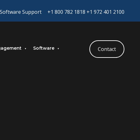
Software Support
+1 800 782 1818
+1 972 401 2100
gagement
Software
Contact