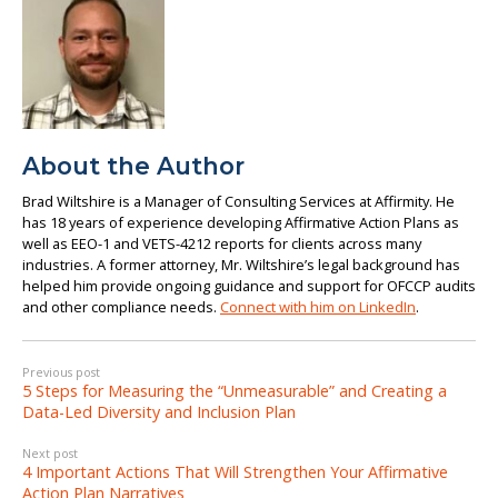
About the Author
Brad Wiltshire is a Manager of Consulting Services at Affirmity. He
has 18 years of experience developing Affirmative Action Plans as
well as EEO-1 and VETS-4212 reports for clients across many
industries. A former attorney, Mr. Wiltshire’s legal background has
helped him provide ongoing guidance and support for OFCCP audits
and other compliance needs.
Connect with him on LinkedIn
.
Previous post
5 Steps for Measuring the “Unmeasurable” and Creating a
Data-Led Diversity and Inclusion Plan
Next post
4 Important Actions That Will Strengthen Your Affirmative
Action Plan Narratives