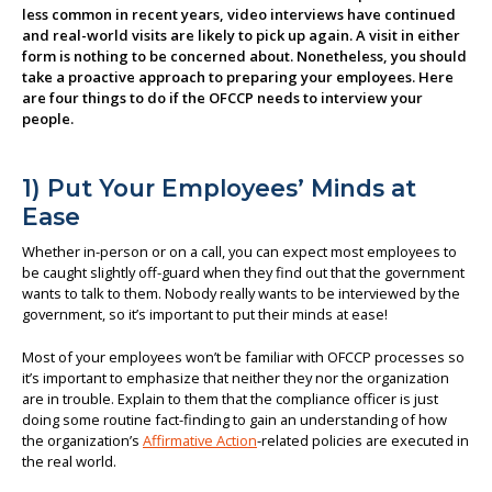
less common in recent years, video interviews have continued
About us
and real-world visits are likely to pick up again. A visit in either
form is nothing to be concerned about. Nonetheless, you should
take a proactive approach to preparing your employees. Here
are four things to do if the OFCCP needs to interview your
people.
1) Put Your Employees’ Minds at
Ease
Whether in-person or on a call, you can expect most employees to
be caught slightly off-guard when they find out that the government
wants to talk to them. Nobody really wants to be interviewed by the
government, so it’s important to put their minds at ease!
Most of your employees won’t be familiar with OFCCP processes so
it’s important to emphasize that neither they nor the organization
are in trouble. Explain to them that the compliance officer is just
doing some routine fact-finding to gain an understanding of how
the organization’s
Affirmative Action
-related policies are executed in
the real world.