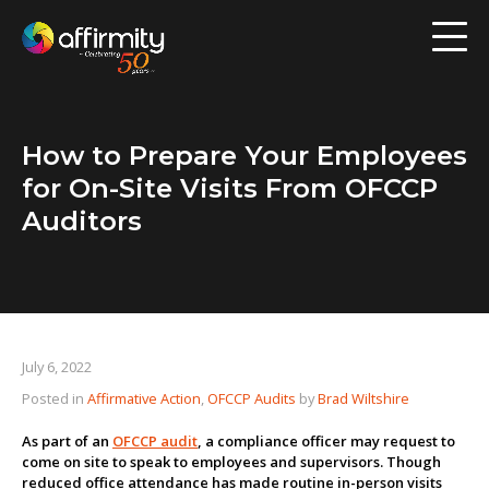
Workforce Analytics
Pay Analysis
How to Prepare Your Employees
Risk Assessment
for On-Site Visits From OFCCP
Employee Engagement
Auditors
Software
Contact us
July 6, 2022
Posted in
Affirmative Action
,
OFCCP Audits
by
Brad Wiltshire
Resources
As part of an
OFCCP audit
, a compliance officer may request to
Blog
come on site to speak to employees and supervisors. Though
reduced office attendance has made routine in-person visits