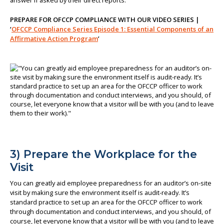
answer if asked by their direct reports.
PREPARE FOR OFCCP COMPLIANCE WITH OUR VIDEO SERIES |
‘
OFCCP Compliance Series Episode 1: Essential Components of an
Affirmative Action Program
’
3) Prepare the Workplace for the
Visit
You can greatly aid employee preparedness for an auditor’s on-site
visit by making sure the environment itself is audit-ready. It’s
standard practice to set up an area for the OFCCP officer to work
through documentation and conduct interviews, and you should, of
course, let everyone know that a visitor will be with you (and to leave