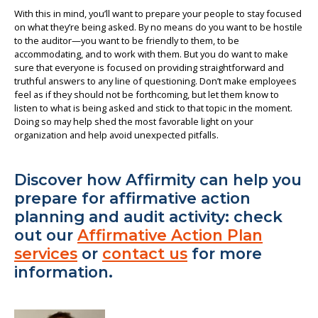
With this in mind, you’ll want to prepare your people to stay focused
on what they’re being asked. By no means do you want to be hostile
to the auditor—you want to be friendly to them, to be
accommodating, and to work with them. But you do want to make
sure that everyone is focused on providing straightforward and
truthful answers to any line of questioning. Don’t make employees
feel as if they should not be forthcoming, but let them know to
listen to what is being asked and stick to that topic in the moment.
Doing so may help shed the most favorable light on your
organization and help avoid unexpected pitfalls.
Discover how Affirmity can help you
prepare for affirmative action
planning and audit activity: check
out our
Affirmative Action Plan
services
or
contact us
for more
information.