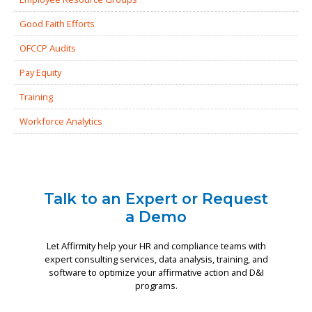
Good Faith Efforts
OFCCP Audits
Pay Equity
Training
Workforce Analytics
Talk to an Expert or Request
a Demo
Let Affirmity help your HR and compliance teams with
expert consulting services, data analysis, training, and
software to optimize your affirmative action and D&I
programs.