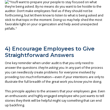
4) Encourage Employees to Give
Straightforward Answers
One key reminder when under audit is that you only need to
answer the questions
they’re asking you
. In any part of the process
you can needlessly create problems for everyone involved by
providing
too much
information—even if your intentions are only to
illustrate the full breadth of the great work you know you’re doing.
This principle applies to the answers that your employees give. Even
an enthusiastic and highly-engaged employee who just wants to tell
stories they think will be helpful might say something that can end
up backfiring.