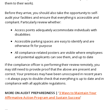
them to their work).
Before they arrive, you should also take the opportunity to self-
audit your facilities and ensure that everything is accessible and
compliant. Particularly review whether:
Access points adequately accommodate individuals with
disabilities
Accessible parking spaces are easy to identify and are
otherwise fit for purpose
All compliance-related posters are visible where employees
and potential applicants can see them, and up to date
If the compliance officer is performing their review remotely, you
may still need to provide proof that the above are present and
correct. Your premises may have been unoccupied in recent years
—it always pays to double-check that everything is up to date and in
compliance with all applicable regulations.
MORE ON AUDIT PREPAREDNESS | ‘
3 Ways to Maintain Your
Affirmative Action Program and Sustain Success
’