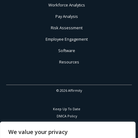
Workforce Analytics
Pay Analysis
Risk Assessment
Employee Engagement
Software
Resources
© 2026 Affirmity
Keep Up To Date
DMCA Policy
Privacy Policy
Cookies Policy
We value your privacy
Corporate Responsibility