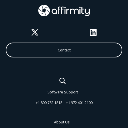
Twitter
LinkedIn
Contact
Software Support
+1 800 782 1818
+1 972 401 2100
About Us