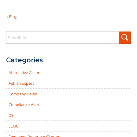
« Blog
Search
for:
Categories
Affirmative Action
Ask an Expert
Company News
Compliance Alerts
DEI
EEOC
Employee Resource Groups