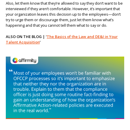
Also, let them know that they’re allowed to say they don’t want to be
interviewed if they aren’t comfortable. However, it’s important that
your organization leaves this decision up to the employees—don’t
try to urge them or discourage them, just let them know what’s
happening and that you cannot tell them what to say or do.
ALSO ON THE BLOG | ‘
The Basics of the Law and DE&I in Your
Talent Acquisition
’