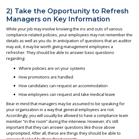
2) Take the Opportunity to Refresh
Managers on Key Information
While your job may involve knowing the ins and outs of various
compliance-related policies, your employees may not remember the
details as well as you do. In anticipation of questions that an auditor
may ask, it may be worth giving management employees a
refresher. They should be able to answer basic questions
regarding:
Where policies are on your systems
How promotions are handled
How candidates can request an accommodation
How employees can request and take medical leave
Bear in mind that managers may be assumed to be speaking for
your organization in a way that general employees are not.
Accordingly, you will usually be allowed to have a compliance team
member “in the room” during the interview. However, it’s still
important that they can answer questions like those above
unprompted. After all, these are things they should be able to