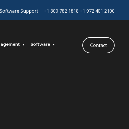
Software Support
+1 800 782 1818
+1 972 401 2100
gagement
Software
Contact