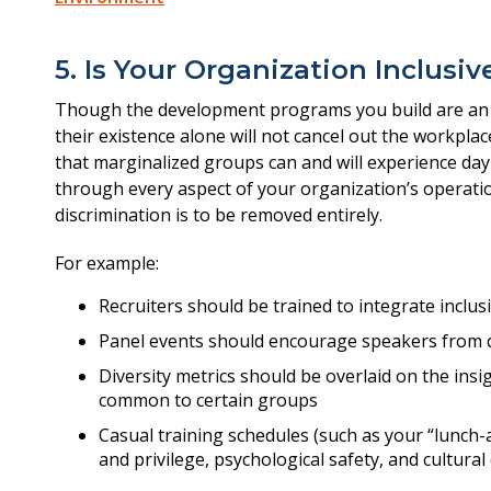
5. Is Your Organization Inclusi
Though the development programs you build are an e
their existence alone will not cancel out the workplac
that marginalized groups can and will experience da
through every aspect of your organization’s operatio
discrimination is to be removed entirely.
For example:
Recruiters should be trained to integrate inclus
Panel events should encourage speakers from 
Diversity metrics should be overlaid on the insi
common to certain groups
Casual training schedules (such as your “lunch-
and privilege, psychological safety, and cultural 