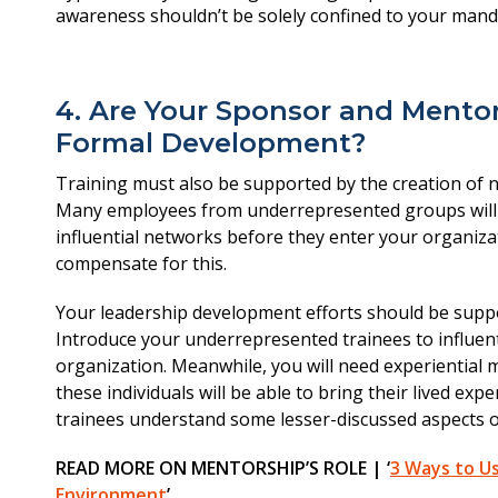
4. Are Your Sponsor and Mentor
Formal Development?
Training must also be supported by the creation of 
Many employees from underrepresented groups will 
influential networks before they enter your organiza
compensate for this.
Your leadership development efforts should be sup
Introduce your underrepresented trainees to influen
organization. Meanwhile, you will need experiential m
these individuals will be able to bring their lived exp
trainees understand some lesser-discussed aspects of
READ MORE ON MENTORSHIP’S ROLE | ‘
3 Ways to Us
Environment
’