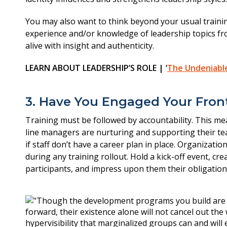
You may also want to think beyond your usual trainin
experience and/or knowledge of leadership topics fr
alive with insight and authenticity.
LEARN ABOUT LEADERSHIP’S ROLE | ‘
The Undeniable 
3. Have You Engaged Your Fron
Training must be followed by accountability. This mea
line managers are nurturing and supporting their 
if staff don’t have a career plan in place. Organiz
during any training rollout. Hold a kick-off event, 
participants, and impress upon them their obligatio