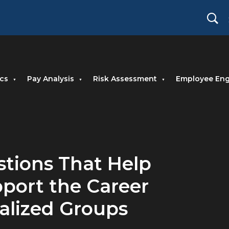
cs
Pay Analysis
Risk Assessment
Employee En
estions That Help
port the Career
nalized Groups