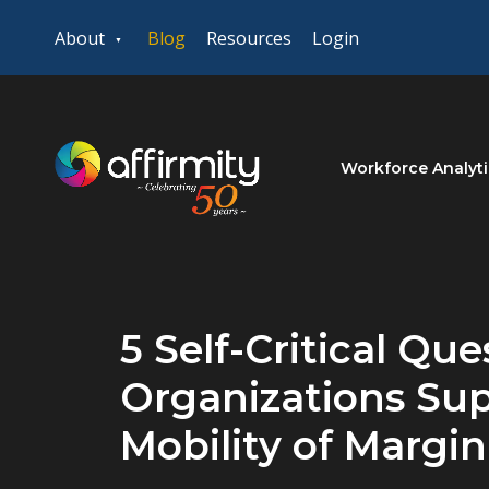
About
Blog
Resources
Login
Workforce Analyti
5 Self-Critical Qu
Organizations Sup
Mobility of Margi