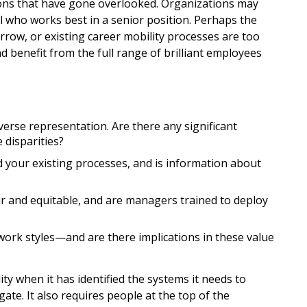
ons that have gone overlooked. Organizations may
al who works best in a senior position. Perhaps the
arrow, or existing career mobility processes are too
benefit from the full range of brilliant employees
erse representation. Are there any significant
 disparities?
your existing processes, and is information about
 and equitable, and are managers trained to deploy
work styles—and are there implications in these value
ity when it has identified the systems it needs to
ate. It also requires people at the top of the