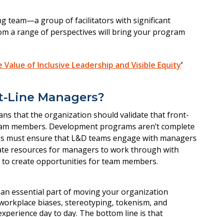
g team—a group of facilitators with significant
om a range of perspectives will bring your program
Value of Inclusive Leadership and Visible Equity
’
t-Line Managers?
ns that the organization should validate that front-
team members. Development programs aren’t complete
ations must ensure that L&D teams engage with managers
create resources for managers to work through with
n to create opportunities for team members.