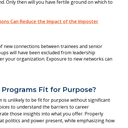
nd. Only then will you have fertile ground on which to
ions Can Reduce the Impact of the Imposter
g Programs Fit for Purpose?
 is unlikely to be fit for purpose without significant
voices to understand the barriers to career
ate those insights into what you offer. Properly
hat politics and power present, while emphasizing how