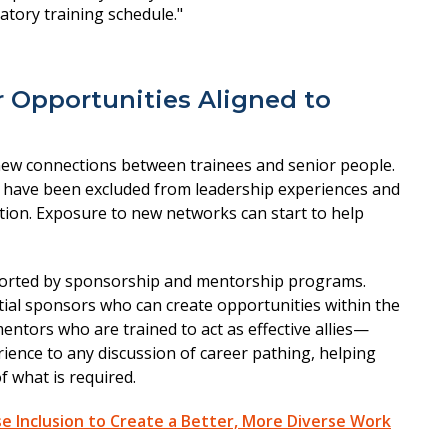
 Opportunities Aligned to
new connections between trainees and senior people.
have been excluded from leadership experiences and
tion. Exposure to new networks can start to help
ported by sponsorship and mentorship programs.
tial sponsors who can create opportunities within the
entors who are trained to act as effective allies—
erience to any discussion of career pathing, helping
 what is required.
e Inclusion to Create a Better, More Diverse Work