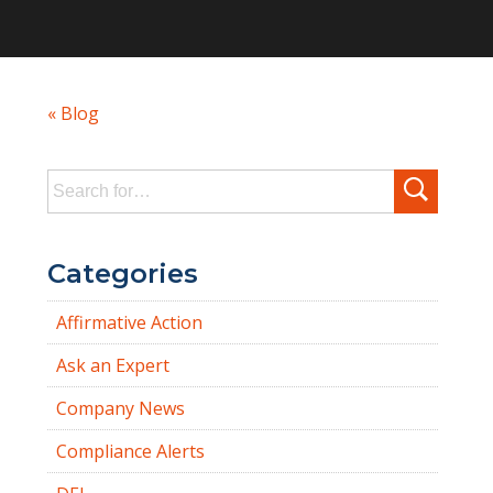
« Blog
Search
for:
Categories
Affirmative Action
Ask an Expert
Company News
Compliance Alerts