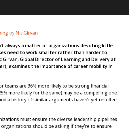
ning
by
Nic Girvan
n’t always a matter of organizations devoting little
es need to work smarter rather than harder to
Nic Girvan, Global Director of Learning and Delivery at
ner), examines the importance of career mobility in
or teams are 36% more likely to be strong financial
5% more likely for the same) may be a compelling one.
and a history of similar arguments haven’t yet resulted
nizations must ensure the diverse leadership pipelines
s organizations should be asking if they’re to ensure