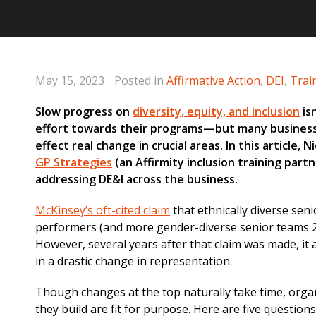
May 15, 2023
Posted in
Affirmative Action
,
DEI
,
Trai
Slow progress on
diversity, equity, and inclusion
is
effort towards their programs—but many business
effect real change in crucial areas. In this article, 
GP Strategies
(an Affirmity inclusion training part
addressing DE&I across the business.
McKinsey’s oft-cited claim
that ethnically diverse seni
performers (and more gender-diverse senior teams 2
However, several years after that claim was made, it 
in a drastic change in representation.
Though changes at the top naturally take time, orga
they build are fit for purpose. Here are five question