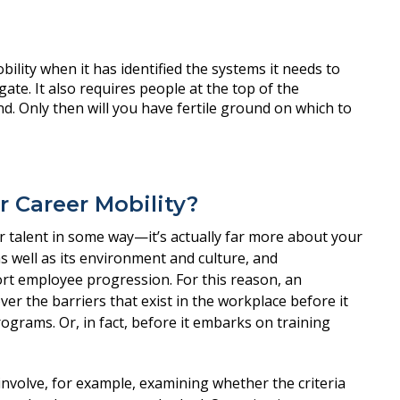
r Career Mobility?
ur talent in some way—it’s actually far more about your
as well as its environment and culture, and
rt employee progression. For this reason, an
r the barriers that exist in the workplace before it
grams. Or, in fact, before it embarks on training
nvolve, for example, examining whether the criteria