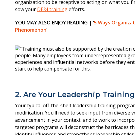
organization to be receptive to acting on what you fi
sow your
DE&I training
efforts.
YOU MAY ALSO ENJOY READING | ‘
5 Ways Organizat
Phenomenon
’
2. Are Your Leadership Trainin
Your typical off-the-shelf leadership training program
modification. You’ll need to seek input from diverse 
advancement in your context, and to work to incorpor
targeted programs will deconstruct the barricades t
identity influences and strengthens leadership styles.