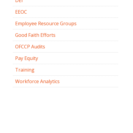
DEI
EEOC
Employee Resource Groups
Good Faith Efforts
OFCCP Audits
Pay Equity
Training
Workforce Analytics