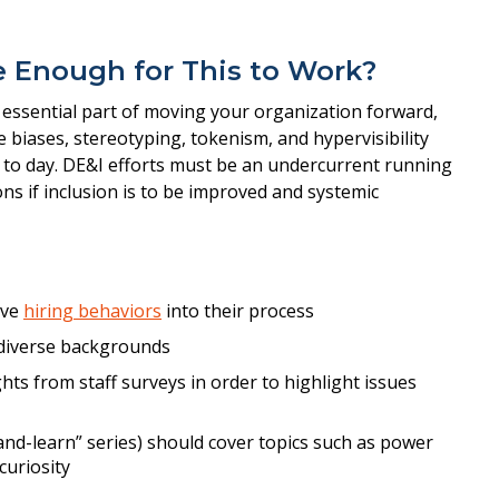
ve Enough for This to Work?
ssential part of moving your organization forward,
e biases, stereotyping, tokenism, and hypervisibility
y to day. DE&I efforts must be an undercurrent running
ns if inclusion is to be improved and systemic
ive
hiring behaviors
into their process
diverse backgrounds
ghts from staff surveys in order to highlight issues
and-learn” series) should cover topics such as power
curiosity