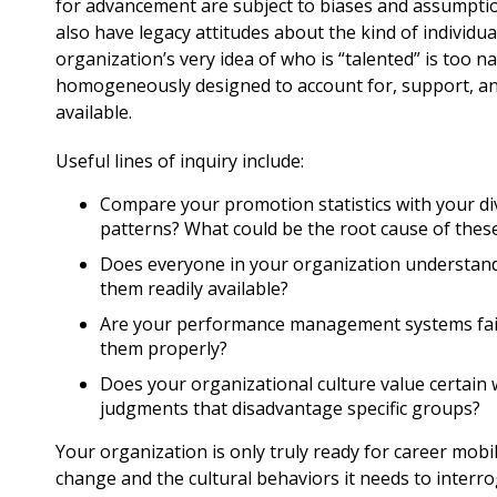
for advancement are subject to biases and assumpti
also have legacy attitudes about the kind of individu
organization’s very idea of who is “talented” is too n
homogeneously designed to account for, support, and 
available.
Useful lines of inquiry include:
Compare your promotion statistics with your div
patterns? What could be the root cause of these
Does everyone in your organization understand 
them readily available?
Are your performance management systems fair
them properly?
Does your organizational culture value certain 
judgments that disadvantage specific groups?
Your organization is only truly ready for career mobil
change and the cultural behaviors it needs to interrog