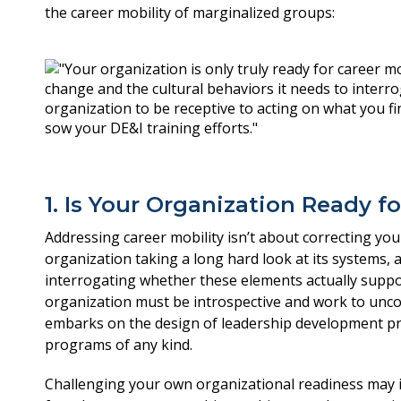
the career mobility of marginalized groups:
1. Is Your Organization Ready fo
Addressing career mobility isn’t about correcting yo
organization taking a long hard look at its systems, 
interrogating whether these elements actually suppo
organization must be introspective and work to uncove
embarks on the design of leadership development pro
programs of any kind.
Challenging your own organizational readiness may i