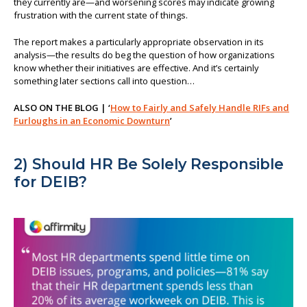
they currently are—and worsening scores may indicate growing
frustration with the current state of things.
The report makes a particularly appropriate observation in its
analysis—the results do beg the question of how organizations
know whether their initiatives are effective. And it’s certainly
something later sections call into question…
ALSO ON THE BLOG | ‘
How to Fairly and Safely Handle RIFs and
Furloughs in an Economic Downturn
’
2) Should HR Be Solely Responsible
for DEIB?