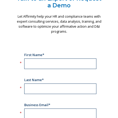
a Demo
Let Affirmity help your HR and compliance teams with
expert consulting services, data analysis, training, and
software to optimize your affirmative action and D&I
programs.