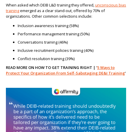
When asked which DEIB L&D training they offered,
unconscious bias
training
emerged as a clear stand-out, offered by 70% of
organizations. Other common selections include:
Inclusion awareness training (58%)
Performance management training (50%)
Conversations training (46%)
Inclusive recruitment policies training (40%)
Conflict resolution training (39%)
READ MORE ON HOW TO GET TRAINING RIGHT | ‘
5 Ways to
Protect Your Organization From Self-Sabotaging DE&I Training
’