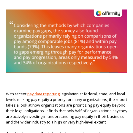
With recent
pay data reporting
legislation at federal, state, and local
levels making pay equity a priority for many organizations, the report
takes a look at how organizations are prioritizing pay equity beyond
their legal obligations. It finds that only half of organizations say they
are actively investing in understanding pay equity in their business
and the wider industry to a high or very high-level extent.