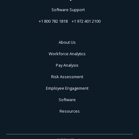
Software Support
+1 800 782 1818
+1 972 401 2100
About Us
Workforce Analytics
Pay Analysis
Risk Assessment
Employee Engagement
Software
Resources