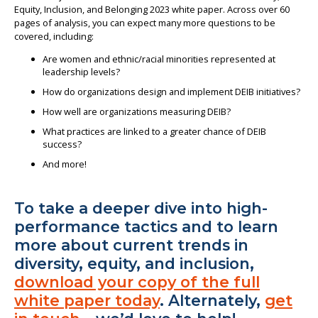
Equity, Inclusion, and Belonging 2023 white paper. Across over 60
pages of analysis, you can expect many more questions to be
covered, including:
Are women and ethnic/racial minorities represented at
leadership levels?
How do organizations design and implement DEIB initiatives?
How well are organizations measuring DEIB?
What practices are linked to a greater chance of DEIB
success?
And more!
To take a deeper dive into high-
performance tactics and to learn
more about current trends in
diversity, equity, and inclusion,
download your copy of the full
white paper today
. Alternately,
get