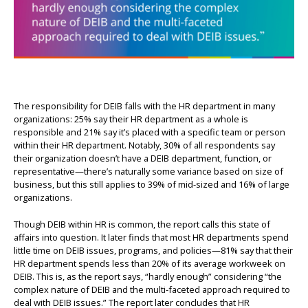
The responsibility for DEIB falls with the HR department in many
organizations: 25% say their HR department as a whole is
responsible and 21% say it’s placed with a specific team or person
within their HR department. Notably, 30% of all respondents say
their organization doesn’t have a DEIB department, function, or
representative—there’s naturally some variance based on size of
business, but this still applies to 39% of mid-sized and 16% of large
organizations.
Though DEIB within HR is common, the report calls this state of
affairs into question. It later finds that most HR departments spend
little time on DEIB issues, programs, and policies—81% say that their
HR department spends less than 20% of its average workweek on
DEIB. This is, as the report says, “hardly enough” considering “the
complex nature of DEIB and the multi-faceted approach required to
deal with DEIB issues.” The report later concludes that HR