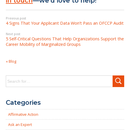
in touch
—we’d love to help!
Previous post
4 Signs That Your Applicant Data Won’t Pass an OFCCP Audit
Next post
5 Self-Critical Questions That Help Organizations Support the
Career Mobility of Marginalized Groups
« Blog
Search
for:
Categories
Affirmative Action
Ask an Expert