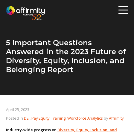
Workforce Analytics
Pay Analysis
5 Important Questions
Risk Assessment
Answered in the 2023 Future of
Employee Engagement
Diversity, Equity, Inclusion, and
Belonging Report
Software
Contact us
Resources
April 25, 2023
Posted in
DEI
,
Pay Equity
,
Training
,
Workforce Analytics
by
Affirmity
Blog
Industry-wide progress on
Diversity, Equity, Inclusion, and