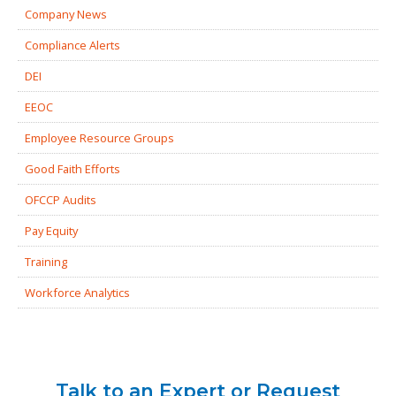
Company News
Compliance Alerts
DEI
EEOC
Employee Resource Groups
Good Faith Efforts
OFCCP Audits
Pay Equity
Training
Workforce Analytics
Talk to an Expert or Request