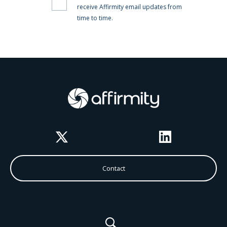
Twitter
LinkedIn
Contact