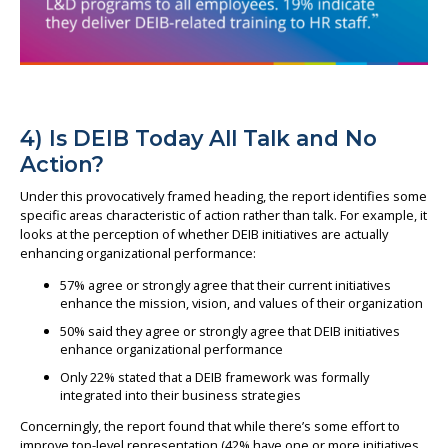
4) Is DEIB Today All Talk and No
Action?
Under this provocatively framed heading, the report identifies some
specific areas characteristic of action rather than talk. For example, it
looks at the perception of whether DEIB initiatives are actually
enhancing organizational performance:
57% agree or strongly agree that their current initiatives
enhance the mission, vision, and values of their organization
50% said they agree or strongly agree that DEIB initiatives
enhance organizational performance
Only 22% stated that a DEIB framework was formally
integrated into their business strategies
Concerningly, the report found that while there’s some effort to
improve top-level representation (42% have one or more initiatives