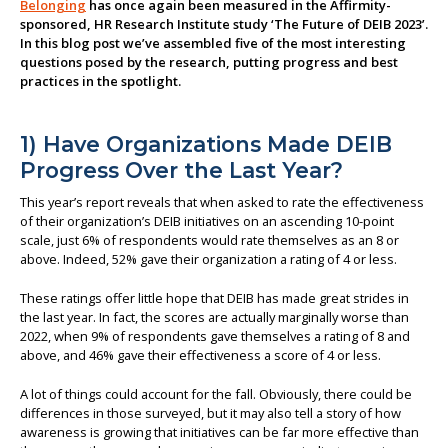
Belonging
has once again been measured in the Affirmity-
sponsored, HR Research Institute study ‘The Future of DEIB 2023’.
About us
In this blog post we’ve assembled five of the most interesting
questions posed by the research, putting progress and best
practices in the spotlight.
1) Have Organizations Made DEIB
Progress Over the Last Year?
This year’s report reveals that when asked to rate the effectiveness
of their organization’s DEIB initiatives on an ascending 10-point
scale, just 6% of respondents would rate themselves as an 8 or
above. Indeed, 52% gave their organization a rating of 4 or less.
These ratings offer little hope that DEIB has made great strides in
the last year. In fact, the scores are actually marginally worse than
2022, when 9% of respondents gave themselves a rating of 8 and
above, and 46% gave their effectiveness a score of 4 or less.
A lot of things could account for the fall. Obviously, there could be
differences in those surveyed, but it may also tell a story of how
awareness is growing that initiatives can be far more effective than