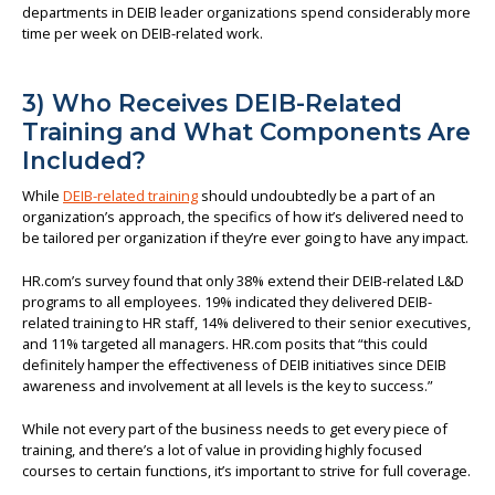
departments in DEIB leader organizations spend considerably more
time per week on DEIB-related work.
3) Who Receives DEIB-Related
Training and What Components Are
Included?
While
DEIB-related training
should undoubtedly be a part of an
organization’s approach, the specifics of how it’s delivered need to
be tailored per organization if they’re ever going to have any impact.
HR.com’s survey found that only 38% extend their DEIB-related L&D
programs to all employees. 19% indicated they delivered DEIB-
related training to HR staff, 14% delivered to their senior executives,
and 11% targeted all managers. HR.com posits that “this could
definitely hamper the effectiveness of DEIB initiatives since DEIB
awareness and involvement at all levels is the key to success.”
While not every part of the business needs to get every piece of
training, and there’s a lot of value in providing highly focused
courses to certain functions, it’s important to strive for full coverage.