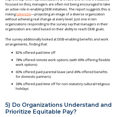
focused on this), managers are often not being encouraged to take
an active role in enabling DEIB initiatives. The report suggests this is
risking
tokenism
—projecting an image of a diverse organization
without achieving real change at every level. Just one in ten
organizations responding to the survey say that managers in their
organization are rated based on their ability to reach DEIB goals.
The survey additionally looked at DEIB-enabling benefits and work
arrangements, finding that:
82% offered paid time off
78% offered remote work options (with 69% offering flexible
work options)
60% offered paid parental leave (and 49% offered benefits
for domestic partners)
38% offered paid time off for non-statutory cultural/religious
holidays
5) Do Organizations Understand and
Prioritize Equitable Pay?