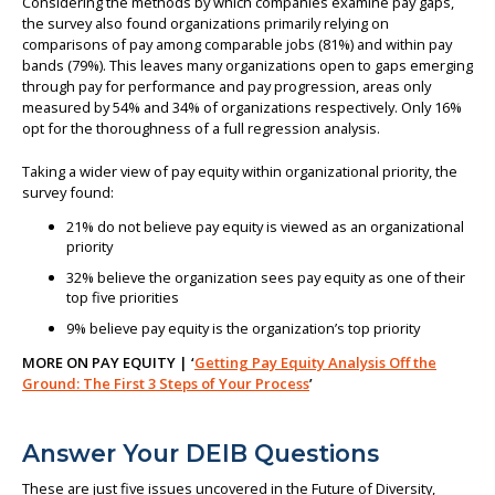
Considering the methods by which companies examine pay gaps,
the survey also found organizations primarily relying on
comparisons of pay among comparable jobs (81%) and within pay
bands (79%). This leaves many organizations open to gaps emerging
through pay for performance and pay progression, areas only
measured by 54% and 34% of organizations respectively. Only 16%
opt for the thoroughness of a full regression analysis.
Taking a wider view of pay equity within organizational priority, the
survey found:
21% do not believe pay equity is viewed as an organizational
priority
32% believe the organization sees pay equity as one of their
top five priorities
9% believe pay equity is the organization’s top priority
MORE ON PAY EQUITY | ‘
Getting Pay Equity Analysis Off the
Ground: The First 3 Steps of Your Process
’
Answer Your DEIB Questions
These are just five issues uncovered in the Future of Diversity,