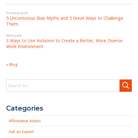
Previous post
5 Unconscious Bias Myths and 5 Great Ways to Challenge
Them
Next post
3 Ways to Use Inclusion to Create a Better, More Diverse
Work Environment
« Blog
Search
for:
Categories
Affirmative Action
Ask an Expert