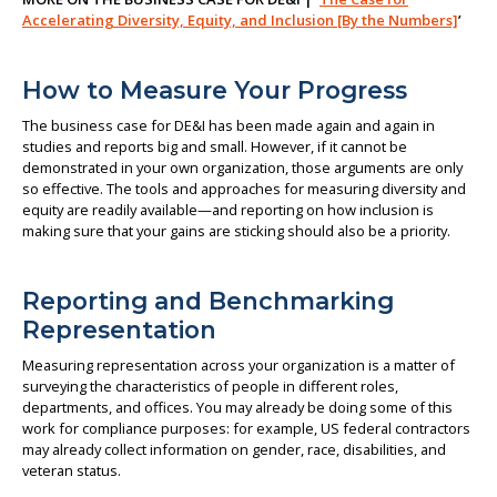
Accelerating Diversity, Equity, and Inclusion [By the Numbers]
’
How to Measure Your Progress
The business case for DE&I has been made again and again in
studies and reports big and small. However, if it cannot be
demonstrated in your own organization, those arguments are only
so effective. The tools and approaches for measuring diversity and
equity are readily available—and reporting on how inclusion is
making sure that your gains are sticking should also be a priority.
Reporting and Benchmarking
Representation
Measuring representation across your organization is a matter of
surveying the characteristics of people in different roles,
departments, and offices. You may already be doing some of this
work for compliance purposes: for example, US federal contractors
may already collect information on gender, race, disabilities, and
veteran status.