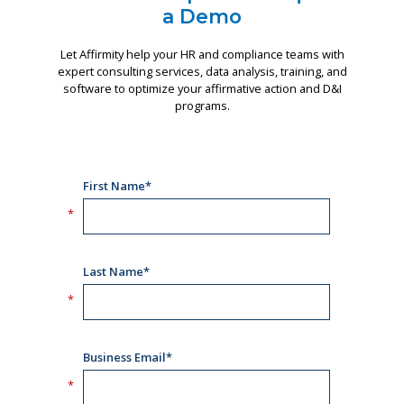
a Demo
Let Affirmity help your HR and compliance teams with
expert consulting services, data analysis, training, and
software to optimize your affirmative action and D&I
programs.