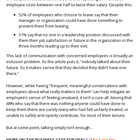
employee costs between one half to twice their salary. Despite this:
52% of employees who choose to leave say that their
manager or organization could have done something to
prevent them from leaving.
51% say that no one in a leadership position discussed with
them their job satisfaction or future in the organization in the
three months leading up to their exit.
This lack of communication with concerned employees is broadly an
inclusion problem. As the article puts it, “nobody talked about their
future. So it makes sense that they decided they didn’t have one
there.”
However, while having “frequent, meaningful conversations with
employees about what really matters to them” can help mitigate an
employee’s sense of feeling unvalued, it isn’t a cure-all. Among that
48% who say that there was nothing anyone could have done to
keep them there are surely many who had felt unfairly treated, or
unable to safely and openly contribute, for most of their tenure.
But at some point, talking simply isn’t enough…
MORE ON THE BUSINESS CASE FOR DE&I | ‘
The Case for