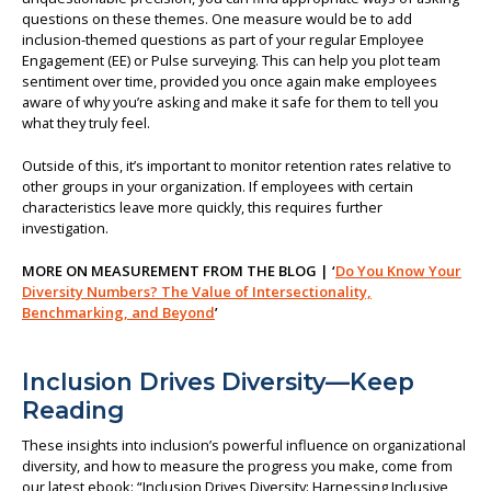
questions on these themes. One measure would be to add
inclusion-themed questions as part of your regular Employee
Engagement (EE) or Pulse surveying. This can help you plot team
sentiment over time, provided you once again make employees
aware of why you’re asking and make it safe for them to tell you
what they truly feel.
Outside of this, it’s important to monitor retention rates relative to
other groups in your organization. If employees with certain
characteristics leave more quickly, this requires further
investigation.
MORE ON MEASUREMENT FROM THE BLOG | ‘
Do You Know Your
Diversity Numbers? The Value of Intersectionality,
Benchmarking, and Beyond
’
Inclusion Drives Diversity—Keep
Reading
These insights into inclusion’s powerful influence on organizational
diversity, and how to measure the progress you make, come from
our latest ebook: “Inclusion Drives Diversity: Harnessing Inclusive