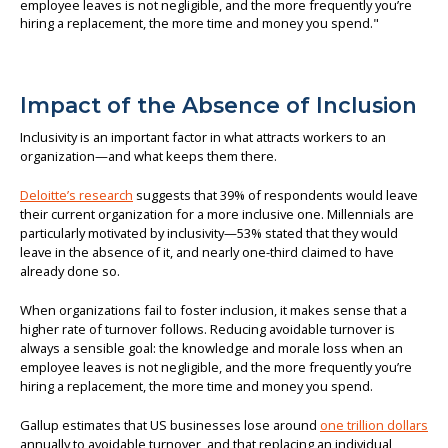
Impact of the Absence of Inclusion
Inclusivity is an important factor in what attracts workers to an
organization—and what keeps them there.
Deloitte’s research
suggests that 39% of respondents would leave
their current organization for a more inclusive one. Millennials are
particularly motivated by inclusivity—53% stated that they would
leave in the absence of it, and nearly one-third claimed to have
already done so.
When organizations fail to foster inclusion, it makes sense that a
higher rate of turnover follows. Reducing avoidable turnover is
always a sensible goal: the knowledge and morale loss when an
employee leaves is not negligible, and the more frequently you’re
hiring a replacement, the more time and money you spend.
Gallup estimates that US businesses lose around
one trillion dollars
annually to avoidable turnover, and that replacing an individual