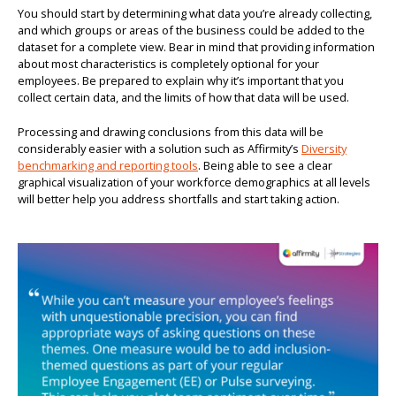
You should start by determining what data you’re already collecting,
and which groups or areas of the business could be added to the
dataset for a complete view. Bear in mind that providing information
about most characteristics is completely optional for your
employees. Be prepared to explain why it’s important that you
collect certain data, and the limits of how that data will be used.
Processing and drawing conclusions from this data will be
considerably easier with a solution such as Affirmity’s
Diversity
benchmarking and reporting tools
. Being able to see a clear
graphical visualization of your workforce demographics at all levels
will better help you address shortfalls and start taking action.