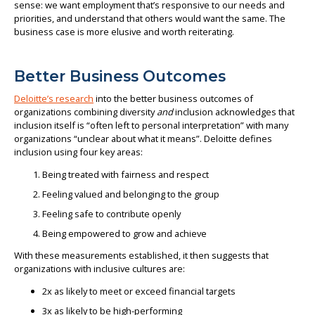
sense: we want employment that’s responsive to our needs and
priorities, and understand that others would want the same. The
business case is more elusive and worth reiterating.
Better Business Outcomes
Deloitte’s research
into the better business outcomes of
organizations combining diversity
and
inclusion acknowledges that
inclusion itself is “often left to personal interpretation” with many
organizations “unclear about what it means”. Deloitte defines
inclusion using four key areas:
Being treated with fairness and respect
Feeling valued and belonging to the group
Feeling safe to contribute openly
Being empowered to grow and achieve
With these measurements established, it then suggests that
organizations with inclusive cultures are:
2x as likely to meet or exceed financial targets
3x as likely to be high-performing