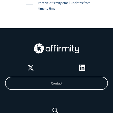
Twitter
LinkedIn
Contact