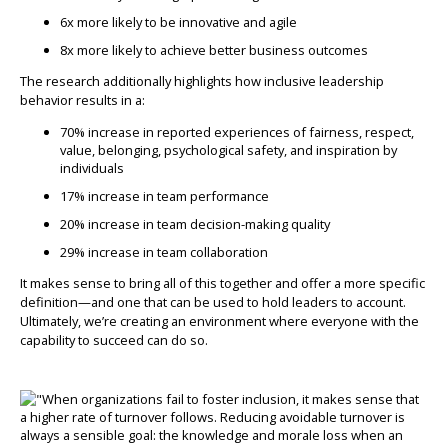
6x more likely to be innovative and agile
8x more likely to achieve better business outcomes
The research additionally highlights how inclusive leadership
behavior results in a:
70% increase in reported experiences of fairness, respect,
value, belonging, psychological safety, and inspiration by
individuals
17% increase in team performance
20% increase in team decision-making quality
29% increase in team collaboration
It makes sense to bring all of this together and offer a more specific
definition—and one that can be used to hold leaders to account.
Ultimately, we’re creating an environment where everyone with the
capability to succeed can do so.