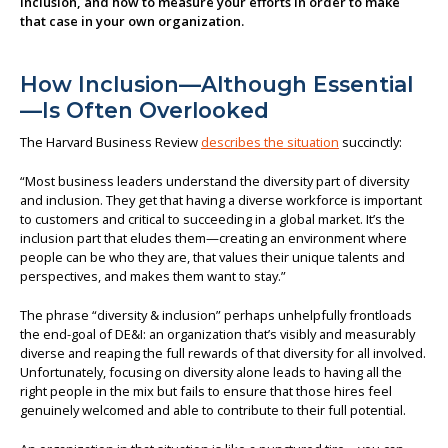
inclusion, and how to measure your efforts in order to make
that case in your own organization.
About us
How Inclusion—Although Essential
—Is Often Overlooked
The Harvard Business Review
describes the situation
succinctly:
“Most business leaders understand the diversity part of diversity
and inclusion. They get that having a diverse workforce is important
to customers and critical to succeeding in a global market. It’s the
inclusion part that eludes them—creating an environment where
people can be who they are, that values their unique talents and
perspectives, and makes them want to stay.”
The phrase “diversity & inclusion” perhaps unhelpfully frontloads
the end-goal of DE&I: an organization that’s visibly and measurably
diverse and reaping the full rewards of that diversity for all involved.
Unfortunately, focusing on diversity alone leads to having all the
right people in the mix but fails to ensure that those hires feel
genuinely welcomed and able to contribute to their full potential.