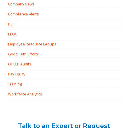
Company News
Compliance Alerts
DEI
EEOC
Employee Resource Groups
Good Faith Efforts
OFCCP Audits
Pay Equity
Training
Workforce Analytics
Talk to an Expert or Request