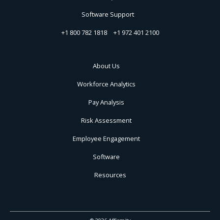
Software Support
+1 800 782 1818
+1 972 401 2100
About Us
Workforce Analytics
Pay Analysis
Risk Assessment
Employee Engagement
Software
Resources