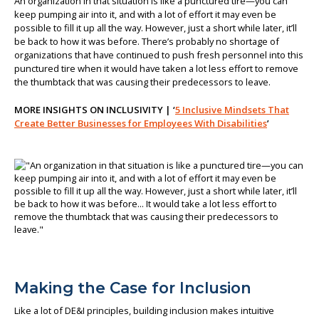
An organization in that situation is like a punctured tire—you can
keep pumping air into it, and with a lot of effort it may even be
possible to fill it up all the way. However, just a short while later, it’ll
be back to how it was before. There’s probably no shortage of
organizations that have continued to push fresh personnel into this
punctured tire when it would have taken a lot less effort to remove
the thumbtack that was causing their predecessors to leave.
MORE INSIGHTS ON INCLUSIVITY | ‘
5 Inclusive Mindsets That
Create Better Businesses for Employees With Disabilities
’
Making the Case for Inclusion
Like a lot of DE&I principles, building inclusion makes intuitive