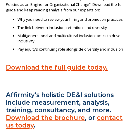
Policies as an Engine for Organizational Change”. Download the full
guide and keep reading analysis from our experts on:
Why you need to review your hiring and promotion practices
The link between inclusion, retention, and diversity
Multigenerational and multicultural inclusion tactics to drive
inclusivity
Pay equity’s continuing role alongside diversity and inclusion
Download the full guide today.
Affirmity’s holistic DE&I solutions
include measurement, analysis,
training, consultancy, and more.
Download the brochure
, or
contact
us today
.