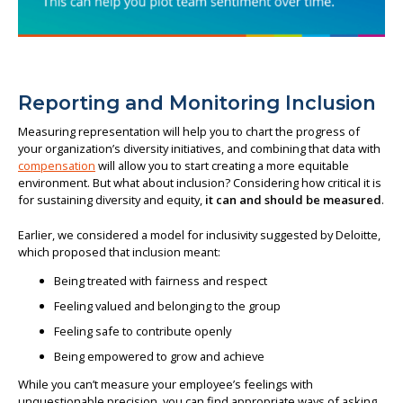
Reporting and Monitoring Inclusion
Measuring representation will help you to chart the progress of
your organization’s diversity initiatives, and combining that data with
compensation
will allow you to start creating a more equitable
environment. But what about inclusion? Considering how critical it is
for sustaining diversity and equity,
it can and should be measured
.
Earlier, we considered a model for inclusivity suggested by Deloitte,
which proposed that inclusion meant:
Being treated with fairness and respect
Feeling valued and belonging to the group
Feeling safe to contribute openly
Being empowered to grow and achieve
While you can’t measure your employee’s feelings with
unquestionable precision, you can find appropriate ways of asking