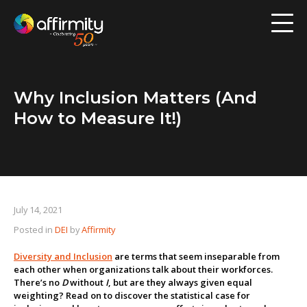
Workforce Analytics
Pay Analysis
Why Inclusion Matters (And
Risk Assessment
How to Measure It!)
Employee Engagement
Software
July 14, 2021
Contact us
Posted in
DEI
by
Affirmity
Resources
Diversity and Inclusion
are terms that seem inseparable from
each other when organizations talk about their workforces.
There’s no
D
without
I
, but are they always given equal
Blog
weighting? Read on to discover the statistical case for